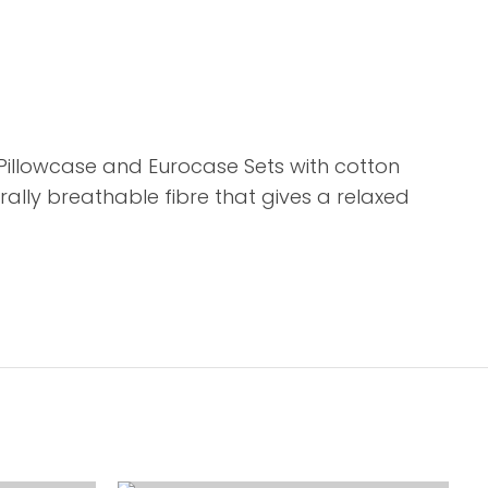
 Pillowcase and Eurocase Sets with cotton
ally breathable fibre that gives a relaxed