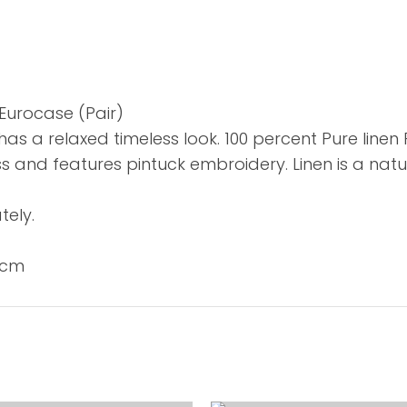
Eurocase (Pair)
as a relaxed timeless look. 100 percent Pure linen
 and features pintuck embroidery. Linen is a natur
tely.
5cm