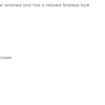
assist us in
pre-washed and has a relaxed timeless look
reducing
spam,
please
type the
characters
ADD TO FAVOURITES
you see:
ocases