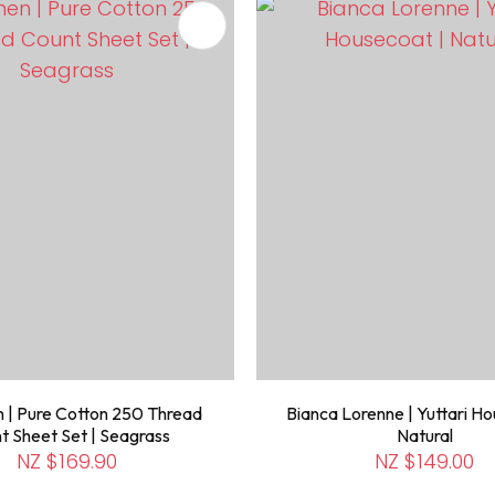
FAVOURITES
ADD TO FAVOURITES
 | Pure Cotton 250 Thread
Bianca Lorenne | Yuttari Ho
t Sheet Set | Seagrass
Natural
NZ $169.90
NZ $149.00