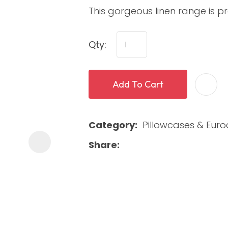
This gorgeous linen range is 
Qty:
Add To Cart
ASK US A
Category
Pillowcases & Eur
QUESTION
Share