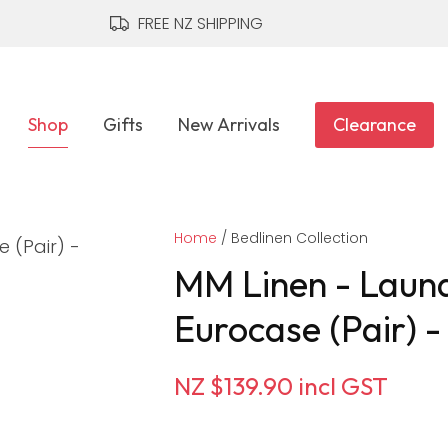
QUESTIONS?
CLOSE
FREE NZ SHIPPING
Your
Your
Name
*
Email
*
Shop
Gifts
New Arrivals
Clearance
Your
Home
Question
Bedlinen Collection
*
MM Linen - Laund
Eurocase (Pair) 
NZ $139.90
incl GST