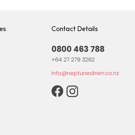
es
Contact Details
0800 463 788
+64 27 279 3262
info@neptuneslinen.co.nz