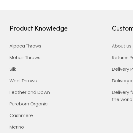
Product Knowledge
Custom
Alpaca Throws
About us
Mohair Throws
Returns P
Silk
Delivery P
Wool Throws
Delivery i
Feather and Down
Delivery f
the world
Pureborn Organic
Cashmere
Merino