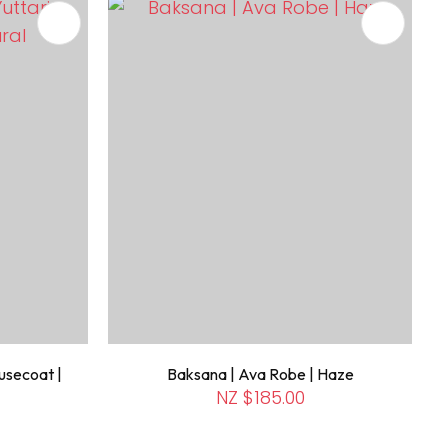
usecoat |
Baksana | Ava Robe | Haze
NZ $185.00