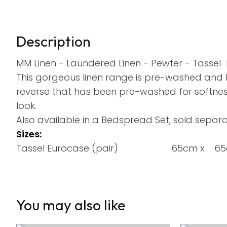
Description
MM Linen - Laundered Linen - Pewter - Tassel 
This gorgeous linen range is pre-washed and h
reverse that has been pre-washed for softness
look.
Also available in a Bedspread Set, sold separa
Sizes:
Tassel Eurocase (pair) 65cm x 6
You may also like