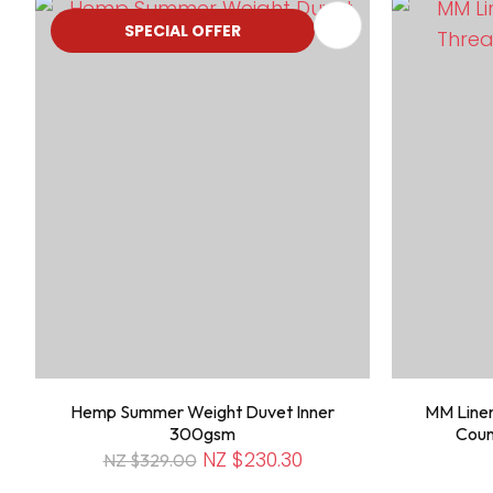
ADD TO FAVOURITES
ADD TO 
SPECIAL OFFER
Hemp Summer Weight Duvet Inner
MM Linen
300gsm
Coun
NZ $230.30
NZ $329.00