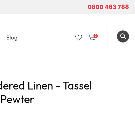
0800 463 788
0
Blog
LOGIN
ered Linen - Tassel
- Pewter
In order to