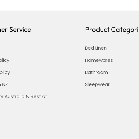
er Service
Product Categori
Bed Linen
olicy
Homewares
olicy
Bathroom
n NZ
Sleepwear
or Australia & Rest of