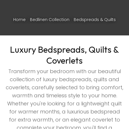
Home
Bedlinen Collection
Bedspreads & Quilts
Luxury Bedspreads, Quilts &
Coverlets
Transform your bedroom with our beautiful
collection of luxury bedspreads, quilts and
coverlets, carefully selected to bring comfort,
warmth and timeless style to your home.
Whether you're looking for a lightweight quilt
ASK US A
for warmer months, a luxurious bedspread
QUESTION
for extra warmth, or an elegant coverlet to
complete your bedroom, you'll find a