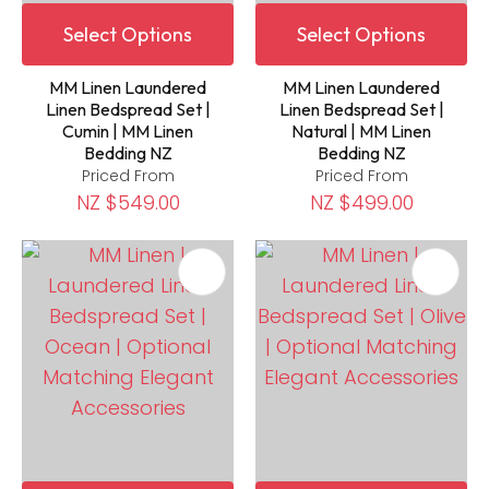
Select Options
Select Options
MM Linen Laundered
MM Linen Laundered
Linen Bedspread Set |
Linen Bedspread Set |
Cumin | MM Linen
Natural | MM Linen
Bedding NZ
Bedding NZ
Priced From
Priced From
NZ $549.00
NZ $499.00