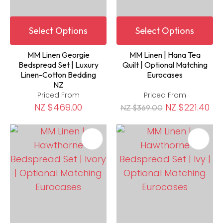
Select Options
Select Options
MM Linen Georgie
MM Linen | Hana Tea
Bedspread Set | Luxury
Quilt | Optional Matching
Linen-Cotton Bedding
Eurocases
NZ
Priced From
Priced From
NZ $469.00
NZ $221.40
NZ $369.00