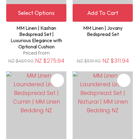
Select Options
Add To Cart
MM Linen | Kashan
MM Linen | Jovany
Bedspread Set |
Bedspread Set
Luxurious Elegance with
Optional Cushion
Priced From
NZ $275.94
NZ $311.94
NZ $459.90
NZ $519.90