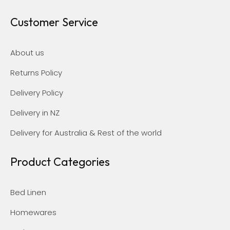
Customer Service
About us
Returns Policy
Delivery Policy
Delivery in NZ
Delivery for Australia & Rest of the world
Product Categories
Bed Linen
Homewares