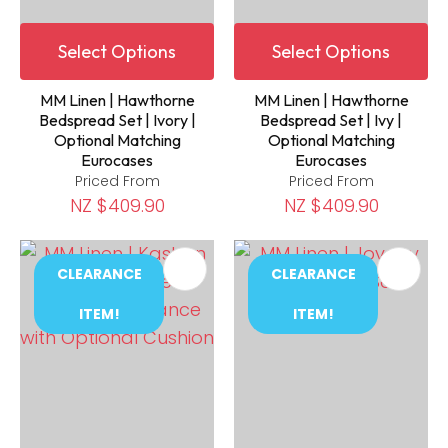
Select Options
Select Options
MM Linen | Hawthorne
MM Linen | Hawthorne
Bedspread Set | Ivory |
Bedspread Set | Ivy |
Optional Matching
Optional Matching
Eurocases
Eurocases
Priced From
Priced From
NZ $409.90
NZ $409.90
CLEARANCE
CLEARANCE
ITEM!
ITEM!