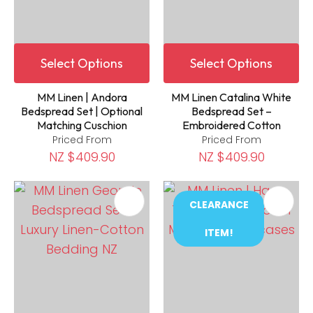
Select Options
Select Options
MM Linen | Andora
MM Linen Catalina White
Bedspread Set | Optional
Bedspread Set –
Matching Cuschion
Embroidered Cotton
Priced From
Priced From
NZ $409.90
NZ $409.90
CLEARANCE
ITEM!