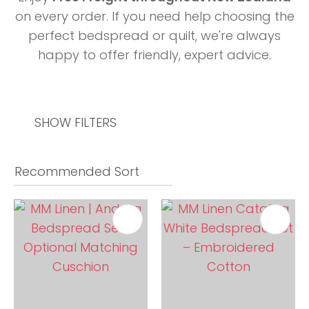
on every order. If you need help choosing the
perfect bedspread or quilt, we're always
happy to offer friendly, expert advice.
SHOW FILTERS