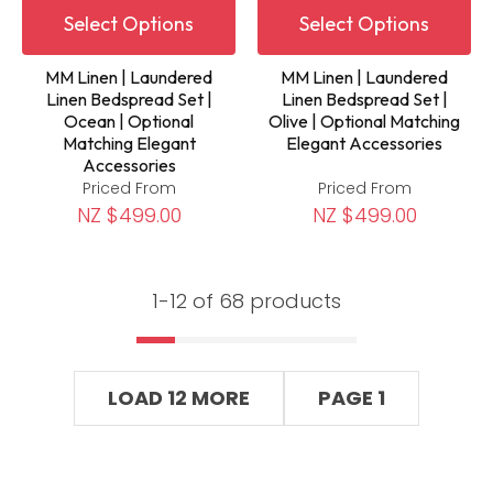
Select Options
Select Options
MM Linen | Laundered
MM Linen | Laundered
Linen Bedspread Set |
Linen Bedspread Set |
Ocean | Optional
Olive | Optional Matching
Matching Elegant
Elegant Accessories
Accessories
Priced From
Priced From
NZ $499.00
NZ $499.00
1-
12
of 68 products
LOAD 12 MORE
PAGE 1