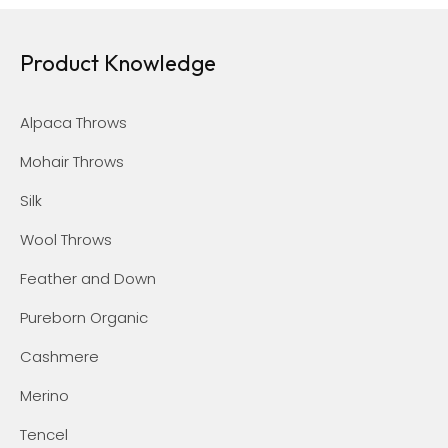
Product Knowledge
Alpaca Throws
Mohair Throws
Silk
Wool Throws
Feather and Down
Pureborn Organic
Cashmere
Merino
Tencel