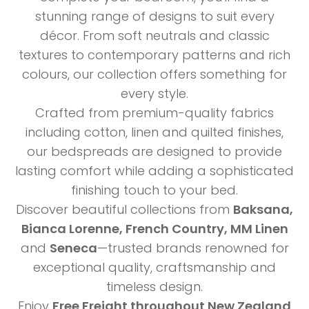
stunning range of designs to suit every
décor. From soft neutrals and classic
textures to contemporary patterns and rich
colours, our collection offers something for
every style.
Crafted from premium-quality fabrics
including cotton, linen and quilted finishes,
our bedspreads are designed to provide
lasting comfort while adding a sophisticated
finishing touch to your bed.
Discover beautiful collections from
Baksana,
Bianca Lorenne, French Country, MM Linen
and
Seneca
—trusted brands renowned for
exceptional quality, craftsmanship and
timeless design.
Enjoy
Free Freight throughout New Zealand