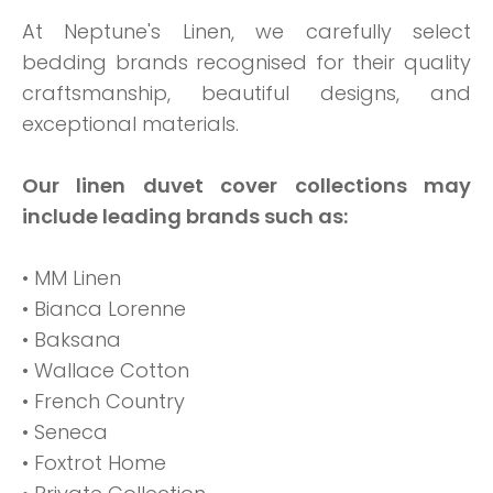
At Neptune's Linen, we carefully select
bedding brands recognised for their quality
craftsmanship, beautiful designs, and
exceptional materials.
Our linen duvet cover collections may
include leading brands such as:
• MM Linen
• Bianca Lorenne
• Baksana
• Wallace Cotton
• French Country
• Seneca
• Foxtrot Home