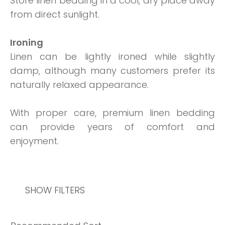
Store linen bedding in a cool, dry place away
from direct sunlight.
Ironing
Linen can be lightly ironed while slightly
damp, although many customers prefer its
naturally relaxed appearance.
With proper care, premium linen bedding
can provide years of comfort and
enjoyment.
SHOW FILTERS