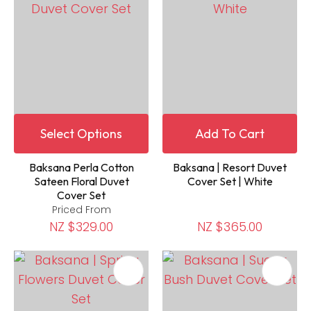
Select Options
Add To Cart
Baksana Perla Cotton
Baksana | Resort Duvet
Sateen Floral Duvet
Cover Set | White
Cover Set
Priced From
NZ $329.00
NZ $365.00