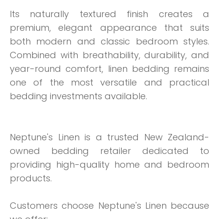
Its naturally textured finish creates a
premium, elegant appearance that suits
both modern and classic bedroom styles.
Combined with breathability, durability, and
year-round comfort, linen bedding remains
one of the most versatile and practical
bedding investments available.
Neptune's Linen is a trusted New Zealand-
owned bedding retailer dedicated to
providing high-quality home and bedroom
products.
Customers choose Neptune's Linen because