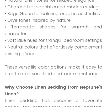
• Natural Linen tones for relaxed elegance
• Charcoal for sophisticated modern styling
• Sage Green for calming organic aesthetics
• Olive tones inspired by nature
• Terracotta shades for warmth and
character
• Soft Blue hues for tranquil bedroom settings
• Neutral colors that effortlessly complement
existing décor
These versatile color options make it easy to
create a personalized bedroom sanctuary.
Why Choose Linen Bedding from Neptune's
Linen?
Linen bedding has become a favourite