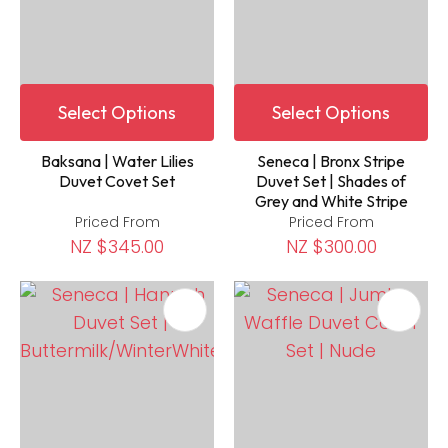
Select Options
Select Options
Baksana | Water Lilies
Seneca | Bronx Stripe
Duvet Covet Set
Duvet Set | Shades of
Grey and White Stripe
Priced From
Priced From
NZ $345.00
NZ $300.00