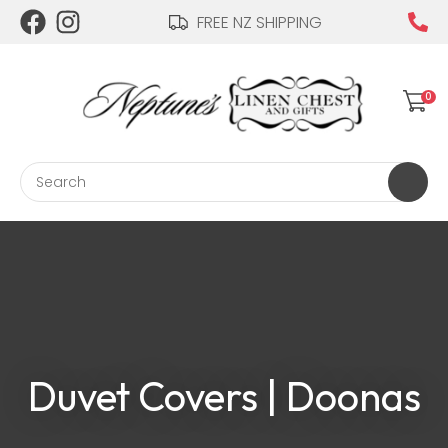
CLOSE
FREE NZ SHIPPING
Login / Register
QUESTIONS?
Your
0
Name
*
Search
Your
Email
*
Your
Duvet Covers | Doonas
Question
*