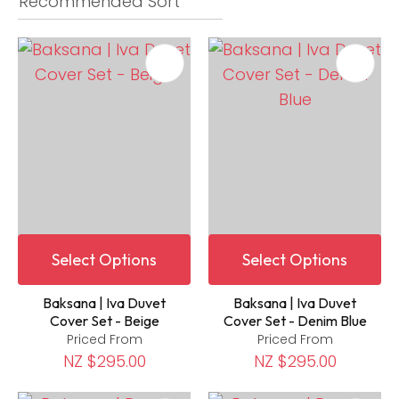
Select Options
Select Options
Baksana | Iva Duvet
Baksana | Iva Duvet
Cover Set - Beige
Cover Set - Denim Blue
Priced From
Priced From
NZ $295.00
NZ $295.00