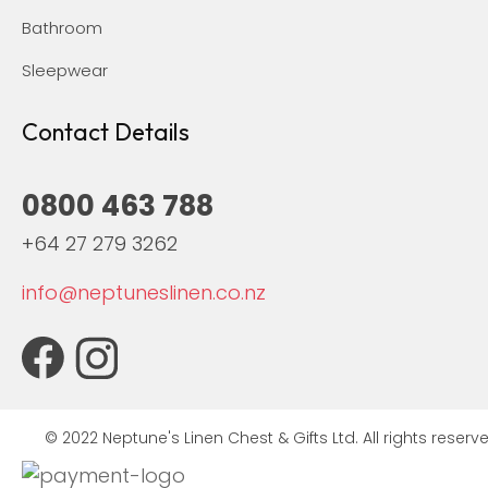
Bathroom
Sleepwear
Contact Details
0800 463 788
+64 27 279 3262
info@neptuneslinen.co.nz
© 2022 Neptune's Linen Chest & Gifts Ltd. All rights reserve