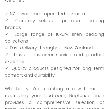
we offer:
✓ NZ-owned and operated business
✓ Carefully selected premium bedding
brands
✓ Large range of luxury linen bedding
collections
✓ Fast delivery throughout New Zealand
✓ Trusted customer service and product
expertise
✓ Quality products designed for long-term
comfort and durability
Whether you're furnishing a new home or
upgrading your bedroom, Neptune's Linen
provides a comprehensive selection of