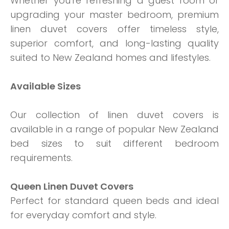
Whether you're refreshing a guest room or
upgrading your master bedroom, premium
linen duvet covers offer timeless style,
superior comfort, and long-lasting quality
suited to New Zealand homes and lifestyles.
Available Sizes
Our collection of linen duvet covers is
available in a range of popular New Zealand
bed sizes to suit different bedroom
requirements.
Queen Linen Duvet Covers
Perfect for standard queen beds and ideal
for everyday comfort and style.