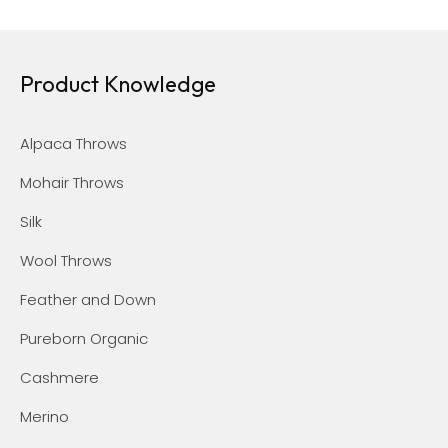
Product Knowledge
Alpaca Throws
Mohair Throws
Silk
Wool Throws
Feather and Down
Pureborn Organic
Cashmere
Merino