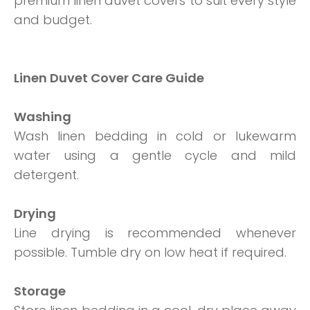
premium linen duvet covers to suit every style
and budget.
Linen Duvet Cover Care Guide
Washing
Wash linen bedding in cold or lukewarm
water using a gentle cycle and mild
detergent.
Drying
Line drying is recommended whenever
possible. Tumble dry on low heat if required.
Storage