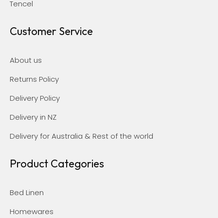
Tencel
Customer Service
About us
Returns Policy
Delivery Policy
Delivery in NZ
Delivery for Australia & Rest of the world
Product Categories
Bed Linen
Homewares