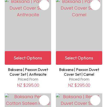
Select Options
Select Options
Baksana | Paxson Duvet
Baksana | Paxson Duvet
Cover Set | Anthracite
Cover Set | Camel
Priced From
Priced From
NZ $295.00
NZ $295.00