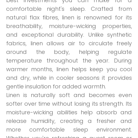
best investments you can make for a
comfortable night's sleep. Crafted from
natural flax fibres, linen is renowned for its
breathability, moisture-wicking properties,
and exceptional durability. Unlike synthetic
fabrics, linen allows air to circulate freely
around the body, helping regulate
temperature throughout the year. During
warmer months, linen helps keep you cool
and dry, while in cooler seasons it provides
gentle insulation for added warmth.
Linen is naturally soft and becomes even
softer over time without losing its strength. Its
moisture-wicking abilities help absorb and
release humidity, creating a fresher and
more comfortable sleep environment.