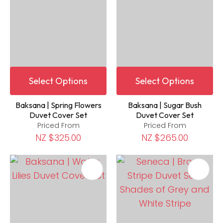
Select Options
Select Options
Baksana | Spring Flowers
Baksana | Sugar Bush
Duvet Cover Set
Duvet Cover Set
Priced From
Priced From
NZ $325.00
NZ $265.00