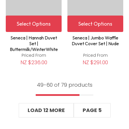
Select Options
Select Options
Seneca | Hannah Duvet
Seneca | Jumbo Waffle
Set |
Duvet Cover Set | Nude
Buttermilk/WinterWhite
Priced From
Priced From
NZ $236.00
NZ $291.00
49-
60
of 79 products
LOAD 12 MORE
PAGE 5