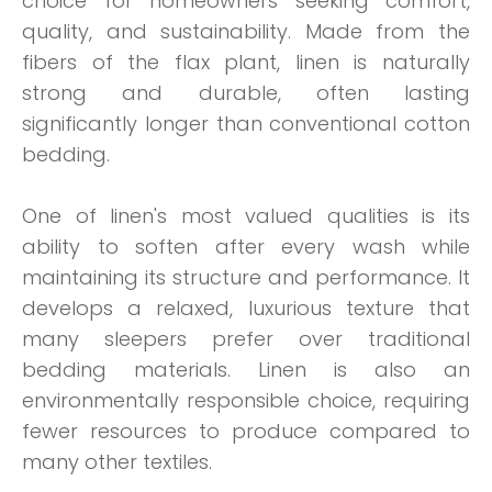
choice for homeowners seeking comfort,
quality, and sustainability. Made from the
fibers of the flax plant, linen is naturally
strong and durable, often lasting
significantly longer than conventional cotton
bedding.
One of linen's most valued qualities is its
ability to soften after every wash while
maintaining its structure and performance. It
develops a relaxed, luxurious texture that
many sleepers prefer over traditional
bedding materials. Linen is also an
environmentally responsible choice, requiring
fewer resources to produce compared to
many other textiles.