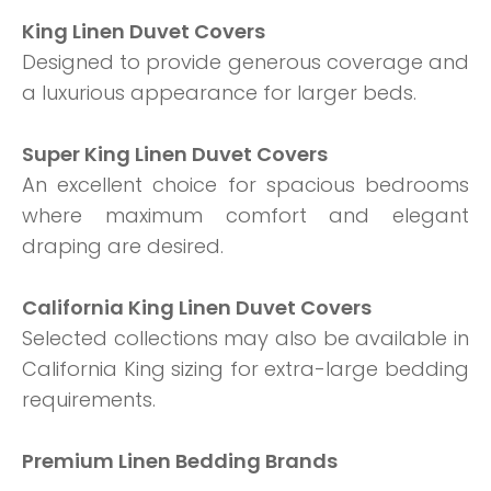
King Linen Duvet Covers
Designed to provide generous coverage and
a luxurious appearance for larger beds.
Super King Linen Duvet Covers
An excellent choice for spacious bedrooms
where maximum comfort and elegant
draping are desired.
California King Linen Duvet Covers
Selected collections may also be available in
California King sizing for extra-large bedding
requirements.
Premium Linen Bedding Brands