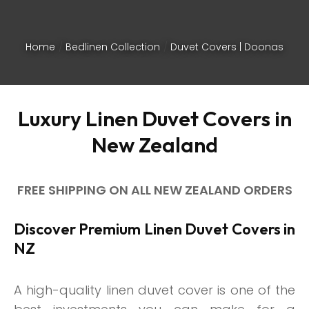
Home
Bedlinen Collection
Duvet Covers | Doonas
Luxury Linen Duvet Covers in
New Zealand
FREE SHIPPING ON ALL NEW ZEALAND ORDERS
Discover Premium Linen Duvet Covers in
NZ
ASK US A
QUESTION
A high-quality linen duvet cover is one of the