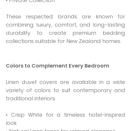
• Private Collection
These respected brands are known for
combining luxury, comfort, and long-lasting
durability to create premium bedding
collections suitable for New Zealand homes.
Colors to Complement Every Bedroom
Linen duvet covers are available in a wide
variety of colors to suit contemporary and
traditional interiors.
• Crisp White for a timeless hotel-inspired
look