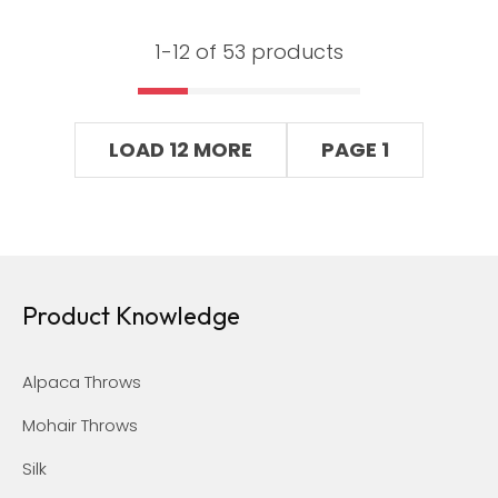
1-
12
of 53 products
LOAD 12 MORE
PAGE 1
Product Knowledge
Alpaca Throws
Mohair Throws
Silk