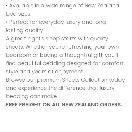
• Available in a wide range of New Zealand
bed sizes
• Perfect for everyday luxury and long-
lasting quality
A great night's sleep starts with quality
sheets. Whether you're refreshing your own
bedroom or buying a thoughtful gift, you'll
find beautiful bedding designed for comfort,
style and years of enjoyment.
Browse our premium Sheets Collection today
and experience the difference that luxury
bedding can make.
FREE FREIGHT ON ALL NEW ZEALAND ORDERS.