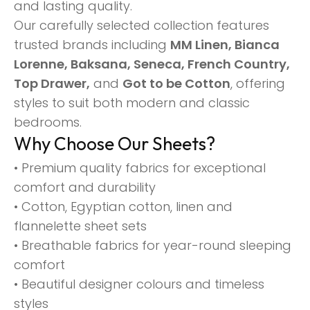
and lasting quality.
Our carefully selected collection features
trusted brands including
MM Linen, Bianca
Lorenne, Baksana, Seneca, French Country,
Top Drawer,
and
Got to be Cotton
, offering
styles to suit both modern and classic
bedrooms.
Why Choose Our Sheets?
• Premium quality fabrics for exceptional
comfort and durability
• Cotton, Egyptian cotton, linen and
flannelette sheet sets
• Breathable fabrics for year-round sleeping
comfort
• Beautiful designer colours and timeless
styles