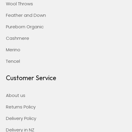
Wool Throws
Feather and Down
Pureborn Organic
Cashmere
Merino
Tencel
Customer Service
About us
Returns Policy
Delivery Policy
Delivery in NZ