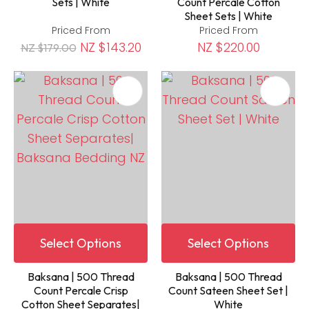
Sets | White
Count Percale Cotton
Sheet Sets | White
Priced From
Priced From
NZ $143.20
NZ $220.00
NZ $179.00
Select Options
Select Options
Baksana | 500 Thread
Baksana | 500 Thread
Count Percale Crisp
Count Sateen Sheet Set |
Cotton Sheet Separates|
White