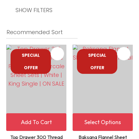
SHOW FILTERS
SPECIAL
SPECIAL
OFFER
OFFER
Add To Cart
Select Options
Top Drawer 300 Thread
Baksana Flannel Sheet