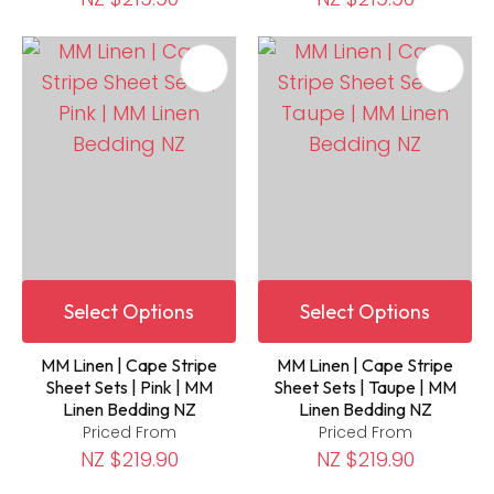
Select Options
Select Options
MM Linen | Cape Stripe
MM Linen | Cape Stripe
Sheet Sets | Pink | MM
Sheet Sets | Taupe | MM
Linen Bedding NZ
Linen Bedding NZ
Priced From
Priced From
NZ $219.90
NZ $219.90