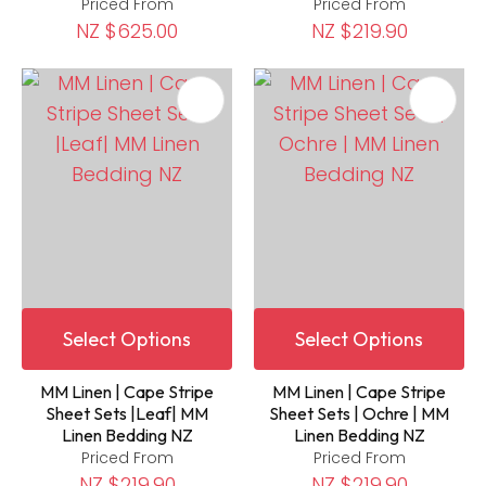
Priced From
Priced From
NZ $625.00
NZ $219.90
Select Options
Select Options
MM Linen | Cape Stripe
MM Linen | Cape Stripe
Sheet Sets |Leaf| MM
Sheet Sets | Ochre | MM
Linen Bedding NZ
Linen Bedding NZ
Priced From
Priced From
NZ $219.90
NZ $219.90