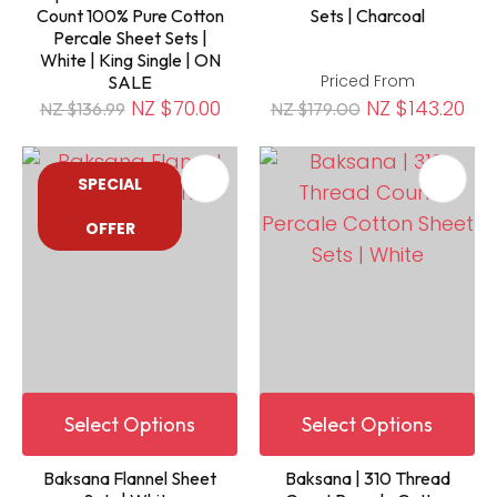
Count 100% Pure Cotton
Sets | Charcoal
Percale Sheet Sets |
White | King Single | ON
Priced From
SALE
NZ $70.00
NZ $143.20
NZ $136.99
NZ $179.00
SPECIAL
OFFER
Select Options
Select Options
Baksana Flannel Sheet
Baksana | 310 Thread