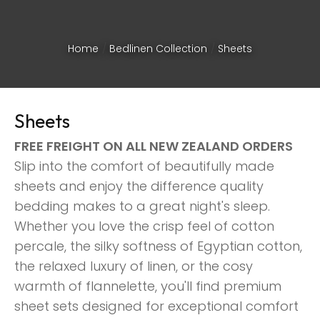
Home
Bedlinen Collection
Sheets
Sheets
FREE FREIGHT ON ALL NEW ZEALAND ORDERS
Slip into the comfort of beautifully made
sheets and enjoy the difference quality
bedding makes to a great night's sleep.
Whether you love the crisp feel of cotton
percale, the silky softness of Egyptian cotton,
the relaxed luxury of linen, or the cosy
ASK US A
warmth of flannelette, you'll find premium
QUESTION
sheet sets designed for exceptional comfort