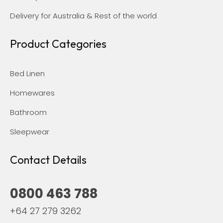
Delivery for Australia & Rest of the world
Product Categories
Bed Linen
Homewares
Bathroom
Sleepwear
Contact Details
0800 463 788
+64 27 279 3262