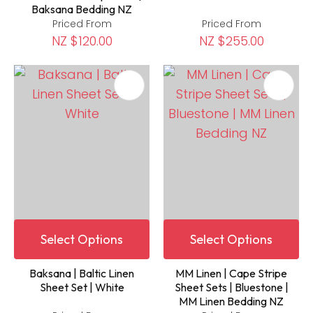
Baksana Bedding NZ
Priced From
Priced From
NZ $120.00
NZ $255.00
Select Options
Select Options
Baksana | Baltic Linen
MM Linen | Cape Stripe
Sheet Set | White
Sheet Sets | Bluestone |
MM Linen Bedding NZ