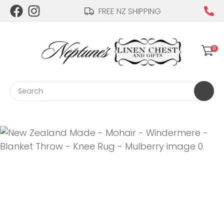
CLOSE
FREE NZ SHIPPING
Login / Register
QUESTIONS?
0
Your
Name
*
Search
Your
Email
*
Your
Question
*