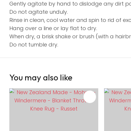
Gently agitate by hand to dislodge any dirt par
Do not agitate unduly.
Rinse in clean, cool water and spin to rid of e
Hang over a line or lay flat to dry.
When dry, a brisk shake or brush (with a hairbrus
Do not tumble dry.
You may also like
ADD TO FAVOURITES
ADD TO 