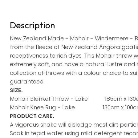
Description
New Zealand Made - Mohair - Windermere - B
from the fleece of New Zealand Angora goats. M
receptiveness to rich dyes. This Mohair throw wi
extremely soft, and have a natural lustre and
collection of throws with a colour choice to su
guaranteed.
SIZE.
Mohair Blanket Throw - Lake 185cm x 13
Mohair Knee Rug - Lake 130cm x 100
PRODUCT CARE.
A vigorous shake will dislodge most dirt particl
Soak in tepid water using mild detergent re