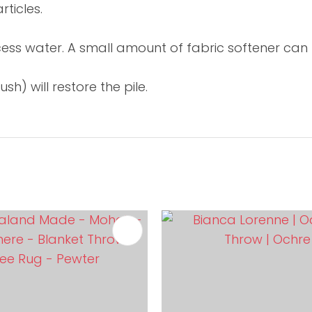
ticles.
xcess water. A small amount of fabric softener can 
h) will restore the pile.
FAVOURITES
ADD TO FAVOURITES