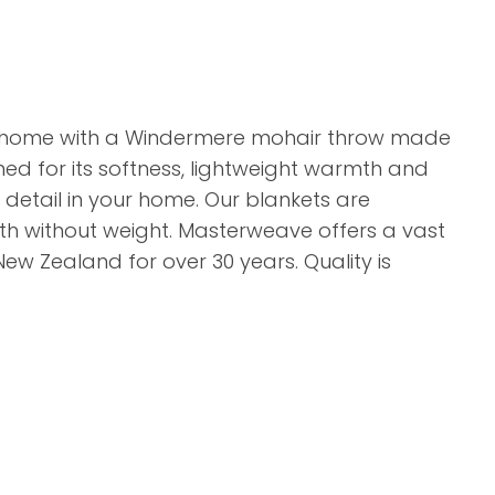
r home with a Windermere mohair throw made
ned for its softness, lightweight warmth and
r detail in your home. Our blankets are
mth without weight. Masterweave offers a vast
New Zealand for over 30 years. Quality is