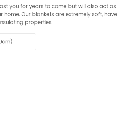
assist us in
 last you for years to come but will also act as
reducing
your home. Our blankets are extremely soft, have
spam,
insulating properties.
please
type the
characters
you see:
ADD TO FAVOURITES