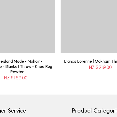
ealand Made - Mohair -
Bianca Lorenne | Oakham Th
 - Blanket Throw - Knee Rug
NZ $219.00
- Pewter
NZ $169.00
er Service
Product Categori