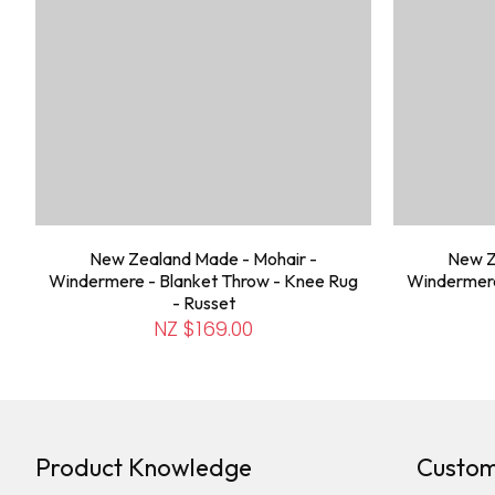
New Zealand Made - Mohair -
New Z
Windermere - Blanket Throw - Knee Rug
Windermere
- Russet
NZ $169.00
Product Knowledge
Custom