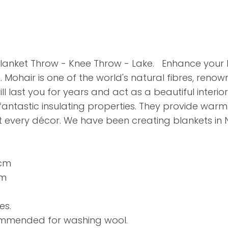
lanket Throw - Knee Throw - Lake. Enhance you
ohair is one of the world's natural fibres, renow
ll last you for years and act as a beautiful interio
 fantastic insulating properties. They provide war
it every décor. We have been creating blankets in 
0cm
cm
es.
commended for washing wool.