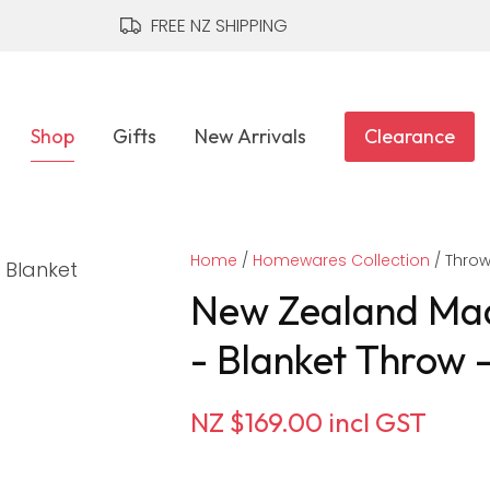
QUESTIONS?
CLOSE
FREE NZ SHIPPING
Your
Your
Name
*
Email
*
Shop
Gifts
New Arrivals
Clearance
Your
Home
Question
Homewares Collection
*
Thro
New Zealand Mad
- Blanket Throw 
NZ $169.00
incl GST