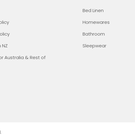
Bed Linen
olicy
Homewares
olicy
Bathroom
n NZ
Sleepwear
or Australia & Rest of
.