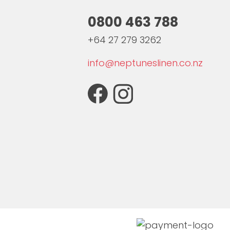
0800 463 788
+64 27 279 3262
info@neptuneslinen.co.nz