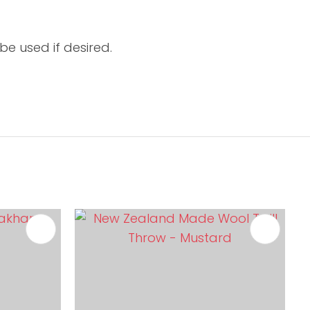
be used if desired.