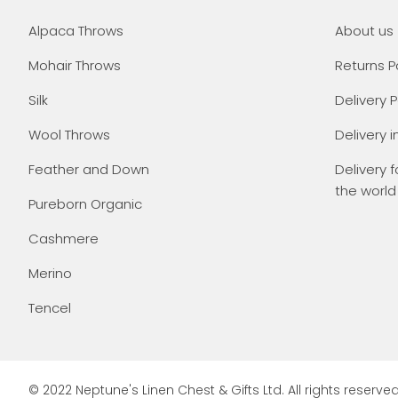
Alpaca Throws
About us
Mohair Throws
Returns P
Silk
Delivery P
Wool Throws
Delivery i
Feather and Down
Delivery f
the world
Pureborn Organic
Cashmere
Merino
Tencel
© 2022 Neptune's Linen Chest & Gifts Ltd. All rights reserved