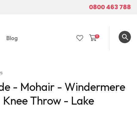
0800 463 788
0
Blog
LOGIN
ws
e - Mohair - Windermere
- Knee Throw - Lake
In order to