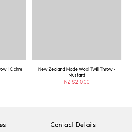
row | Ochre
New Zealand Made Wool Twill Throw -
Mustard
NZ $210.00
es
Contact Details