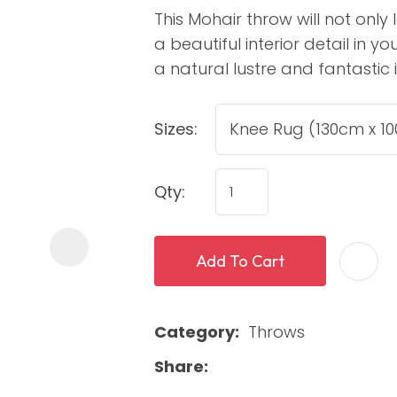
This Mohair throw will not only
a beautiful interior detail in 
a natural lustre and fantastic 
Sizes:
Qty:
ASK US A
QUESTION
Add To Cart
Category
Throws
Share