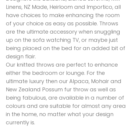
Linens, NZ Made, Heirloom and Importico, all
have choices to make enhancing the room
of your choice as easy as possible. Throws
are the ultimate accessory when snuggling
up on the sofa watching TV, or maybe just
being placed on the bed for an added bit of
design flair.
Our knitted throws are perfect to enhance
either the bedroom or lounge. For the
ultimate luxury then our Alpaca, Mohair and
New Zealand Possum fur throw as well as
being fabulous, are available in a number of
colours and are suitable for almost any area
in the home, no matter what your design
currently is.