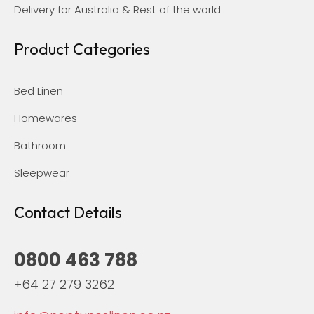
Delivery for Australia & Rest of the world
Product Categories
Bed Linen
Homewares
Bathroom
Sleepwear
Contact Details
0800 463 788
+64 27 279 3262