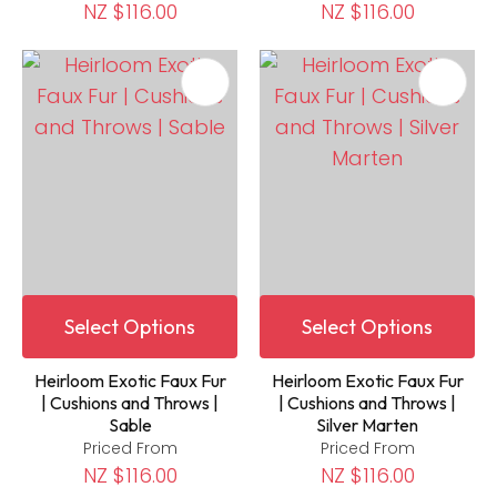
NZ $116.00
NZ $116.00
Select Options
Select Options
Heirloom Exotic Faux Fur
Heirloom Exotic Faux Fur
| Cushions and Throws |
| Cushions and Throws |
Sable
Silver Marten
Priced From
Priced From
NZ $116.00
NZ $116.00