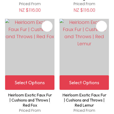
Priced From
Priced From
NZ $116.00
NZ $116.00
Select Options
Select Options
Heirloom Exotic Faux Fur
Heirloom Exotic Faux Fur
| Cushions and Throws |
| Cushions and Throws |
Red Fox
Red Lemur
Priced From
Priced From