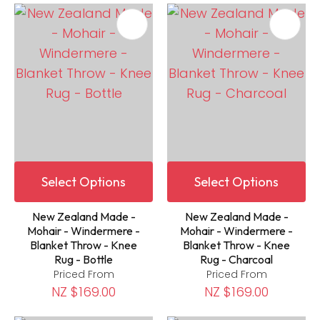
Select Options
Select Options
New Zealand Made -
New Zealand Made -
Mohair - Windermere -
Mohair - Windermere -
Blanket Throw - Knee
Blanket Throw - Knee
Rug - Bottle
Rug - Charcoal
Priced From
Priced From
NZ $169.00
NZ $169.00