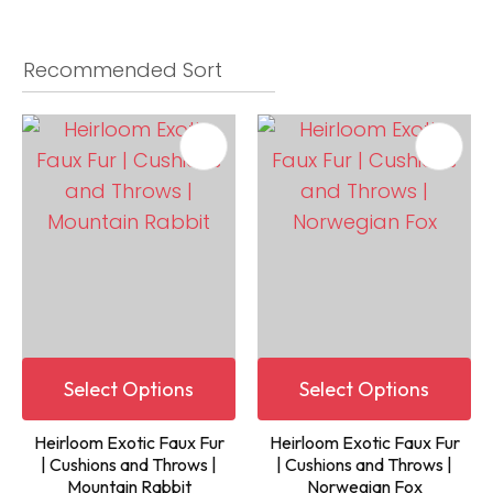
Select Options
Select Options
Heirloom Exotic Faux Fur
Heirloom Exotic Faux Fur
| Cushions and Throws |
| Cushions and Throws |
Mountain Rabbit
Norwegian Fox