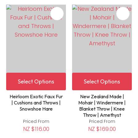
Select Options
Select Options
Heirloom Exotic Faux Fur
New Zealand Made |
| Cushions and Throws |
Mohair | Windermere |
Snowshoe Hare
Blanket Throw | Knee
Throw | Amethyst
Priced From
Priced From
NZ $116.00
NZ $169.00