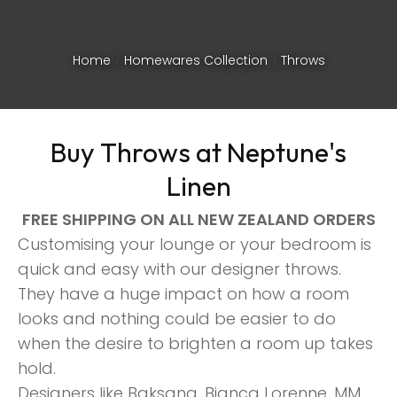
Home
Homewares Collection
Throws
Buy Throws at Neptune's
Linen
FREE SHIPPING ON ALL NEW ZEALAND ORDERS
Customising your lounge or your bedroom is
quick and easy with our designer throws.
They have a huge impact on how a room
looks and nothing could be easier to do
ASK US A
when the desire to brighten a room up takes
QUESTION
hold.
Designers like Baksana, Bianca Lorenne, MM