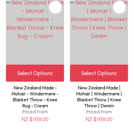
Select Options
Select Options
New Zealand Made -
New Zealand Made |
Mohair - Windermere -
Mohair | Windermere |
Blanket Throw - Knee
Blanket Throw | Knee
Rug - Cream
Throw | Denim
Priced From
Priced From
NZ $169.00
NZ $169.00