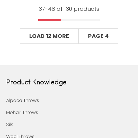
37-
48
of 130 products
LOAD 12 MORE
PAGE 4
Product Knowledge
Alpaca Throws
Mohair Throws
Silk
Wool Throws