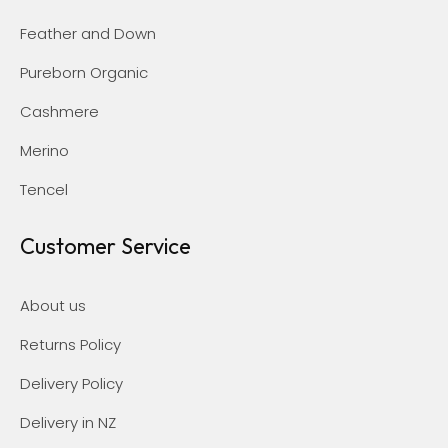
Feather and Down
Pureborn Organic
Cashmere
Merino
Tencel
Customer Service
About us
Returns Policy
Delivery Policy
Delivery in NZ