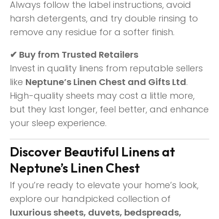
Always follow the label instructions, avoid
harsh detergents, and try double rinsing to
remove any residue for a softer finish.
✔ Buy from Trusted Retailers
Invest in quality linens from reputable sellers
like
Neptune’s Linen Chest and Gifts Ltd
.
High-quality sheets may cost a little more,
but they last longer, feel better, and enhance
your sleep experience.
Discover Beautiful Linens at
Neptune’s Linen Chest
If you’re ready to elevate your home’s look,
explore our handpicked collection of
luxurious sheets, duvets, bedspreads,