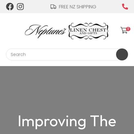
CLOSE
FREE NZ SHIPPING
Login / Register
0
Search
Improving The