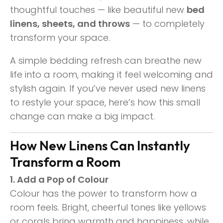
thoughtful touches — like beautiful new
bed
linens, sheets, and throws
— to completely
transform your space.
A simple bedding refresh can breathe new
life into a room, making it feel welcoming and
stylish again. If you’ve never used new linens
to restyle your space, here’s how this small
change can make a big impact.
How New Linens Can Instantly
Transform a Room
1. Add a Pop of Colour
Colour has the power to transform how a
room feels. Bright, cheerful tones like yellows
or corals bring warmth and happiness, while