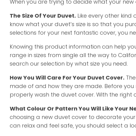
When you are trying to decide what your new du
The Size Of Your Duvet.
Like every other kind 
know what your duvet’s size is so that you purc
selections for your next fantastic cover, you 
Knowing this product information can help you
range in sizes from single all the way to Califo
search our selection by what size you need.
How You Will Care For Your Duvet Cover.
The 
made of and how they are made. Before you ma
properly wash the duvet cover. With the right 
What Colour Or Pattern You Will Like Your N
choosing a new duvet cover to decorate your
can relax and feel safe, you should select a 