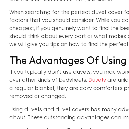
When searching for the perfect duvet cover for
factors that you should consider. While you cou
cheapest, if you genuinely want to find the be
should think about every part of what makes duv
we will give you tips on how to find the perfe
The Advantages Of Using
If you typically don’t use duvets, you may won
over other kinds of bedsheets.
Duvets
are uniq
a regular blanket, they are cozy comforters 
removed or changed.
Using duvets and duvet covers has many adv
about. These outstanding advantages can i