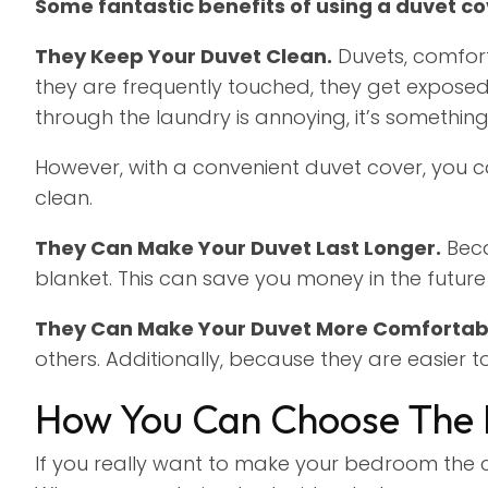
Some fantastic benefits of using a duvet co
They Keep Your Duvet Clean.
Duvets, comfort
they are frequently touched, they get exposed 
through the laundry is annoying, it’s somethin
However, with a convenient duvet cover, you c
clean.
They Can Make Your Duvet Last Longer.
Beca
blanket. This can save you money in the futur
They Can Make Your Duvet More Comfortab
others. Additionally, because they are easier 
How You Can Choose The 
If you really want to make your bedroom the c