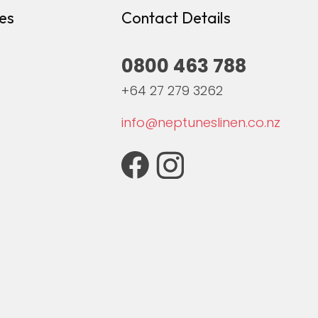
es
Contact Details
0800 463 788
+64 27 279 3262
info@neptuneslinen.co.nz