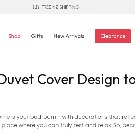
CLOSE
FREE NZ SHIPPING
Shop
Gifts
New Arrivals
Clearance
Duvet Cover Design t
me is your bedroom - with decorations that refle
place where you can truly rest and relax. So, beca