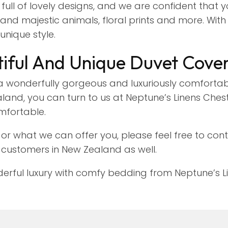
 full of lovely designs, and we are confident that y
nd majestic animals, floral prints and more. With ou
unique style.
iful And Unique Duvet Cove
 wonderfully gorgeous and luxuriously comfortab
and, you can turn to us at Neptune’s Linens Chest 
mfortable.
or what we can offer you, please feel free to con
 customers in New Zealand as well.
ful luxury with comfy bedding from Neptune’s Lin