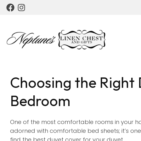
Choosing the Right 
Bedroom
One of the most comfortable rooms in your ho
adorned with comfortable bed sheets; it’s one 
find the best duvet cover for your duvet.