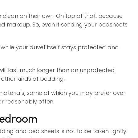
 clean on their own. On top of that, because
 and makeup. So, even if sending your bedsheets
while your duvet itself stays protected and
will last much longer than an unprotected
 other kinds of bedding.
aterials, some of which you may prefer over
er reasonably often.
Bedroom
ing and bed sheets is not to be taken lightly.