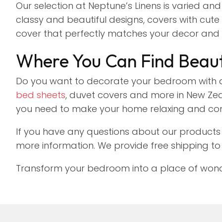
Our selection at Neptune’s Linens is varied and
classy and beautiful designs, covers with cute a
cover that perfectly matches your decor and 
Where You Can Find Beaut
Do you want to decorate your bedroom with a
bed sheets
, duvet covers and more in New Zeal
you need to make your home relaxing and co
If you have any questions about our products 
more information. We provide free shipping to
Transform your bedroom into a place of wonder