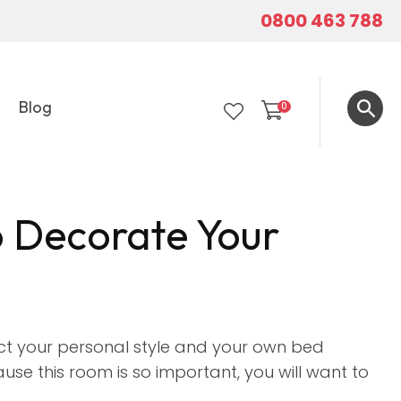
0800 463 788
Blog
0
LOGIN
o Decorate Your
ct your personal style and your own bed
use this room is so important, you will want to