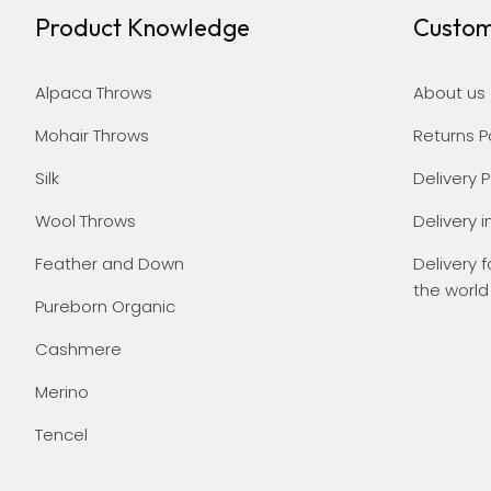
Product Knowledge
Custom
Alpaca Throws
About us
Mohair Throws
Returns P
Silk
Delivery P
Wool Throws
Delivery i
Feather and Down
Delivery f
the world
Pureborn Organic
Cashmere
Merino
Tencel