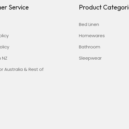
er Service
Product Categori
Bed Linen
olicy
Homewares
olicy
Bathroom
n NZ
Sleepwear
or Australia & Rest of