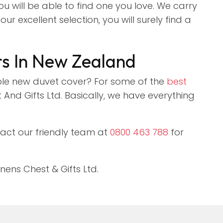
ou will be able to find one you love. We carry
r excellent selection, you will surely find a
rs In New Zealand
le new duvet cover? For some of the
best
And Gifts Ltd. Basically, we have everything
tact our friendly team at
0800 463 788
for
ens Chest & Gifts Ltd.