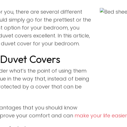
 you, there are several different
ld simply go for the prettiest or the
st option for your bedroom, you
et covers excellent. In this article,
ct duvet cover for your bedroom.
 Duvet Covers
der what’s the point of using them
ue in the way that, instead of being
protected by a cover that can be
antages that you should know
mprove your comfort and can
make your life easier