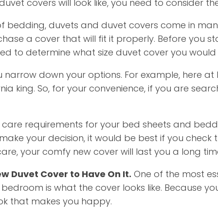
vet covers will look like, you need to consider the
of bedding, duvets and duvet covers come in many d
hase a cover that will fit it properly. Before you 
need to determine what size duvet cover you would l
 narrow down your options. For example, here at 
rnia king. So, for your convenience, if you are searc
care requirements for your bed sheets and beddi
ke your decision, it would be best if you check t
care, your comfy new cover will last you a long tim
ew Duvet Cover to Have On It.
One of the most ess
 bedroom is what the cover looks like. Because
look that makes you happy.