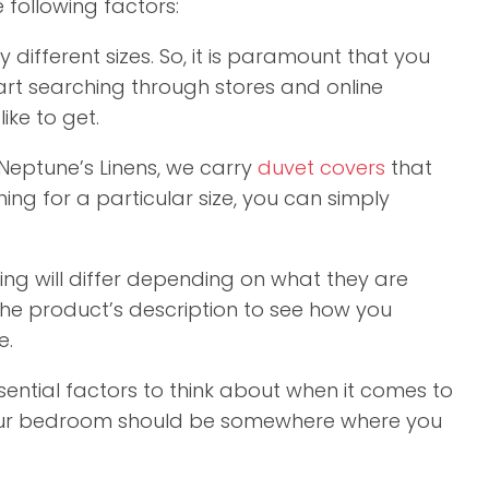
 following factors:
ifferent sizes. So, it is paramount that you
start searching through stores and online
ike to get.
Neptune’s Linens, we carry
duvet covers
that
hing for a particular size, you can simply
ng will differ depending on what they are
he product’s description to see how you
e.
ential factors to think about when it comes to
 your bedroom should be somewhere where you