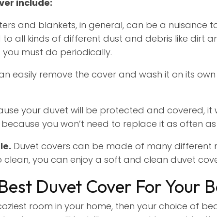
ver include:
ers and blankets, in general, can be a nuisance to
to all kinds of different dust and debris like dirt
g you must do periodically.
an easily remove the cover and wash it on its own 
use your duvet will be protected and covered, it 
e because you won’t need to replace it as often as
le.
Duvet covers can be made of many different m
to clean, you can enjoy a soft and clean duvet cov
Best Duvet Cover For Your 
oziest room in your home, then your choice of bedd