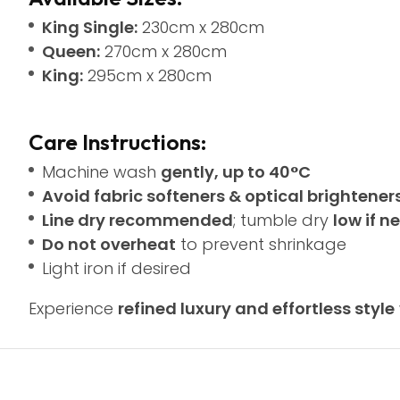
King Single:
230cm x 280cm
Queen:
270cm x 280cm
King:
295cm x 280cm
Care Instructions:
Machine wash
gently, up to 40°C
Avoid fabric softeners & optical brightener
Line dry recommended
; tumble dry
low if 
Do not overheat
to prevent shrinkage
Light iron if desired
Experience
refined luxury and effortless style