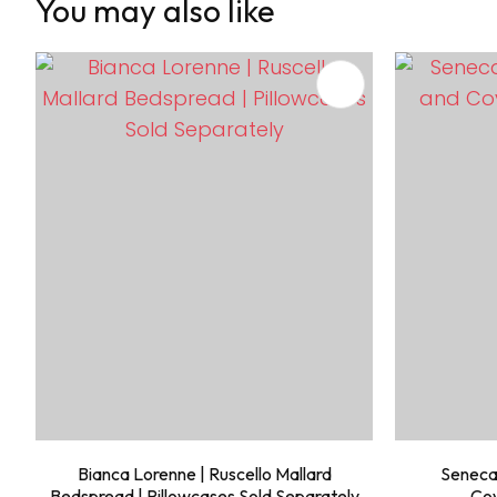
You may also like
ADD TO FAVOURITES
ADD TO 
Bianca Lorenne | Ruscello Mallard
Seneca
Bedspread | Pillowcases Sold Separately
Cov