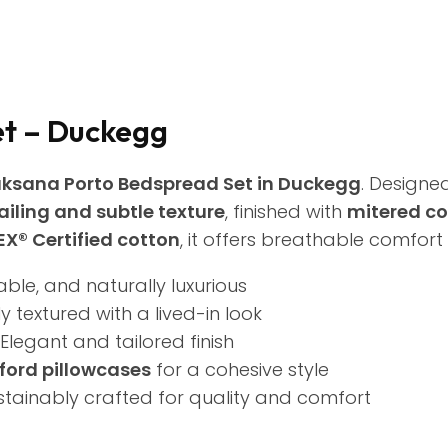
et – Duckegg
ksana Porto Bedspread Set in Duckegg
. Designe
ailing and subtle texture
, finished with
mitered co
X® Certified cotton
, it offers breathable comfort
able, and naturally luxurious
y textured with a lived-in look
Elegant and tailored finish
ford pillowcases
for a cohesive style
stainably crafted for quality and comfort