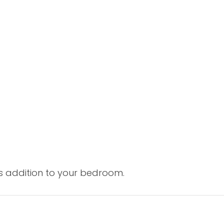
s addition to your bedroom.