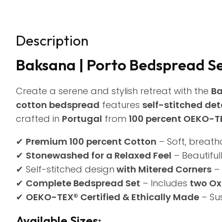
Description
Baksana | Porto Bedspread S
Create a serene and stylish retreat with the
Ba
cotton bedspread
features
self-stitched det
crafted in
Portugal
from
100 percent OEKO-TE
✔
Premium 100 percent Cotton
– Soft, breath
✔
Stonewashed for a Relaxed Feel
– Beautifull
✔ Self-stitched design
with Mitered Corners
– 
✔
Complete Bedspread Set
– Includes
two Ox
✔
OEKO-TEX® Certified & Ethically Made
– Su
Available Sizes: