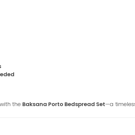
s
needed
with the
Baksana Porto Bedspread Set
—a timeles