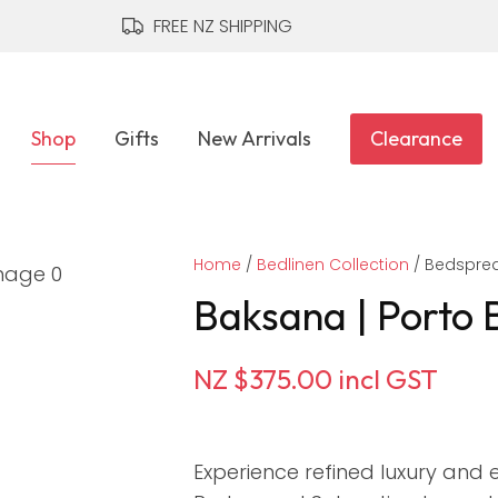
QUESTIONS?
CLOSE
FREE NZ SHIPPING
Your
Your
Name
*
Email
*
Shop
Gifts
New Arrivals
Clearance
Your
Home
Question
Bedlinen Collection
*
Bedsprea
Baksana | Porto 
NZ $375.00
incl GST
Experience refined luxury and e