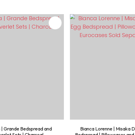
FAVOURITES
ADD TO FAVOURITES
 | Grande Bedspread and
Bianca Lorenne | Misaka 
erlet Sets | Charcoal
Bedspread | Pillowcases and