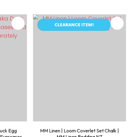
CLEARANCE ITEM!
Duck Egg
MM Linen | Loom Coverlet Set Chalk |
 Eurocases
MM Linen Bedding NZ