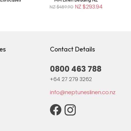
NZ $293.94
NZ $489.90
es
Contact Details
0800 463 788
+64 27 279 3262
info@neptuneslinen.co.nz