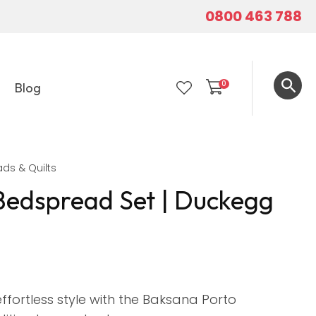
0800 463 788
0
Blog
LOGIN
ds & Quilts
Bedspread Set | Duckegg
ffortless style with the Baksana Porto
In order to