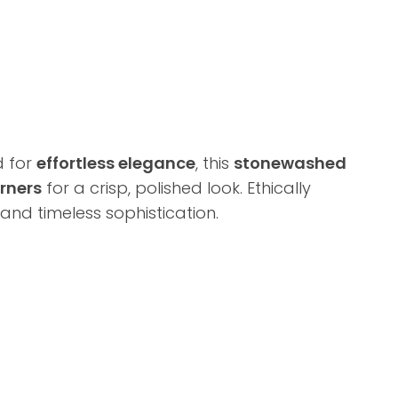
d for
effortless elegance
, this
stonewashed
rners
for a crisp, polished look. Ethically
 and timeless sophistication.