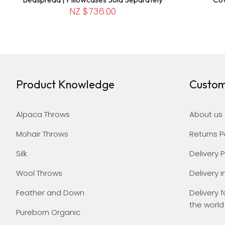
NZ $736.00
Product Knowledge
Custom
Alpaca Throws
About us
Mohair Throws
Returns P
Silk
Delivery P
Wool Throws
Delivery i
Feather and Down
Delivery f
the world
Pureborn Organic