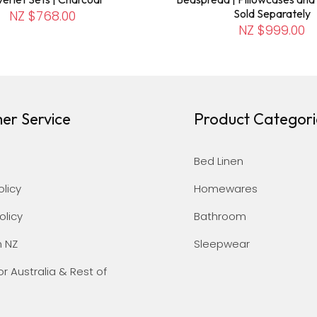
Sold Separately
NZ $768.00
NZ $999.00
er Service
Product Categori
Bed Linen
olicy
Homewares
olicy
Bathroom
n NZ
Sleepwear
or Australia & Rest of