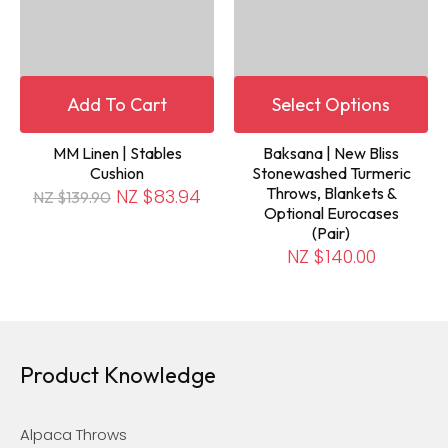
Add To Cart
Select Options
MM Linen | Stables
Baksana | New Bliss
Cushion
Stonewashed Turmeric
Throws, Blankets &
NZ $83.94
NZ $139.90
Optional Eurocases
(Pair)
NZ $140.00
Product Knowledge
Alpaca Throws