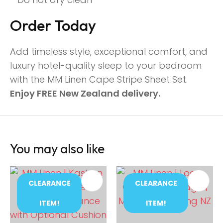
Order Today
Add timeless style, exceptional comfort, and
luxury hotel-quality sleep to your bedroom
with the MM Linen Cape Stripe Sheet Set.
Enjoy FREE New Zealand delivery.
You may also like
CLEARANCE
CLEARANCE
ITEM!
ITEM!