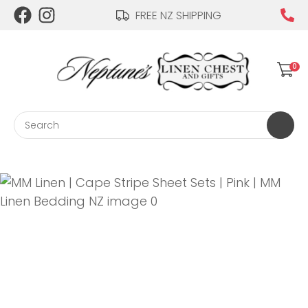
CLOSE
FREE NZ SHIPPING
Login / Register
QUESTIONS?
0
Your
Name
*
Search
Your
Email
*
Your
Question
*