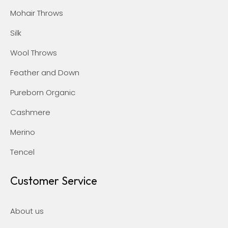
Mohair Throws
Silk
Wool Throws
Feather and Down
Pureborn Organic
Cashmere
Merino
Tencel
Customer Service
About us