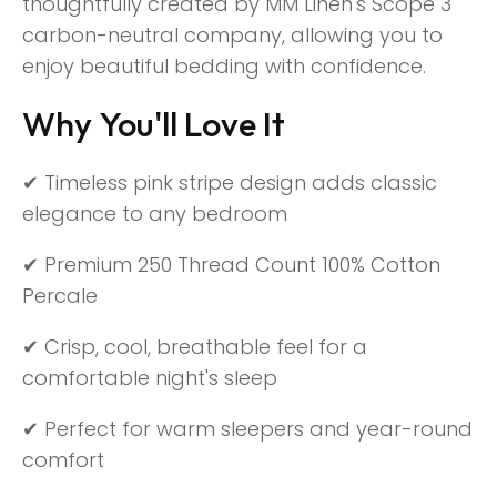
thoughtfully created by MM Linen's Scope 3
carbon-neutral company, allowing you to
enjoy beautiful bedding with confidence.
Why You'll Love It
✔ Timeless pink stripe design adds classic
elegance to any bedroom
✔ Premium 250 Thread Count 100% Cotton
Percale
✔ Crisp, cool, breathable feel for a
comfortable night's sleep
✔ Perfect for warm sleepers and year-round
comfort