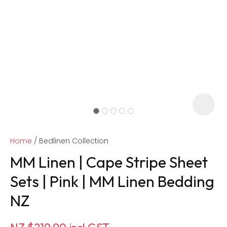
Home
Bedlinen Collection
MM Linen | Cape Stripe Sheet
Sets | Pink | MM Linen Bedding
NZ
ASK US A
QUESTION