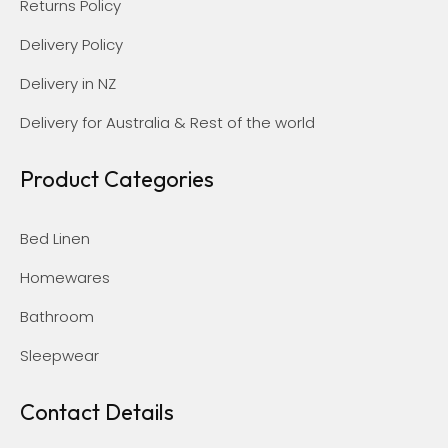
Returns Policy
Delivery Policy
Delivery in NZ
Delivery for Australia & Rest of the world
Product Categories
Bed Linen
Homewares
Bathroom
Sleepwear
Contact Details