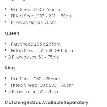
1 Flat Sheet: 200 x 285cm
1 Fitted Sheet: 107 x 203 + 50cm
1 Pillowcase: 50 x 75cm
Queen
1 Flat Sheet: 265 x 285cm
1 Fitted Sheet: 152 x 203 + 50cm
2 Pillowcases: 50 x 75cm
King
1 Flat Sheet: 280 x 285cm
1 Fitted Sheet: 168 x 203 + 50cm
2 Pillowcases: 50 x 75cm
Matching Extras Available Separately