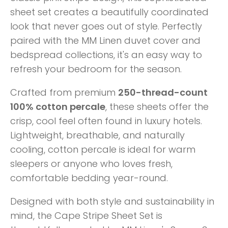
sheet set creates a beautifully coordinated
look that never goes out of style. Perfectly
paired with the MM Linen duvet cover and
bedspread collections, it's an easy way to
refresh your bedroom for the season.
Crafted from premium
250-thread-count
100% cotton percale
, these sheets offer the
crisp, cool feel often found in luxury hotels.
Lightweight, breathable, and naturally
cooling, cotton percale is ideal for warm
sleepers or anyone who loves fresh,
comfortable bedding year-round.
Designed with both style and sustainability in
mind, the Cape Stripe Sheet Set is