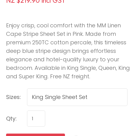
NZ $219.90
incl GST
Enjoy crisp, cool comfort with the MM Linen
Cape Stripe Sheet Set in Pink. Made from
premium 250TC cotton percale, this timeless
deep blue stripe design brings effortless
elegance and hotel-quality luxury to your
bedroom. Available in King Single, Queen, King
and Super King. Free NZ freight.
Sizes:
Qty: