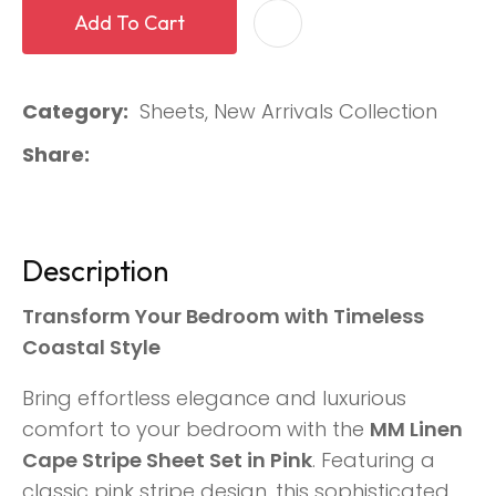
Add To Cart
Category
Sheets, New Arrivals Collection
Share
Description
Transform Your Bedroom with Timeless
Coastal Style
Bring effortless elegance and luxurious
comfort to your bedroom with the
MM Linen
Cape Stripe Sheet Set in Pink
. Featuring a
classic pink stripe design, this sophisticated