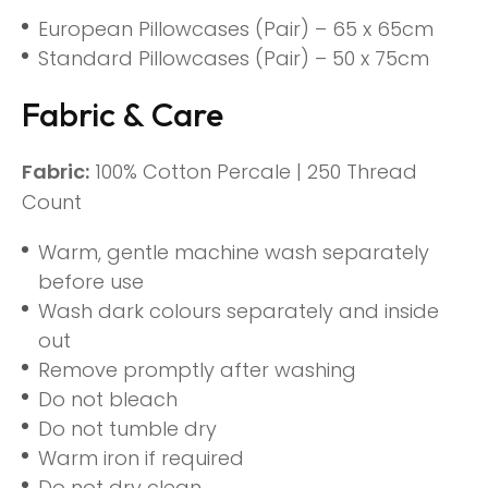
European Pillowcases (Pair) – 65 x 65cm
Standard Pillowcases (Pair) – 50 x 75cm
Fabric & Care
Fabric:
100% Cotton Percale | 250 Thread
Count
Warm, gentle machine wash separately
before use
Wash dark colours separately and inside
out
Remove promptly after washing
Do not bleach
Do not tumble dry
Warm iron if required
Do not dry clean