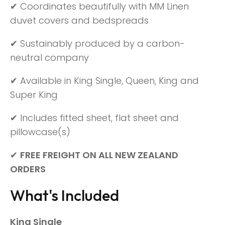
✔ Coordinates beautifully with MM Linen
duvet covers and bedspreads
✔ Sustainably produced by a carbon-
neutral company
✔ Available in King Single, Queen, King and
Super King
✔ Includes fitted sheet, flat sheet and
pillowcase(s)
✔
FREE FREIGHT ON ALL NEW ZEALAND
ORDERS
What's Included
King Single