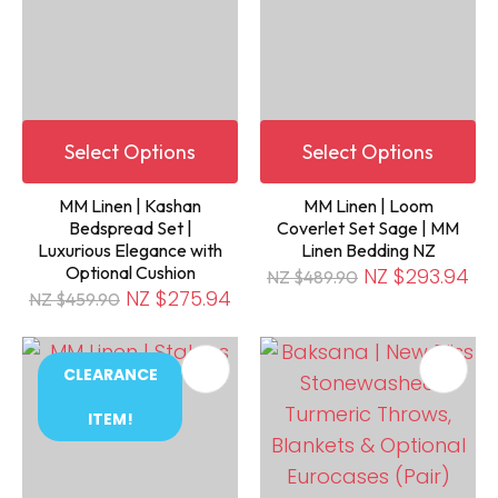
Select Options
Select Options
MM Linen | Kashan
MM Linen | Loom
Bedspread Set |
Coverlet Set Sage | MM
Luxurious Elegance with
Linen Bedding NZ
Optional Cushion
NZ $293.94
NZ $489.90
NZ $275.94
NZ $459.90
CLEARANCE
ITEM!