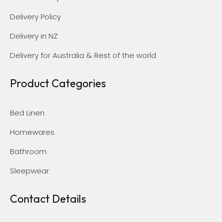
Delivery Policy
Delivery in NZ
Delivery for Australia & Rest of the world
Product Categories
Bed Linen
Homewares
Bathroom
Sleepwear
Contact Details