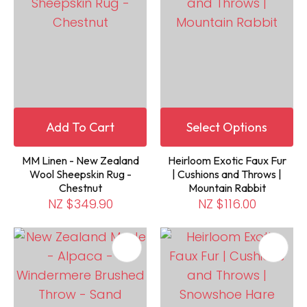
Add To Cart
Select Options
MM Linen - New Zealand
Heirloom Exotic Faux Fur
Wool Sheepskin Rug -
| Cushions and Throws |
Chestnut
Mountain Rabbit
NZ $349.90
NZ $116.00