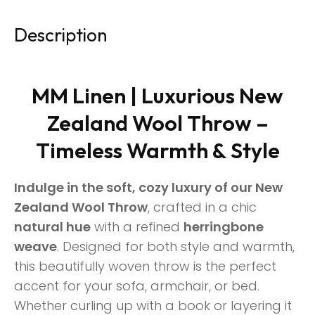
Description
MM Linen | Luxurious New
Zealand Wool Throw –
Timeless Warmth & Style
Indulge in the soft, cozy luxury of our New
Zealand Wool Throw
, crafted in a chic
natural hue
with a refined
herringbone
weave
. Designed for both style and warmth,
this beautifully woven throw is the perfect
accent for your sofa, armchair, or bed.
Whether curling up with a book or layering it