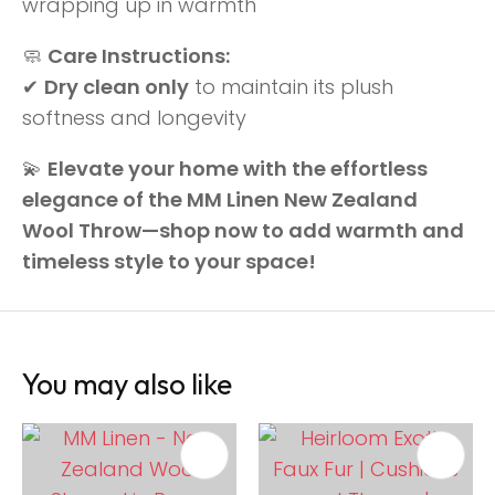
wrapping up in warmth
🧼
Care Instructions:
✔
Dry clean only
to maintain its plush
softness and longevity
💫
Elevate your home with the effortless
elegance of the MM Linen New Zealand
Wool Throw—shop now to add warmth and
timeless style to your space!
You may also like