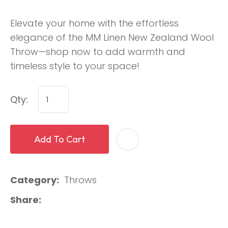
Elevate your home with the effortless
elegance of the MM Linen New Zealand Wool
Throw—shop now to add warmth and
timeless style to your space!
Qty:
Add To Cart
Category
Throws
Share