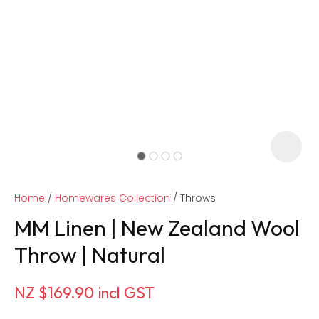
Home
Homewares Collection
Throws
MM Linen | New Zealand Wool
Throw | Natural
ASK US A
NZ $169.90
incl GST
QUESTION