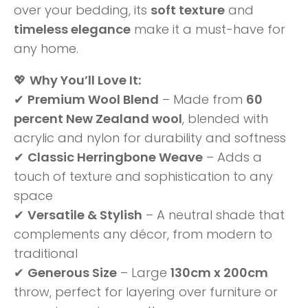
over your bedding, its
soft texture
and
timeless elegance
make it a must-have for
any home.
💖
Why You’ll Love It:
✔
Premium Wool Blend
– Made from
60
percent New Zealand wool
, blended with
acrylic and nylon for durability and softness
✔
Classic Herringbone Weave
– Adds a
touch of texture and sophistication to any
space
✔
Versatile & Stylish
– A neutral shade that
complements any décor, from modern to
traditional
✔
Generous Size
– Large
130cm x 200cm
throw, perfect for layering over furniture or