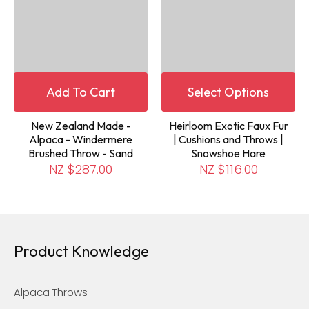
Add To Cart
Select Options
New Zealand Made -
Heirloom Exotic Faux Fur
Alpaca - Windermere
| Cushions and Throws |
Brushed Throw - Sand
Snowshoe Hare
NZ $287.00
NZ $116.00
Product Knowledge
Alpaca Throws