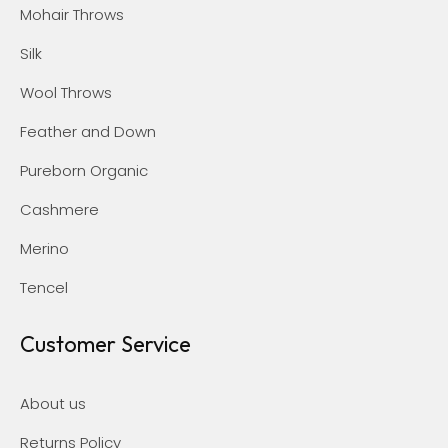
Mohair Throws
Silk
Wool Throws
Feather and Down
Pureborn Organic
Cashmere
Merino
Tencel
Customer Service
About us
Returns Policy