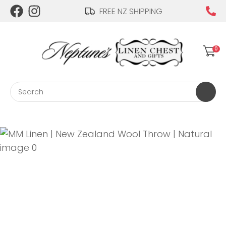
CLOSE
FREE NZ SHIPPING
Login / Register
QUESTIONS?
0
Your
Name
*
Search
Your
Email
*
Your
Question
*