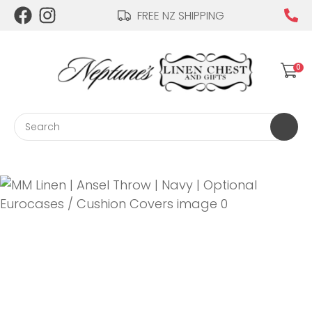
CLOSE
FREE NZ SHIPPING
Login / Register
QUESTIONS?
0
Your
Name
*
Search
Your
Email
*
Your
Question
*