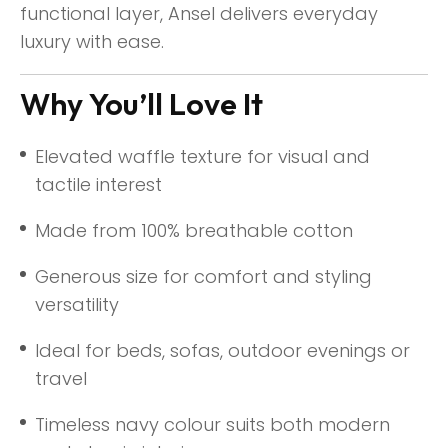
functional layer, Ansel delivers everyday
luxury with ease.
Why You’ll Love It
Elevated waffle texture for visual and
tactile interest
Made from 100% breathable cotton
Generous size for comfort and styling
versatility
Ideal for beds, sofas, outdoor evenings or
travel
Timeless navy colour suits both modern