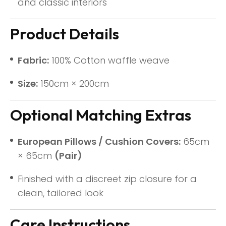
and classic interiors
Product Details
Fabric:
100% Cotton waffle weave
Size:
150cm × 200cm
Optional Matching Extras
European Pillows / Cushion Covers:
65cm
× 65cm
(Pair)
Finished with a discreet zip closure for a
clean, tailored look
Care Instructions