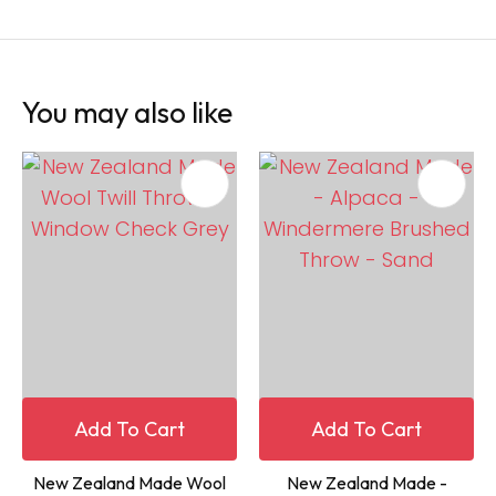
You may also like
Add To Cart
Add To Cart
New Zealand Made Wool
New Zealand Made -