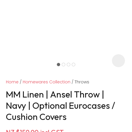
Home
Homewares Collection
Throws
MM Linen | Ansel Throw |
Navy | Optional Eurocases /
Cushion Covers
ASK US A
QUESTION