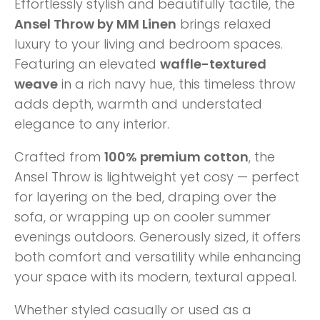
Effortlessly stylish and beautifully tactile, the
Ansel Throw by MM Linen
brings relaxed
luxury to your living and bedroom spaces.
Featuring an elevated
waffle-textured
weave
in a rich navy hue, this timeless throw
adds depth, warmth and understated
elegance to any interior.
Crafted from
100% premium cotton
, the
Ansel Throw is lightweight yet cosy — perfect
for layering on the bed, draping over the
sofa, or wrapping up on cooler summer
evenings outdoors. Generously sized, it offers
both comfort and versatility while enhancing
your space with its modern, textural appeal.
Whether styled casually or used as a