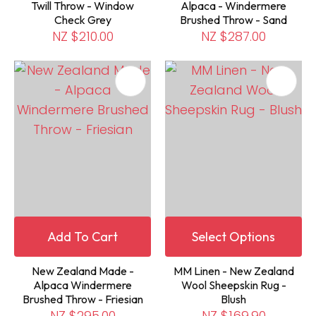
Twill Throw - Window
Alpaca - Windermere
Check Grey
Brushed Throw - Sand
NZ $210.00
NZ $287.00
Add To Cart
Select Options
New Zealand Made -
MM Linen - New Zealand
Alpaca Windermere
Wool Sheepskin Rug -
Brushed Throw - Friesian
Blush
NZ $295.00
NZ $169.90