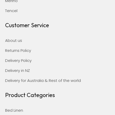
Merino
Tencel
Customer Service
About us
Returns Policy
Delivery Policy
Delivery in NZ
Delivery for Australia & Rest of the world
Product Categories
Bed Linen