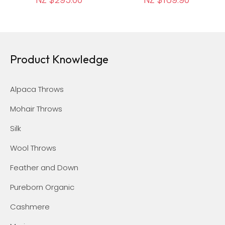
Product Knowledge
Alpaca Throws
Mohair Throws
Silk
Wool Throws
Feather and Down
Pureborn Organic
Cashmere