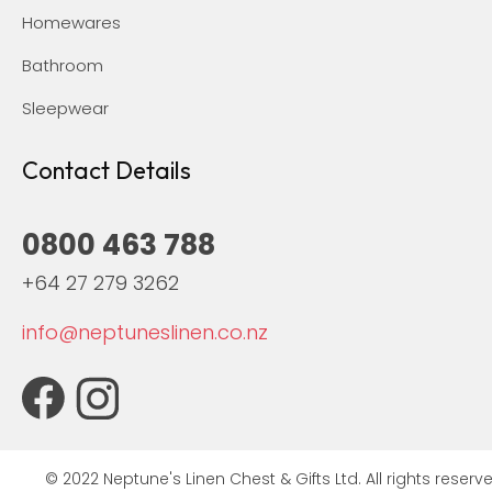
Homewares
Bathroom
Sleepwear
Contact Details
0800 463 788
+64 27 279 3262
info@neptuneslinen.co.nz
© 2022 Neptune's Linen Chest & Gifts Ltd. All rights reserve