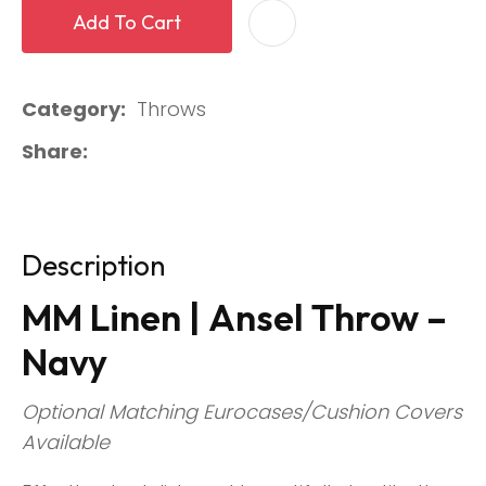
Add To Cart
Category
Throws
Share
Description
MM Linen | Ansel Throw –
Navy
Optional Matching Eurocases/Cushion Covers
Available