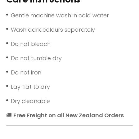
Gentle machine wash in cold water
Wash dark colours separately
Do not bleach
Do not tumble dry
Do not iron
Lay flat to dry
Dry cleanable
🚚
Free Freight on all New Zealand Orders