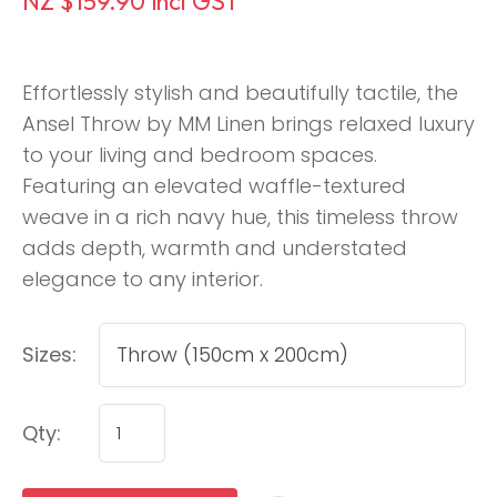
NZ $159.90
incl GST
Effortlessly stylish and beautifully tactile, the
Ansel Throw by MM Linen brings relaxed luxury
to your living and bedroom spaces.
Featuring an elevated waffle-textured
weave in a rich navy hue, this timeless throw
adds depth, warmth and understated
elegance to any interior.
Sizes:
Qty: