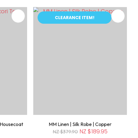
CLEARANCE ITEM!
n Housecoat
MM Linen | Silk Robe | Copper
NZ $189.95
NZ $379.90