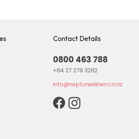
es
Contact Details
0800 463 788
+64 27 279 3262
info@neptuneslinen.co.nz