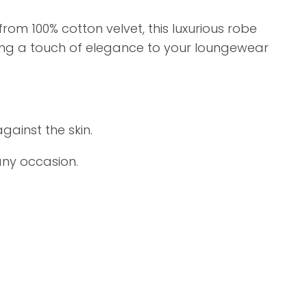
om 100% cotton velvet, this luxurious robe
ding a touch of elegance to your loungewear
gainst the skin.
any occasion.