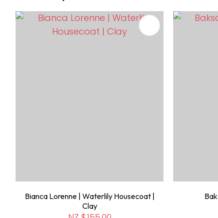
ADD TO FAVOURITES
ADD TO 
Bianca Lorenne | Waterlily Housecoat |
Baks
Clay
NZ $155.00