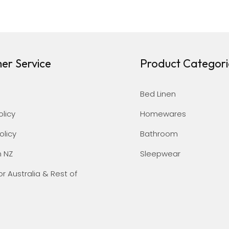
er Service
Product Categori
Bed Linen
olicy
Homewares
olicy
Bathroom
n NZ
Sleepwear
or Australia & Rest of