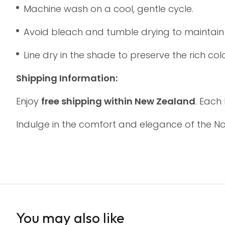
Machine wash on a cool, gentle cycle.
Avoid bleach and tumble drying to maintain th
Line dry in the shade to preserve the rich colo
Shipping Information:
Enjoy
free shipping within New Zealand
. Each
Indulge in the comfort and elegance of the N
You may also like