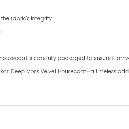
e fabric's integrity.
r.
 housecoat is carefully packaged to ensure it arrive
okori Deep Moss Velvet Housecoat—a timeless add