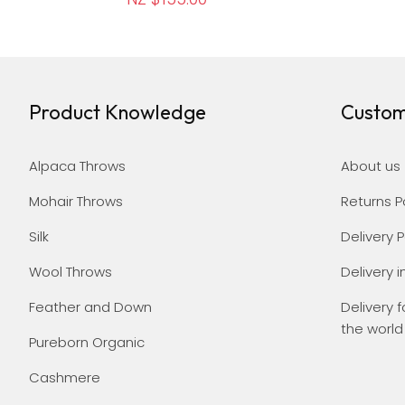
Product Knowledge
Custom
Alpaca Throws
About us
Mohair Throws
Returns P
Silk
Delivery P
Wool Throws
Delivery i
Feather and Down
Delivery f
the world
Pureborn Organic
Cashmere