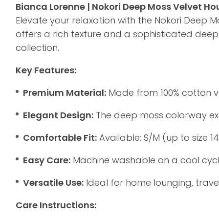
Bianca Lorenne | Nokori Deep Moss Velvet H
Elevate your relaxation with the Nokori Deep M
offers a rich texture and a sophisticated de
collection.
Key Features:
Premium Material:
Made from 100% cotton velv
Elegant Design:
The deep moss colorway exude
Comfortable Fit:
Available: S/M (up to size 1
Easy Care:
Machine washable on a cool cycle,
Versatile Use:
Ideal for home lounging, travel
Care Instructions: