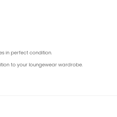
s in perfect condition.
ition to your loungewear wardrobe.