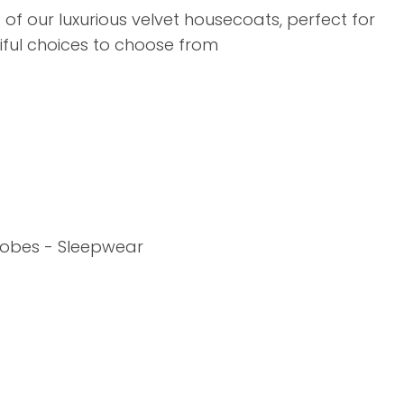
assist us in
f our luxurious velvet housecoats, perfect for
reducing
iful choices to choose from
spam,
please
type the
characters
you see:
ADD TO FAVOURITES
 Robes - Sleepwear