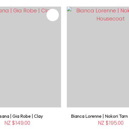
FAVOURITES
ADD TO FAVOURITES
ana | Gia Robe | Clay
Bianca Lorenne | Nokori Tar
NZ $149.00
NZ $195.00