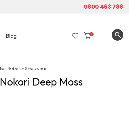
0800 463 788
0
Blog
LOGIN
ies Robes - Sleepwear
 Nokori Deep Moss
In order to