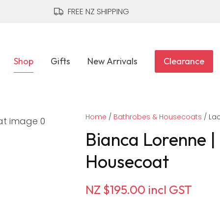
QUESTIONS?
CLOSE
FREE NZ SHIPPING
Your
Your
Name
*
Email
*
Shop
Gifts
New Arrivals
Clearance
Your
Home
Question
Bathrobes & Housecoats
*
Lad
Bianca Lorenne |
Housecoat
NZ $195.00
incl GST