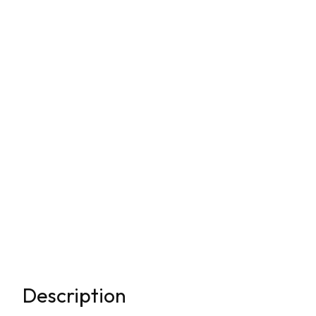
Description