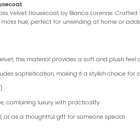
ousecoat
oss Velvet Housecoat by Bianca Lorenne. Crafted fr
ep moss hue, perfect for unwinding at home or ad
et, this material provides a soft and plush feel a
s sophistication, making it a stylish choice for 
4)
 combining luxury with practicality.
, or as a thoughtful gift for someone special.