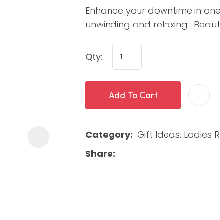
Enhance your downtime in one o
unwinding and relaxing. Beaut
Qty:
Add To Cart
ASK US A
QUESTION
Category
Gift Ideas, Ladies
Share