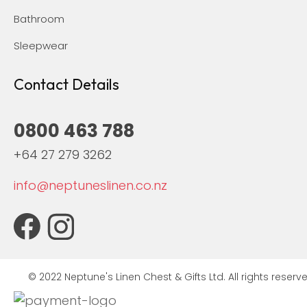
Bathroom
Sleepwear
Contact Details
0800 463 788
+64 27 279 3262
info@neptuneslinen.co.nz
© 2022 Neptune's Linen Chest & Gifts Ltd. All rights reserve