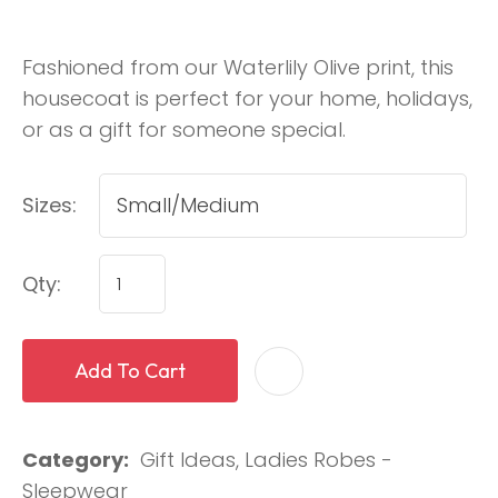
Fashioned from our Waterlily Olive print, this
housecoat is perfect for your home, holidays,
or as a gift for someone special.
Sizes:
Qty:
Add To Cart
Category
Gift Ideas, Ladies Robes -
Sleepwear