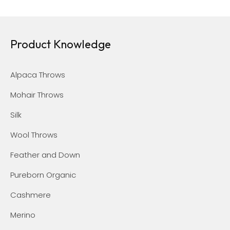
Product Knowledge
Alpaca Throws
Mohair Throws
Silk
Wool Throws
Feather and Down
Pureborn Organic
Cashmere
Merino