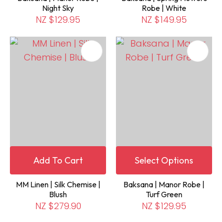
Night Sky
Robe | White
NZ $129.95
NZ $149.95
Add To Cart
Select Options
MM Linen | Silk Chemise |
Baksana | Manor Robe |
Blush
Turf Green
NZ $279.90
NZ $129.95