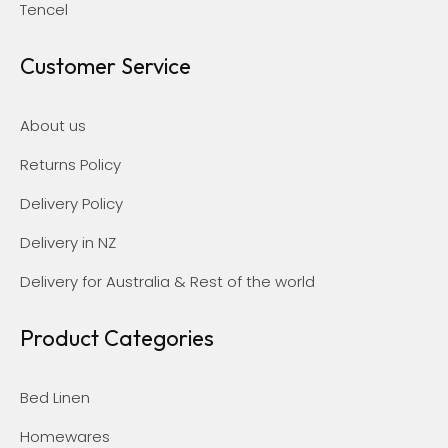
Tencel
Customer Service
About us
Returns Policy
Delivery Policy
Delivery in NZ
Delivery for Australia & Rest of the world
Product Categories
Bed Linen
Homewares