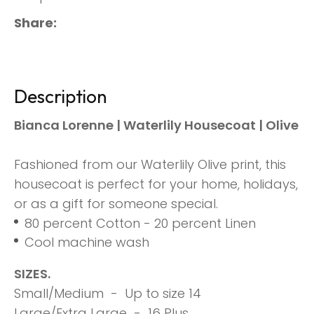
Share
Description
Bianca Lorenne | Waterlily Housecoat | Olive
Fashioned from our Waterlily Olive print, this
housecoat is perfect for your home, holidays,
or as a gift for someone special.
80 percent Cotton - 20 percent Linen
Cool machine wash
SIZES.
Small/Medium - Up to size 14
Large/Extra Large - 16 Plus