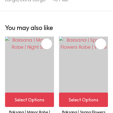
You may also like
Select Options
Select Options
Baksana | Manor Robe |
Baksana | Spring Flowers