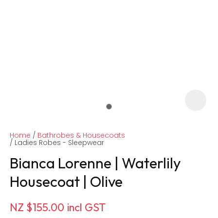
Home
Bathrobes & Housecoats
Ladies Robes - Sleepwear
Bianca Lorenne | Waterlily
Housecoat | Olive
ASK US A
QUESTION
NZ $155.00
incl GST