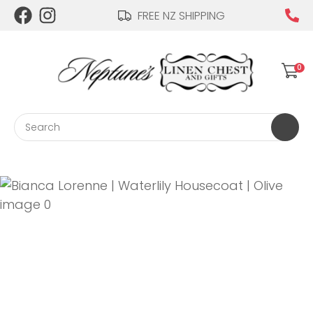
CLOSE
FREE NZ SHIPPING
Login / Register
QUESTIONS?
0
Your
Name
*
Search
Your
Email
*
Your
Question
*