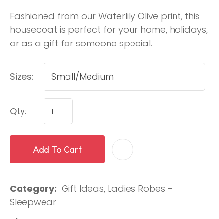
Fashioned from our Waterlily Olive print, this
housecoat is perfect for your home, holidays,
or as a gift for someone special.
Sizes:
Qty:
Add To Cart
Category
Gift Ideas, Ladies Robes -
Sleepwear