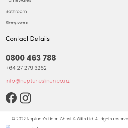
Homewares
Bathroom
Sleepwear
Contact Details
0800 463 788
+64 27 279 3262
info@neptuneslinen.co.nz
© 2022 Neptune's Linen Chest & Gifts Ltd. All rights reserve