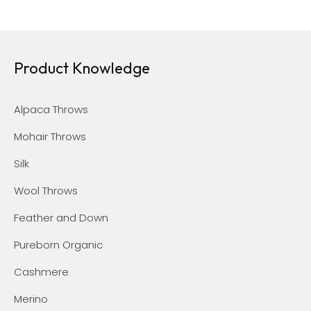
Product Knowledge
Alpaca Throws
Mohair Throws
Silk
Wool Throws
Feather and Down
Pureborn Organic
Cashmere
Merino