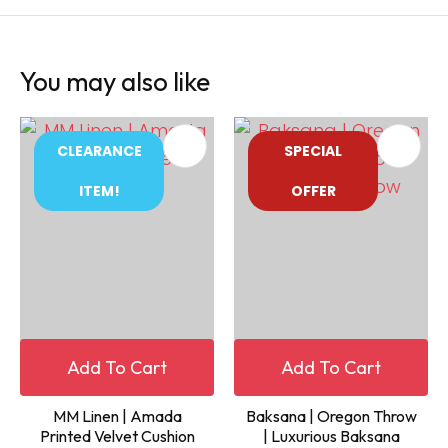
You may also like
CLEARANCE
SPECIAL
ITEM!
OFFER
Add To Cart
Add To Cart
MM Linen | Amada
Baksana | Oregon Throw
Printed Velvet Cushion
| Luxurious Baksana