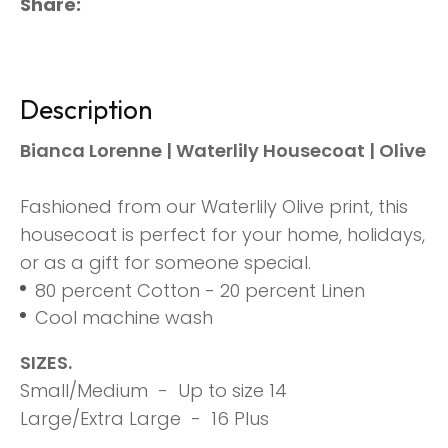
Share
Description
Bianca Lorenne | Waterlily Housecoat | Olive
Fashioned from our Waterlily Olive print, this
housecoat is perfect for your home, holidays,
or as a gift for someone special.
80 percent Cotton - 20 percent Linen
Cool machine wash
SIZES.
Small/Medium - Up to size 14
Large/Extra Large - 16 Plus