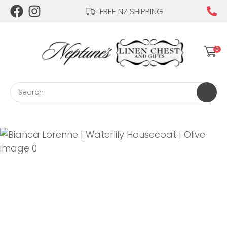
CLOSE
FREE NZ SHIPPING
Login / Register
QUESTIONS?
0
Your
Name
*
Search
Your
Email
*
Your
Question
*