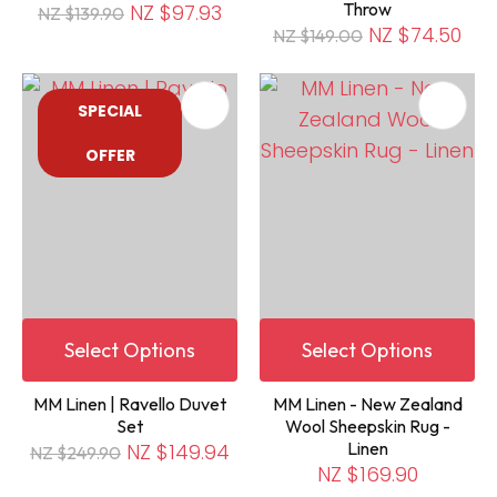
Throw
NZ $97.93
NZ $139.90
NZ $74.50
NZ $149.00
SPECIAL
OFFER
Select Options
Select Options
MM Linen | Ravello Duvet
MM Linen - New Zealand
Set
Wool Sheepskin Rug -
Linen
NZ $149.94
NZ $249.90
NZ $169.90