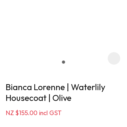
Bianca Lorenne | Waterlily
Housecoat | Olive
ASK US A
NZ $155.00
incl GST
QUESTION