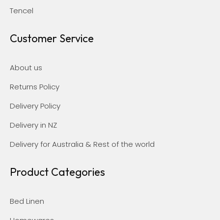
Tencel
Customer Service
About us
Returns Policy
Delivery Policy
Delivery in NZ
Delivery for Australia & Rest of the world
Product Categories
Bed Linen