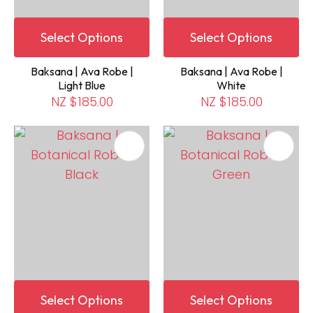
Select Options
Select Options
Baksana | Ava Robe |
Baksana | Ava Robe |
Light Blue
White
NZ $185.00
NZ $185.00
Select Options
Select Options