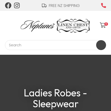
CLOSE
FREE NZ SHIPPING
Login / Register
QUESTIONS?
Your
0
Name
*
Search
Your
Email
*
Ladies Robes -
Your
Question
*
Sleepwear