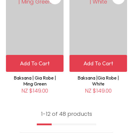
Add To Cart
Add To Cart
Baksana | Gia Robe |
Baksana |Gia Robe |
Ming Green
White
NZ $149.00
NZ $149.00
1-
12
of 48 products