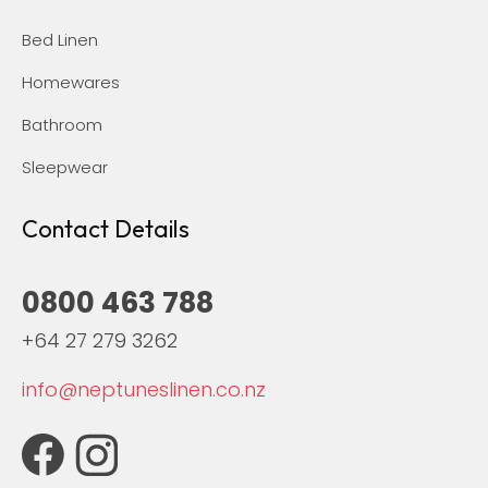
Bed Linen
Homewares
Bathroom
Sleepwear
Contact Details
0800 463 788
+64 27 279 3262
info@neptuneslinen.co.nz