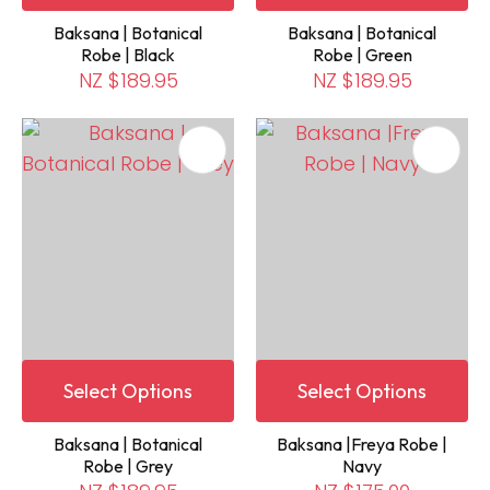
Baksana | Botanical
Baksana | Botanical
Robe | Black
Robe | Green
NZ $189.95
NZ $189.95
Select Options
Select Options
Baksana | Botanical
Baksana |Freya Robe |
Robe | Grey
Navy