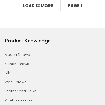
LOAD 12 MORE
PAGE 1
Product Knowledge
Alpaca Throws
Mohair Throws
Silk
Wool Throws
Feather and Down
Pureborn Organic