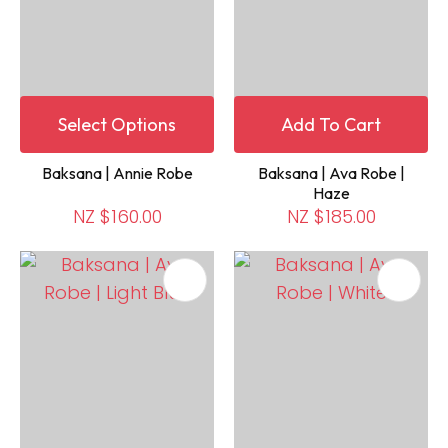
Select Options
Add To Cart
Baksana | Annie Robe
Baksana | Ava Robe |
Haze
NZ $160.00
NZ $185.00