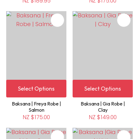
NZ $189.95
NZ $175.00
Select Options
Select Options
Baksana | Freya Robe |
Baksana | Gia Robe |
Salmon
Clay
NZ $175.00
NZ $149.00