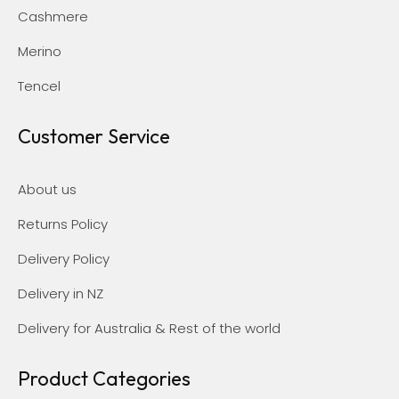
Cashmere
Merino
Tencel
Customer Service
About us
Returns Policy
Delivery Policy
Delivery in NZ
Delivery for Australia & Rest of the world
Product Categories