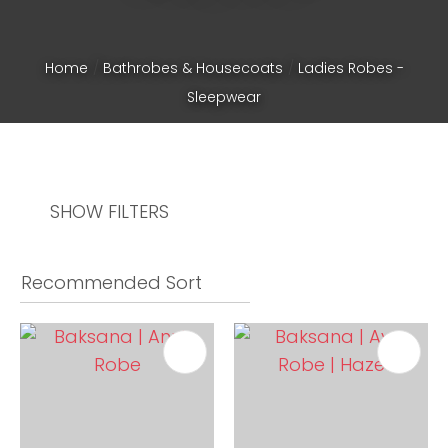
Home
Bathrobes & Housecoats
Ladies Robes -
Sleepwear
SHOW FILTERS
ASK US A
QUESTION