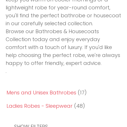
lightweight robe for year-round comfort,
you'll find the perfect bathrobe or housecoat
in our carefully selected collection.
Browse our Bathrobes & Housecoats
Collection today and enjoy everyday
comfort with a touch of luxury. If you'd like
help choosing the perfect robe, we're always
happy to offer friendly, expert advice.
.
Mens and Unisex Bathrobes
(17)
Ladies Robes - Sleepwear
(48)
SHOW FILTERS