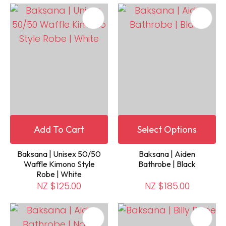
Add To Cart
Select Options
Baksana | Unisex 50/50
Baksana | Aiden
Waffle Kimono Style
Bathrobe | Black
Robe | White
NZ $125.00
NZ $185.00