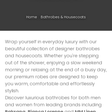
Home
Bathrobes & Housecoats
Wrap yourself in everyday luxury with our
beautiful collection of designer bathrobes
and housecoats. Whether you're stepping
out of the shower, enjoying a slow weekend
morning or relaxing at the end of a busy day,
our premium robes are designed to keep
you warm, comfortable and effortlessly
stylish.
ASK US A
Discover luxurious bathrobes for both men
QUESTION
and women from leading brands including
Baksana, Bianca Lorenne
and
MM Linen
.