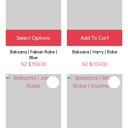
Select Options
Add To Cart
Baksana | Fabian Robe |
Baksana | Harry | Robe
Blue
NZ $159.00
NZ $169.00