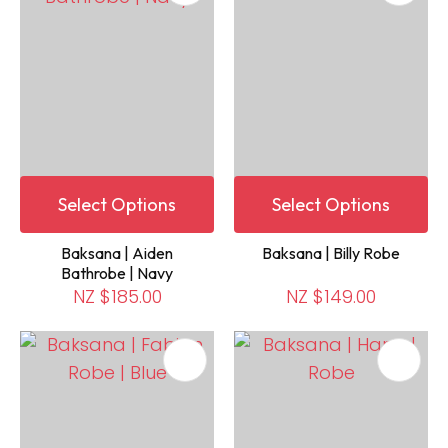
Select Options
Select Options
Baksana | Aiden
Baksana | Billy Robe
Bathrobe | Navy
NZ $185.00
NZ $149.00