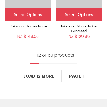
Select Options
Select Options
Baksana | James Robe
Baksana | Manor Robe |
Gunmetal
NZ $149.00
NZ $129.95
1-
12
of 60 products
LOAD 12 MORE
PAGE 1