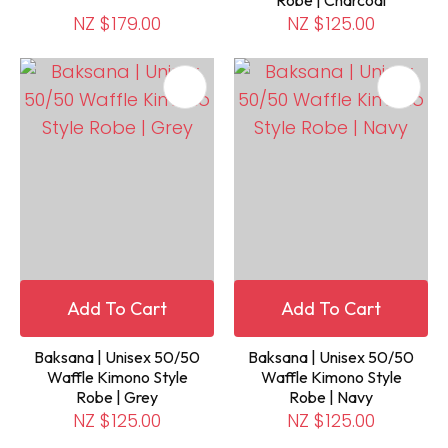
Robe | Charcoal
NZ $179.00
NZ $125.00
Add To Cart
Add To Cart
Baksana | Unisex 50/50
Baksana | Unisex 50/50
Waffle Kimono Style
Waffle Kimono Style
Robe | Grey
Robe | Navy
NZ $125.00
NZ $125.00