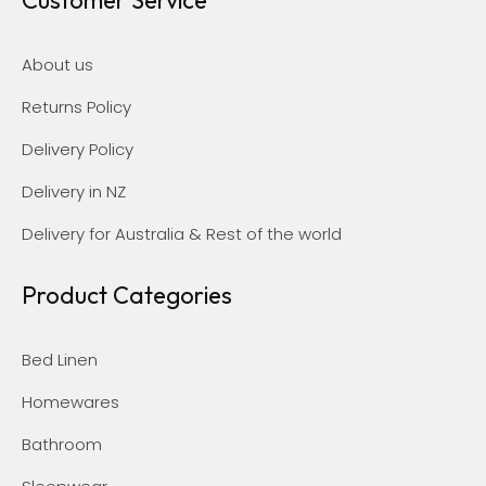
About us
Returns Policy
Delivery Policy
Delivery in NZ
Delivery for Australia & Rest of the world
Product Categories
Bed Linen
Homewares
Bathroom