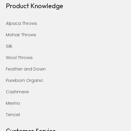
Product Knowledge
Alpaca Throws
Mohair Throws
Silk
Wool Throws
Feather and Down
Pureborn Organic
Cashmere
Merino
Tencel
Customer Service