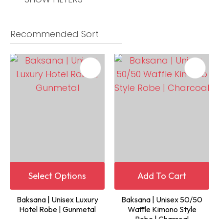
Select Options
Add To Cart
Baksana | Unisex Luxury
Baksana | Unisex 50/50
Hotel Robe | Gunmetal
Waffle Kimono Style