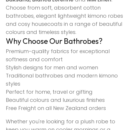
Choose from soft, absorbent cotton
bathrobes, elegant lightweight kimono robes
and cosy housecoats in a range of beautiful
colours and timeless styles.
Why Choose Our Bathrobes?
Premium-quality fabrics for exceptional
softness and comfort
Stylish designs for men and women
Traditional bathrobes and modern kimono
styles
Perfect for home, travel or gifting
Beautiful colours and luxurious finishes
Free Freight on all New Zealand orders
Whether you're looking for a plush robe to
keep you warm on cooler mornings or a