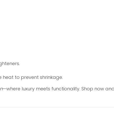
ghteners.
e heat to prevent shrinkage.
on
—where luxury meets functionality. Shop now and