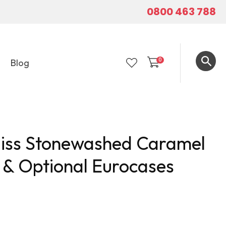
0800 463 788
0
Blog
LOGIN
liss Stonewashed Caramel
 & Optional Eurocases
In order to