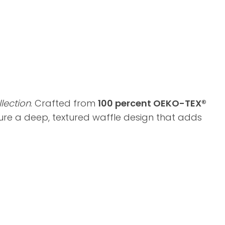
lection
. Crafted from
100 percent OEKO-TEX®
ture a deep, textured waffle design that adds