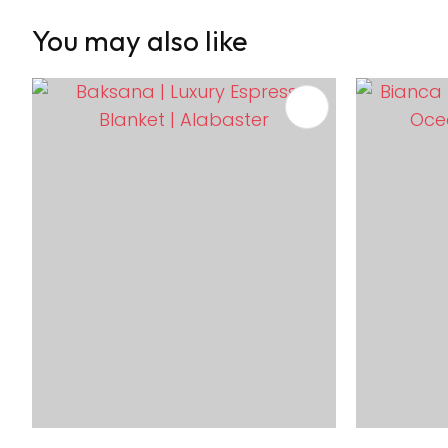
You may also like
ADD TO FAVOURITES
ADD TO 