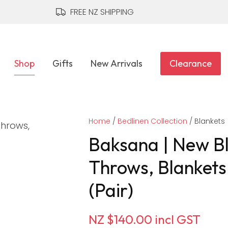
QUESTIONS?
CLOSE
FREE NZ SHIPPING
Your
Your
Name
*
Email
*
Shop
Gifts
New Arrivals
Clearance
Your
Home
Question
Bedlinen Collection
*
Blankets
Baksana | New B
Throws, Blankets
(Pair)
NZ $140.00
incl GST