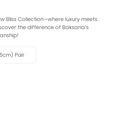
assist us in
reducing
ew Bliss Collection—where luxury meets
spam,
scover the difference of Baksana’s
please
type the
anship!
characters
you see:
ADD TO FAVOURITES