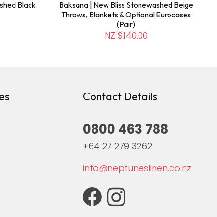
shed Black
Baksana | New Bliss Stonewashed Beige
Throws, Blankets & Optional Eurocases
(Pair)
NZ $140.00
es
Contact Details
0800 463 788
+64 27 279 3262
info@neptuneslinen.co.nz