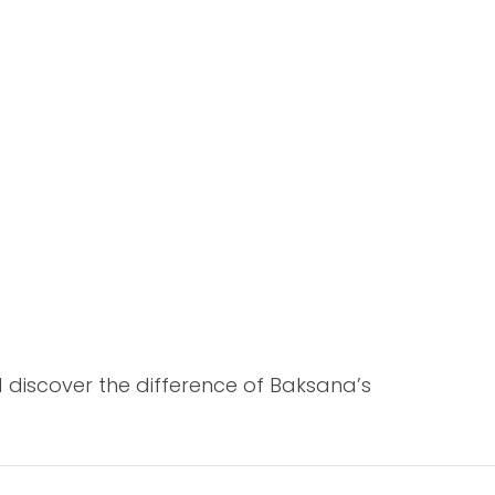
 discover the difference of Baksana’s