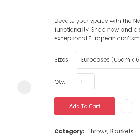
Elevate your space with the N
functionality. Shop now and di
exceptional European craftsm
Sizes:
ASK US A
QUESTION
Qty:
Add To Cart
Category
Throws, Blankets