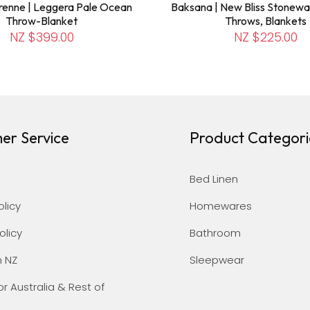
renne | Leggera Pale Ocean
Baksana | New Bliss Stonewa
Throw-Blanket
Throws, Blankets
NZ $399.00
NZ $225.00
er Service
Product Categori
Bed Linen
olicy
Homewares
olicy
Bathroom
n NZ
Sleepwear
or Australia & Rest of