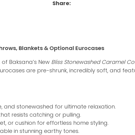
Share
rows, Blankets & Optional Eurocases
m of Baksana’s New
Bliss Stonewashed Caramel Col
 Eurocases are pre-shrunk, incredibly soft, and fea
, and stonewashed for ultimate relaxation.
at resists catching or pulling.
t, or cushion for effortless home styling.
ble in stunning earthy tones.