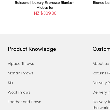
Baksana | Luxury Espresso Blanket |
Bianca Lo
Alabaster
NZ $329.00
Product Knowledge
Custom
Alpaca Throws
About us
Mohair Throws
Returns P
Silk
Delivery P
Wool Throws
Delivery i
Feather and Down
Delivery f
the world