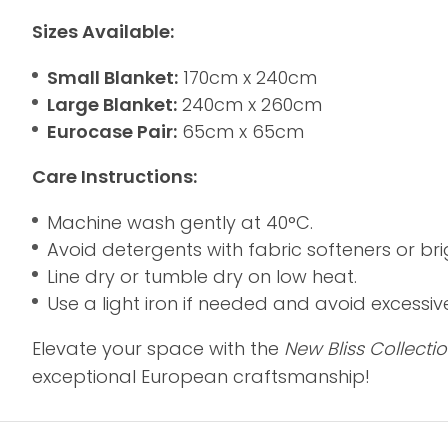
Sizes Available:
Small Blanket:
170cm x 240cm
Large Blanket:
240cm x 260cm
Eurocase Pair:
65cm x 65cm
Care Instructions:
Machine wash gently at 40°C.
Avoid detergents with fabric softeners or bri
Line dry or tumble dry on low heat.
Use a light iron if needed and avoid excessiv
Elevate your space with the
New Bliss Collecti
exceptional European craftsmanship!