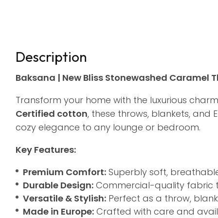
Description
Baksana | New Bliss Stonewashed Caramel Th
Transform your home with the luxurious char
Certified cotton
, these throws, blankets, and
cozy elegance to any lounge or bedroom.
Key Features:
Premium Comfort:
Superbly soft, breathable
Durable Design:
Commercial-quality fabric th
Versatile & Stylish:
Perfect as a throw, blanke
Made in Europe:
Crafted with care and availa