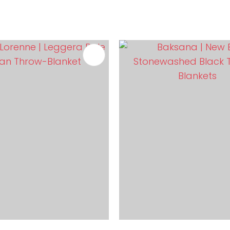
FAVOURITES
ADD TO FAVOURITES