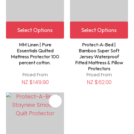
Select Options
Select Options
MM Linen | Pure
Protect-A-Bed |
Essentials Quilted
Bamboo Super Soft
Mattress Protector 100
Jersey Waterproof
percent cotton.
Fitted Mattress & Pillow
Protectors
Priced From
Priced From
NZ $149.90
NZ $62.00