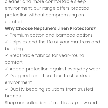
cleaner and more comfortable sleep
environment, our range offers practical
protection without compromising on
comfort.
Why Choose Neptune’s Linen Protectors?
✓ Premium cotton and bamboo options
✓ Helps extend the life of your mattress and
bedding
✓ Breathable fabrics for year-round
comfort
✓ Added protection against everyday wear
✓ Designed for a healthier, fresher sleep
environment
✓ Quality bedding solutions from trusted
brands
Shop our collection of mattress, pillow and