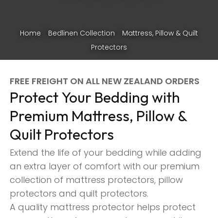
Home
Bedlinen Collection
Mattress, Pillow & Quilt
Protectors
FREE FREIGHT ON ALL NEW ZEALAND ORDERS
Protect Your Bedding with
Premium Mattress, Pillow &
Quilt Protectors
Extend the life of your bedding while adding
an extra layer of comfort with our premium
collection of mattress protectors, pillow
ASK US A
protectors and quilt protectors.
QUESTION
A quality mattress protector helps protect