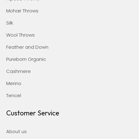
Mohair Throws
Silk
Wool Throws
Feather and Down
Pureborn Organic
Cashmere
Merino
Tencel
Customer Service
About us