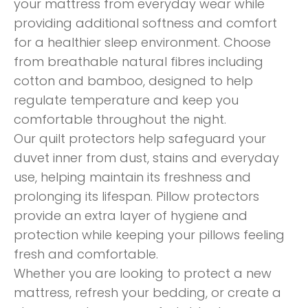
your mattress from everyday wear while
providing additional softness and comfort
for a healthier sleep environment. Choose
from breathable natural fibres including
cotton and bamboo, designed to help
regulate temperature and keep you
comfortable throughout the night.
Our quilt protectors help safeguard your
duvet inner from dust, stains and everyday
use, helping maintain its freshness and
prolonging its lifespan. Pillow protectors
provide an extra layer of hygiene and
protection while keeping your pillows feeling
fresh and comfortable.
Whether you are looking to protect a new
mattress, refresh your bedding, or create a