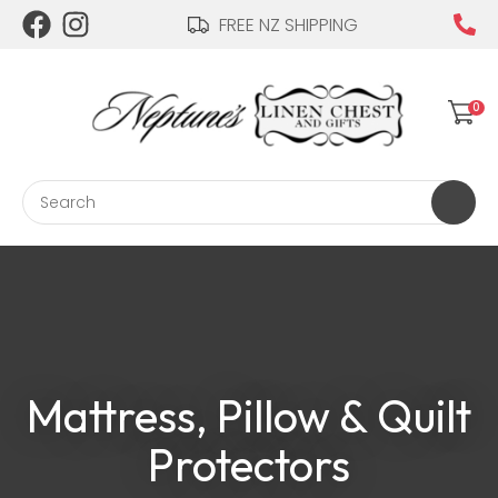
CLOSE
FREE NZ SHIPPING
Login / Register
QUESTIONS?
Your
0
Name
*
Search
Your
Email
*
Mattress, Pillow & Quilt
Your
Question
*
Protectors