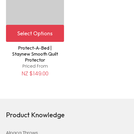
Select Options
Protect-A-Bed |
Staynew Smooth Quilt
Protector
Priced From
NZ $149.00
Product Knowledge
Alpaca Throws