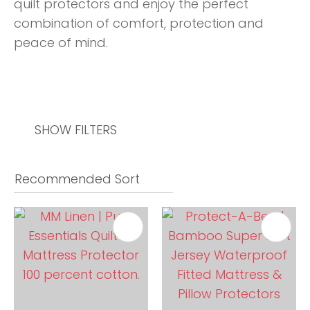
quilt protectors and enjoy the perfect
combination of comfort, protection and
peace of mind.
SHOW FILTERS