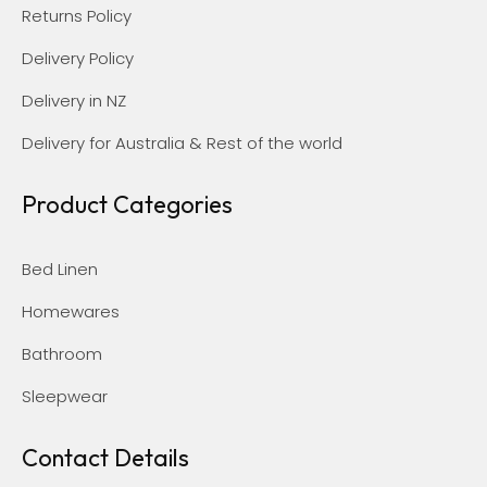
Returns Policy
Delivery Policy
Delivery in NZ
Delivery for Australia & Rest of the world
Product Categories
Bed Linen
Homewares
Bathroom
Sleepwear
Contact Details