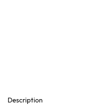
Description