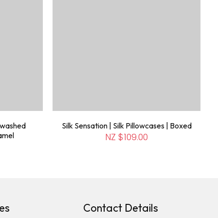
newashed
Silk Sensation | Silk Pillowcases | Boxed
ramel
NZ $109.00
es
Contact Details