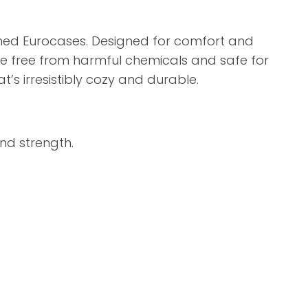
ashed Eurocases. Designed for comfort and
re free from harmful chemicals and safe for
’s irresistibly cozy and durable.
nd strength.