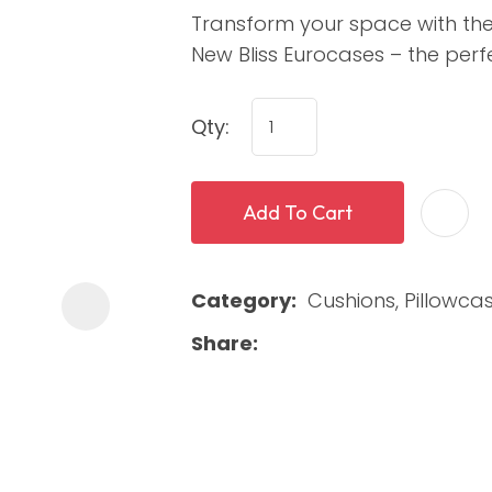
Transform your space with th
New Bliss Eurocases – the perfec
Qty:
Add To Cart
ASK US A
QUESTION
Category
Cushions, Pillowca
Share