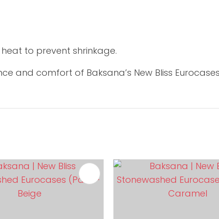
.
w heat to prevent shrinkage.
ce and comfort of Baksana’s New Bliss Eurocases –
FAVOURITES
ADD TO FAVOURITES