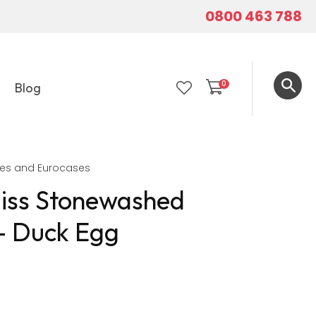
0800 463 788
0
Blog
LOGIN
ses and Eurocases
liss Stonewashed
 - Duck Egg
In order to