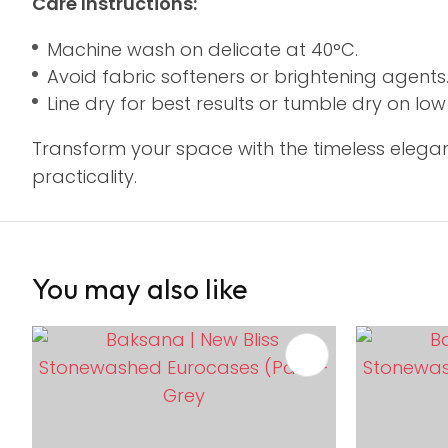
Care Instructions:
Machine wash on delicate at 40°C.
Avoid fabric softeners or brightening agents
Line dry for best results or tumble dry on lo
Transform your space with the timeless elegan
practicality.
You may also like
ADD TO FAVOURITES
ADD TO 