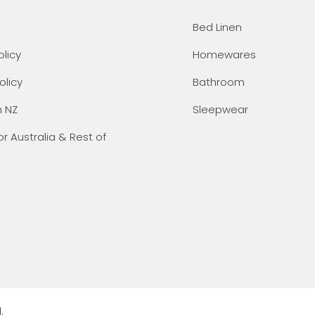
Bed Linen
olicy
Homewares
olicy
Bathroom
n NZ
Sleepwear
or Australia & Rest of
.