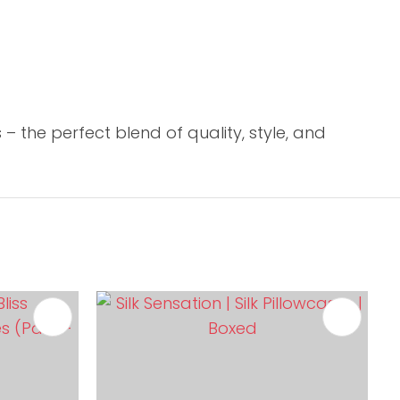
 the perfect blend of quality, style, and