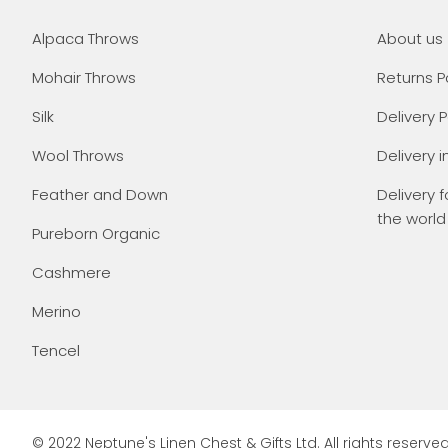
Alpaca Throws
About us
Mohair Throws
Returns P
Silk
Delivery P
Wool Throws
Delivery i
Feather and Down
Delivery f
the world
Pureborn Organic
Cashmere
Merino
Tencel
© 2022 Neptune's Linen Chest & Gifts Ltd. All rights reserved