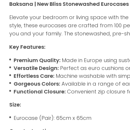
Baksana | New Bliss Stonewashed Eurocases 
Elevate your bedroom or living space with the
style, these eurocases are crafted from 100 p
you and your family. The stonewashed, pre-shru
Key Features:
Premium Quality:
Made in Europe using susta
Versatile Design:
Perfect as euro cushions o
Effortless Care:
Machine washable with simple
Gorgeous Colors:
Available in a range of e
Functional Closure:
Convenient zip closure f
Size:
Eurocase (Pair): 65cm x 65cm