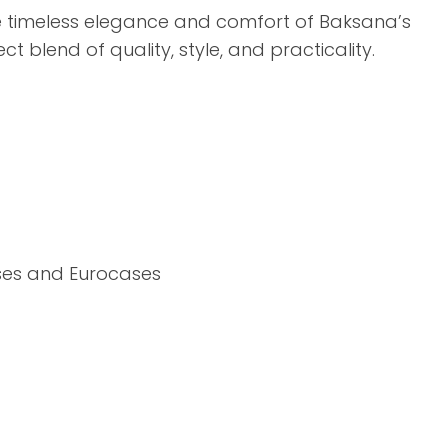
assist us in
e timeless elegance and comfort of Baksana’s
reducing
t blend of quality, style, and practicality.
spam,
please
type the
characters
you see:
ADD TO FAVOURITES
ses and Eurocases