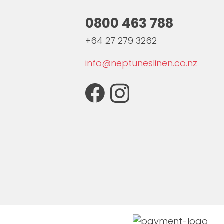
0800 463 788
+64 27 279 3262
info@neptuneslinen.co.nz