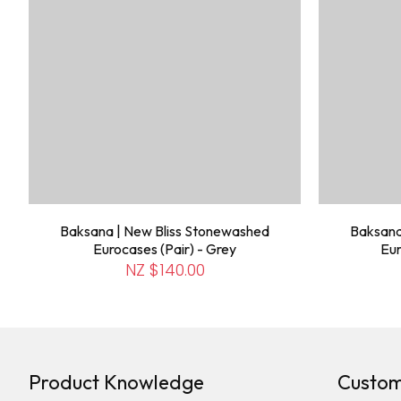
Baksana | New Bliss Stonewashed
Baksana
Eurocases (Pair) - Grey
Eur
NZ $140.00
Product Knowledge
Custom