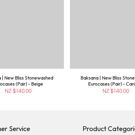
 | New Bliss Stonewashed
Baksana | New Bliss Sto
ocases (Pair) - Beige
Eurocases (Pair) - Ca
NZ $140.00
NZ $140.00
er Service
Product Categori