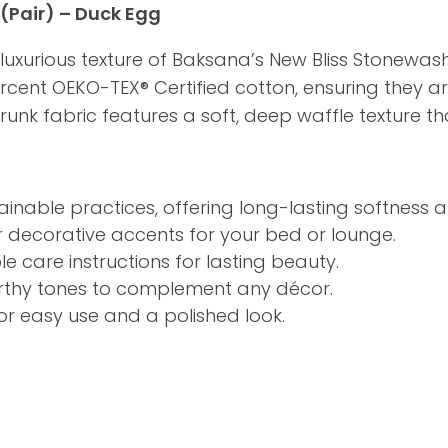
(Pair) – Duck Egg
 luxurious texture of Baksana’s New Bliss Stonew
ercent OEKO-TEX® Certified cotton, ensuring they a
nk fabric features a soft, deep waffle texture that
inable practices, offering long-lasting softness a
r decorative accents for your bed or lounge.
 care instructions for lasting beauty.
arthy tones to complement any décor.
or easy use and a polished look.