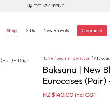
QUESTIONS?
CLOSE
FREE NZ SHIPPING
Your
Your
Name
*
Email
*
Shop
Gifts
New Arrivals
Clearance
Your
Home
Question
Bedlinen Collection
*
Pillowca
Baksana | New B
Eurocases (Pair)
NZ $140.00
incl GST