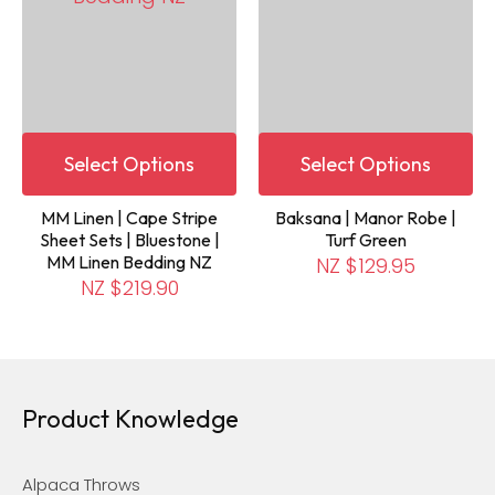
Select Options
Select Options
MM Linen | Cape Stripe
Baksana | Manor Robe |
Sheet Sets | Bluestone |
Turf Green
MM Linen Bedding NZ
NZ $129.95
NZ $219.90
Product Knowledge
Alpaca Throws