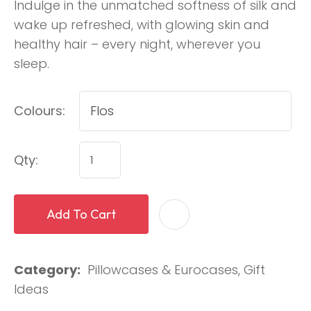
Indulge in the unmatched softness of silk and
wake up refreshed, with glowing skin and
healthy hair – every night, wherever you
sleep.
Colours:
Qty:
Add To Cart
Category
Pillowcases & Eurocases, Gift
Ideas