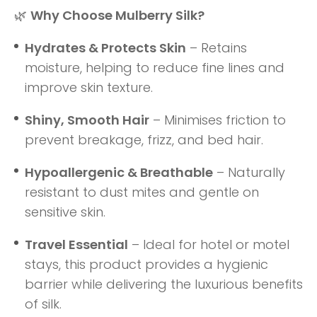
🌿
Why Choose Mulberry Silk?
Hydrates & Protects Skin
– Retains
moisture, helping to reduce fine lines and
improve skin texture.
Shiny, Smooth Hair
– Minimises friction to
prevent breakage, frizz, and bed hair.
Hypoallergenic & Breathable
– Naturally
resistant to dust mites and gentle on
sensitive skin.
Travel Essential
– Ideal for hotel or motel
stays, this product provides a hygienic
barrier while delivering the luxurious benefits
of silk.