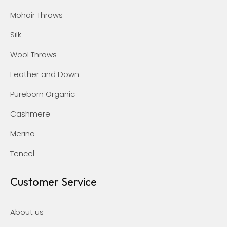
Mohair Throws
Silk
Wool Throws
Feather and Down
Pureborn Organic
Cashmere
Merino
Tencel
Customer Service
About us