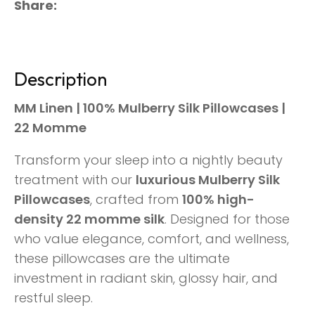
Share
Description
MM Linen | 100% Mulberry Silk Pillowcases |
22 Momme
Transform your sleep into a nightly beauty
treatment with our
luxurious Mulberry Silk
Pillowcases
, crafted from
100% high-
density 22 momme silk
. Designed for those
who value elegance, comfort, and wellness,
these pillowcases are the ultimate
investment in radiant skin, glossy hair, and
restful sleep.