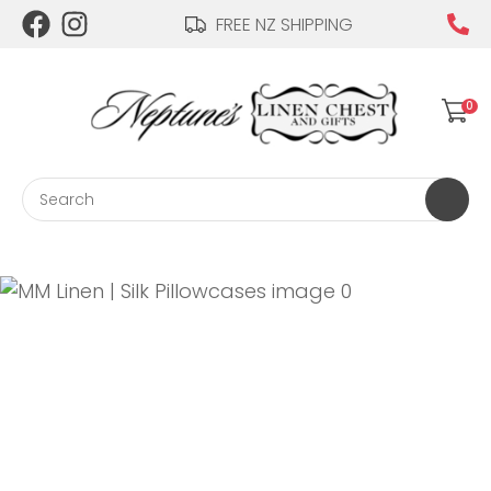
CLOSE
FREE NZ SHIPPING
Login / Register
QUESTIONS?
0
Your
Name
*
Search
Your
Email
*
Your
Question
*