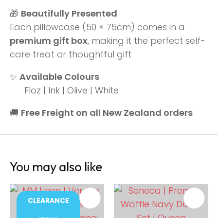
🎁
Beautifully Presented
Each pillowcase (50 × 75cm) comes in a
premium gift box
, making it the perfect self-
care treat or thoughtful gift.
✨
Available Colours
Floz | Ink | Olive | White
🚚
Free Freight on all New Zealand orders
You may also like
CLEARANCE