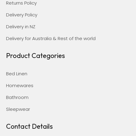
Returns Policy
Delivery Policy
Delivery in NZ
Delivery for Australia & Rest of the world
Product Categories
Bed Linen
Homewares
Bathroom
Sleepwear
Contact Details