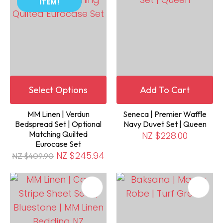
ITEM!
Select Options
Add To Cart
MM Linen | Verdun
Seneca | Premier Waffle
Bedspread Set | Optional
Navy Duvet Set | Queen
Matching Quilted
NZ $228.00
Eurocase Set
NZ $245.94
NZ $409.90