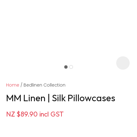
Home
Bedlinen Collection
MM Linen | Silk Pillowcases
NZ $89.90
incl GST
ASK US A
QUESTION