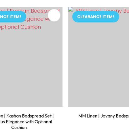
FAVOURITES
ADD TO FAVOURITES
NCE ITEM!
CLEARANCE ITEM!
n | Kashan Bedspread Set |
MM Linen | Jovany Bedsp
ous Elegance with Optional
Cushion