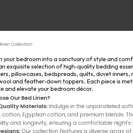
linen Collection
m your bedroom into a sanctuary of style and comf
an exquisite selection of high-quality bedding essen
ASK US A
ers, pillowcases, bedspreads, quilts, duvet inners, 
QUESTION
 wool and feather-down toppers. Each piece is meti
e and elevate your bedroom décor.​
se Our Bed Linen?
Quality Materials:
Indulge in the unparalleled soft
 cotton, Egyptian cotton, and premium blends. Th
lity and longevity, ensuring a comfortable night's 
Designs:
Our collection features a diverse array of 