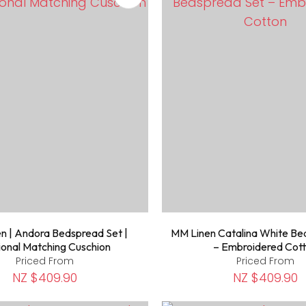
n | Andora Bedspread Set |
MM Linen Catalina White Be
onal Matching Cuschion
– Embroidered Cot
Priced From
Priced From
NZ $409.90
NZ $409.90