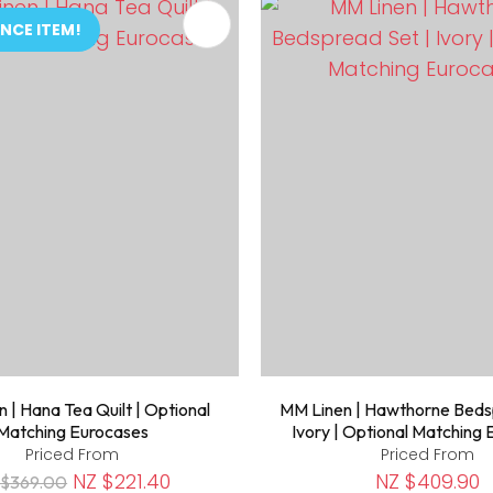
FAVOURITES
ADD TO FAVOURITES
NCE ITEM!
 | Hana Tea Quilt | Optional
MM Linen | Hawthorne Beds
Matching Eurocases
Ivory | Optional Matching
Priced From
Priced From
NZ $221.40
NZ $409.90
 $369.00