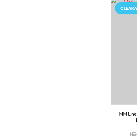
ADD TO FAVOURITES
ADD TO 
CLEARA
MM Linen
NZ