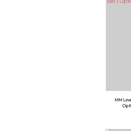
MM Line
Opti