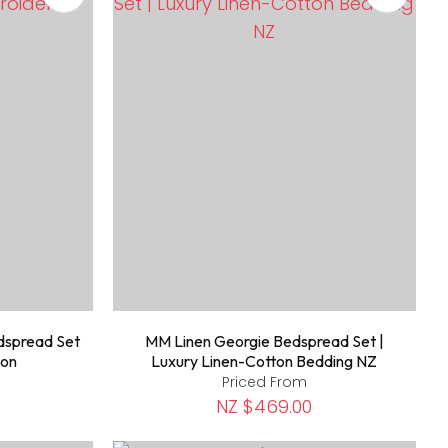
dspread Set
MM Linen Georgie Bedspread Set |
ton
Luxury Linen-Cotton Bedding NZ
Priced From
NZ $469.00