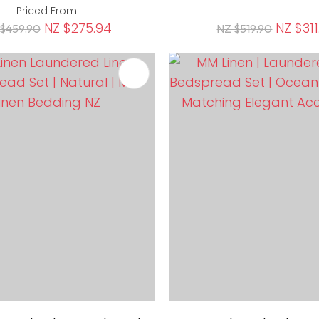
Priced From
NZ $275.94
NZ $311
$459.90
NZ $519.90
FAVOURITES
ADD TO FAVOURITES