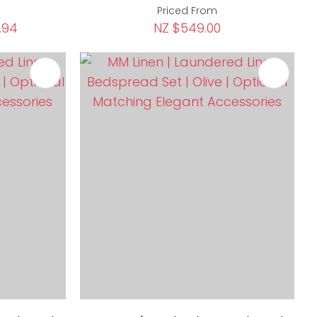
Priced From
.94
NZ $549.00