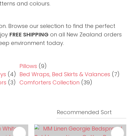
tterns and colours.​
n. Browse our selection to find the perfect
njoy
FREE SHIPPING
on all New Zealand orders
sleep environment today.
Pillows
(9)
ays
(4)
Bed Wraps, Bed Skirts & Valances
(7)
ors
(3)
Comforters Collection
(39)