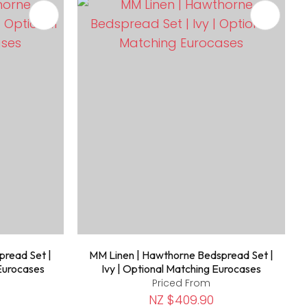
pread Set |
MM Linen | Hawthorne Bedspread Set |
 Eurocases
Ivy | Optional Matching Eurocases
Priced From
NZ $409.90