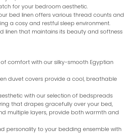
tch for your bedroom aesthetic.​
our bed linen offers various thread counts and
ding a cosy and restful sleep environment.​
linen that maintains its beauty and softness
of comfort with our silky-smooth Egyptian
linen duvet covers provide a cool, breathable
sthetic with our selection of bedspreads
ring that drapes gracefully over your bed,
g and multiple layers, provide both warmth and
d personality to your bedding ensemble with