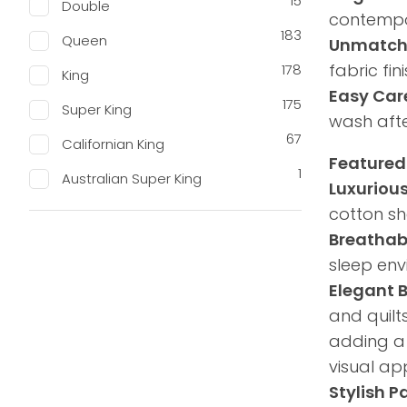
15
Double
contempor
183
Queen
Unmatch
fabric fi
178
King
Easy Car
175
Super King
wash afte
67
Californian King
Featured
1
Australian Super King
Luxuriou
cotton she
Breathab
sleep env
Elegant 
and quilt
adding a 
visual ap
Stylish P