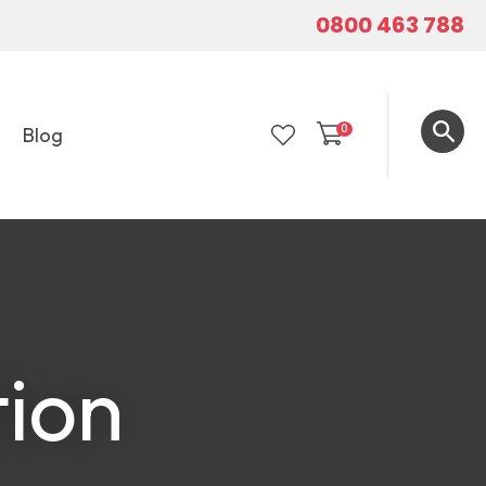
0800 463 788
0
Blog
LOGIN
tion
In order to