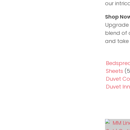
our intri
Shop Now
Upgrade y
blend of 
and take 
Bedsprea
Sheets
(5
Duvet Co
Duvet Inn
ADD TO FAVOURITES
ADD TO 