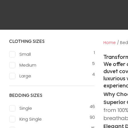
CLOTHING SIZES
Home
Bed
1
Small
​Transfor
5
We offer 
Medium
duvet cov
4
Large
luxurious
experienc
Why Choo
BEDDING SIZES
Superior 
46
Single
from 100%
90
breathabi
King Single
Elegant 