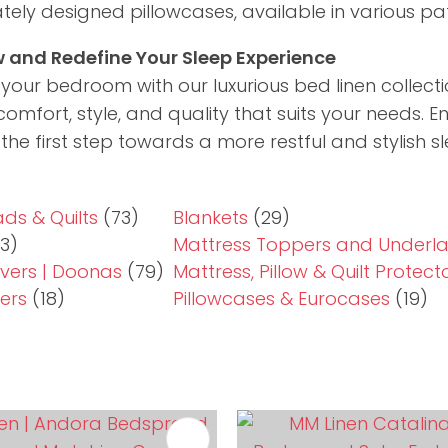
cately designed pillowcases, available in various pa
 and Redefine Your Sleep Experience
our bedroom with our luxurious bed linen collectio
comfort, style, and quality that suits your needs. E
the first step towards a more restful and stylish 
ds & Quilts
(73)
Blankets
(29)
3)
Mattress Toppers and Underl
vers | Doonas
(79)
Mattress, Pillow & Quilt Protect
ers
(18)
Pillowcases & Eurocases
(19)
FAVOURITES
ADD TO FAVOURITES