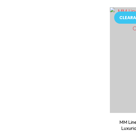
ADD TO FAVOURITES
ADD TO 
CLEARA
MM Line
Luxuri