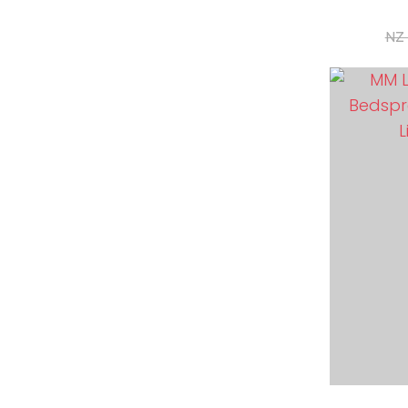
NZ 
ADD TO FAVOURITES
ADD TO 