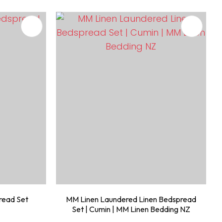
read Set
MM Linen Laundered Linen Bedspread
Set | Cumin | MM Linen Bedding NZ