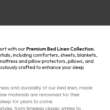
assist us in
reducing
spam,
please
type the
characters
you see:
ort with our
Premium Bed Linen Collection
.
tials, including comforters, sheets, blankets,
mattress and pillow protectors, pillows, and
culously crafted to enhance your sleep
ness and durability of our bed linen, made
ese materials are renowned for their
sleep for years to come.​
styles, from timeless classic whites to