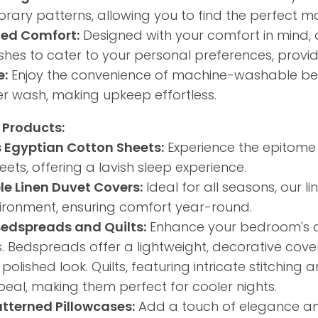
ary patterns, allowing you to find the perfect ma
ed Comfort:
Designed with your comfort in mind, 
nishes to cater to your personal preferences, provi
e:
Enjoy the convenience of machine-washable bed 
r wash, making upkeep effortless.​
 Products:
s Egyptian Cotton Sheets:
Experience the epitome 
ets, offering a lavish sleep experience.​
le Linen Duvet Covers:
Ideal for all seasons, our 
ironment, ensuring comfort year-round.​
Bedspreads and Quilts:
Enhance your bedroom's ae
s. Bedspreads offer a lightweight, decorative cove
polished look. Quilts, featuring intricate stitchin
peal, making them perfect for cooler nights.
atterned Pillowcases:
Add a touch of elegance an