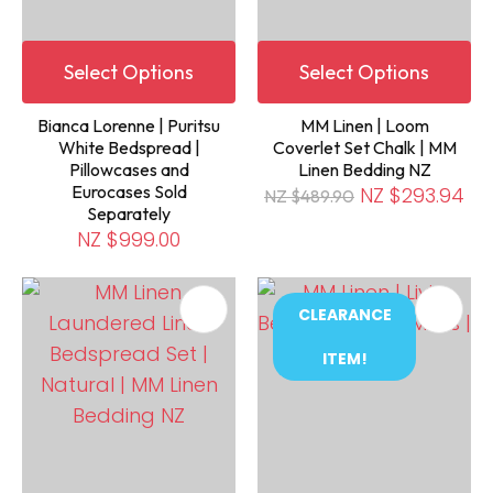
Select Options
Select Options
Bianca Lorenne | Puritsu
MM Linen | Loom
White Bedspread |
Coverlet Set Chalk | MM
Pillowcases and
Linen Bedding NZ
Eurocases Sold
NZ $293.94
NZ $489.90
Separately
NZ $999.00
CLEARANCE
ITEM!