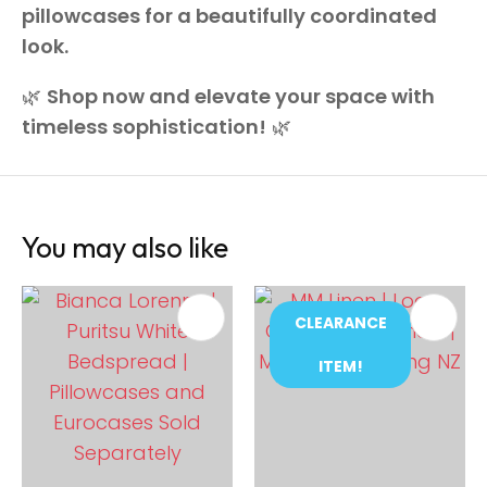
pillowcases for a beautifully coordinated
look.
🌿
Shop now and elevate your space with
timeless sophistication!
🌿
You may also like
CLEARANCE
ITEM!