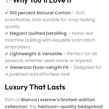
✔
100 percent Natural Cotton
– Soft,
breathable, and durable for long-lasting
quality
✔
Elegant Quilted Detailing
– Hand-led
machine quilting with exquisite satin stitch
embroidery
✔
Lightweight & Versatile
– Perfect for all
seasons, whether used alone or layered
✔
Generous Floor-Length Fit
– Designed for
a polished and effortless look
Luxury That Lasts
Part of
Bianca Lorenne’s limited-edition
collection
, this
heirloom-quality bedspread