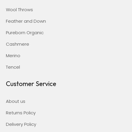
Wool Throws
Feather and Down
Pureborn Organic
Cashmere
Merino
Tencel
Customer Service
About us
Returns Policy
Delivery Policy