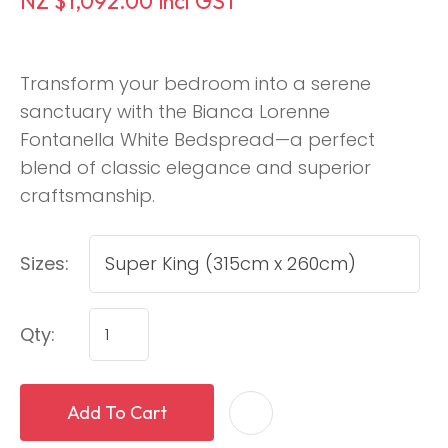
NZ $1,092.00
incl GST
Transform your bedroom into a serene
sanctuary with the Bianca Lorenne
Fontanella White Bedspread—a perfect
blend of classic elegance and superior
craftsmanship.
Sizes:
Qty:
Add To Cart