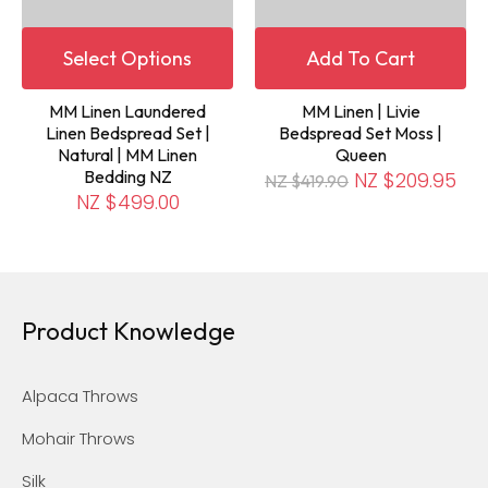
Select Options
Add To Cart
MM Linen Laundered
MM Linen | Livie
Linen Bedspread Set |
Bedspread Set Moss |
Natural | MM Linen
Queen
Bedding NZ
NZ $209.95
NZ $419.90
NZ $499.00
Product Knowledge
Alpaca Throws
Mohair Throws
Silk