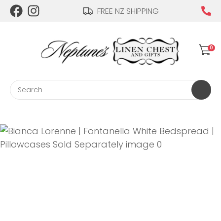
CLOSE
FREE NZ SHIPPING
Login / Register
QUESTIONS?
0
Your
Name
*
Search
Your
Email
*
Your
Question
*