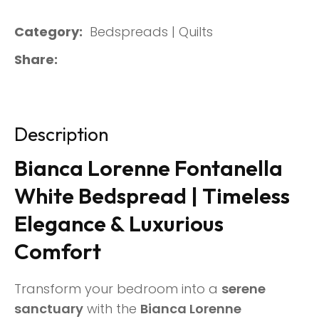
Category
Bedspreads | Quilts
Share
Description
Bianca Lorenne Fontanella
White Bedspread | Timeless
Elegance & Luxurious
Comfort
Transform your bedroom into a
serene
sanctuary
with the
Bianca Lorenne