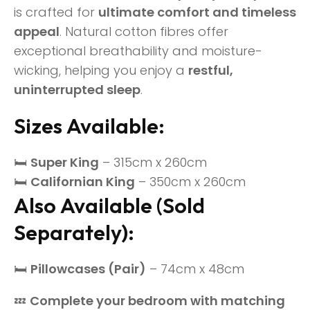
is crafted for
ultimate comfort and timeless
appeal
. Natural cotton fibres offer
exceptional breathability and moisture-
wicking, helping you enjoy a
restful,
uninterrupted sleep
.
Sizes Available:
🛏
Super King
– 315cm x 260cm
🛏
Californian King
– 350cm x 260cm
Also Available (Sold
Separately):
🛏
Pillowcases (Pair)
– 74cm x 48cm
💤
Complete your bedroom with matching