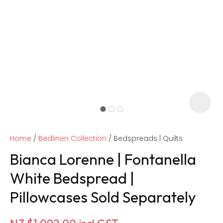
Home
Bedlinen Collection
Bedspreads | Quilts
Bianca Lorenne | Fontanella
White Bedspread |
Pillowcases Sold Separately
ASK US A
QUESTION