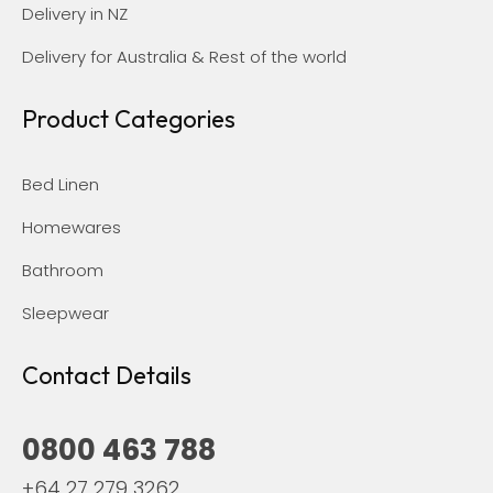
Delivery in NZ
Delivery for Australia & Rest of the world
Product Categories
Bed Linen
Homewares
Bathroom
Sleepwear
Contact Details
0800 463 788
+64 27 279 3262