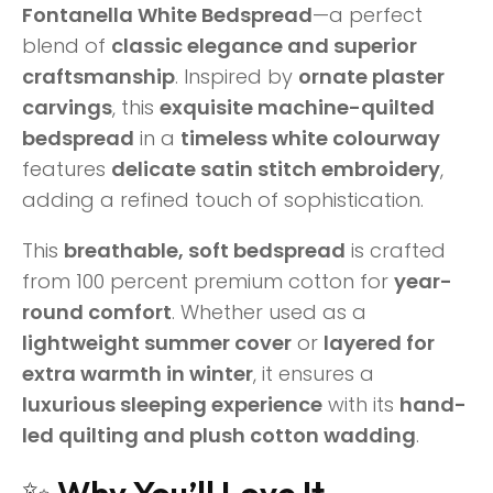
Fontanella White Bedspread
—a perfect
blend of
classic elegance and superior
craftsmanship
. Inspired by
ornate plaster
carvings
, this
exquisite machine-quilted
bedspread
in a
timeless white colourway
features
delicate satin stitch embroidery
,
adding a refined touch of sophistication.
This
breathable, soft bedspread
is crafted
from 100 percent premium cotton for
year-
round comfort
. Whether used as a
lightweight summer cover
or
layered for
extra warmth in winter
, it ensures a
luxurious sleeping experience
with its
hand-
led quilting and plush cotton wadding
.
✨
Why You’ll Love It