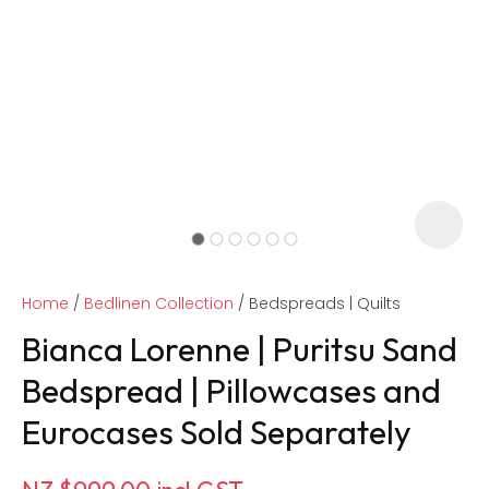
Home
Bedlinen Collection
Bedspreads | Quilts
Bianca Lorenne | Puritsu Sand
Bedspread | Pillowcases and
Eurocases Sold Separately
ASK US A
QUESTION