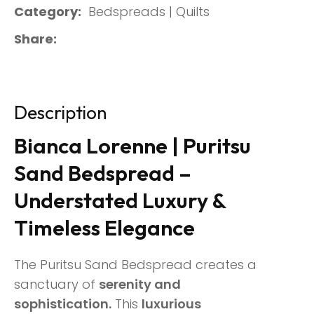
Category
Bedspreads | Quilts
Share
Description
Bianca Lorenne | Puritsu
Sand Bedspread –
Understated Luxury &
Timeless Elegance
The Puritsu Sand Bedspread creates a
sanctuary of
serenity and
sophistication.
This
luxurious