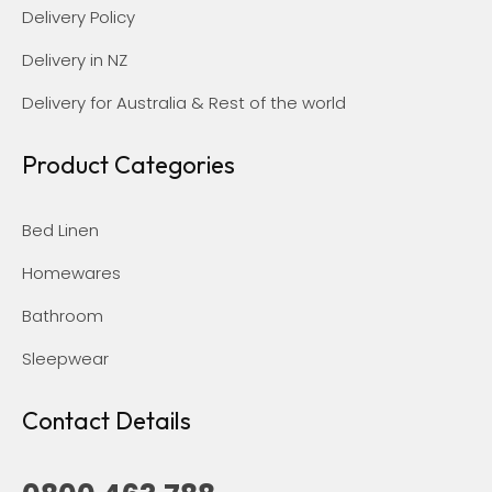
Delivery Policy
Delivery in NZ
Delivery for Australia & Rest of the world
Product Categories
Bed Linen
Homewares
Bathroom
Sleepwear
Contact Details