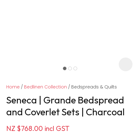
Home
Bedlinen Collection
Bedspreads & Quilts
Seneca | Grande Bedspread
and Coverlet Sets | Charcoal
ASK US A
NZ $768.00
incl GST
QUESTION