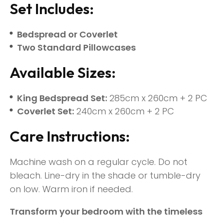
Set Includes:
Bedspread or Coverlet
Two Standard Pillowcases
Available Sizes:
King Bedspread Set:
285cm x 260cm + 2 PC
Coverlet Set:
240cm x 260cm + 2 PC
Care Instructions:
Machine wash on a regular cycle. Do not
bleach. Line-dry in the shade or tumble-dry
on low. Warm iron if needed.
Transform your bedroom with the timeless