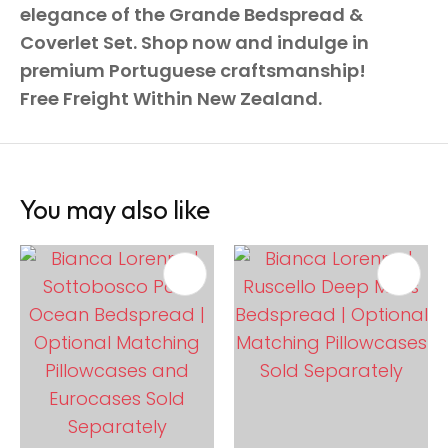
elegance of the Grande Bedspread &
Coverlet Set. Shop now and indulge in
premium Portuguese craftsmanship!
Free Freight Within New Zealand.
You may also like