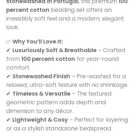
stonewashed in Portugal
, this premium
100
percent cotton
bedding set offers an
irresistibly soft feel and a modern, elegant
look.
✅
Why You’ll Love It:
✔
Luxuriously Soft & Breathable
– Crafted
from
100 percent cotton
for year-round
comfort.
✔
Stonewashed Finish
– Pre-washed for a
relaxed, ultra-soft texture with no shrinkage.
✔
Timeless & Versatile
– The textured
geometric pattern adds depth and
dimension to any décor.
✔
Lightweight & Cosy
– Perfect for layering
or as a stylish standalone bedspread.