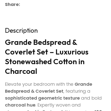
Share
Description
Grande Bedspread &
Coverlet Set – Luxurious
Stonewashed Cotton in
Charcoal
Elevate your bedroom with the
Grande
Bedspread & Coverlet Set
, featuring a
sophisticated geometric texture
and bold
charcoal hue
. Expertly woven and