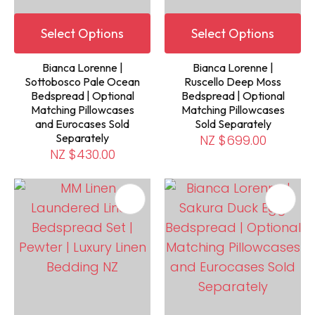
Select Options
Select Options
Bianca Lorenne |
Bianca Lorenne |
Sottobosco Pale Ocean
Ruscello Deep Moss
Bedspread | Optional
Bedspread | Optional
Matching Pillowcases
Matching Pillowcases
and Eurocases Sold
Sold Separately
Separately
NZ $699.00
NZ $430.00