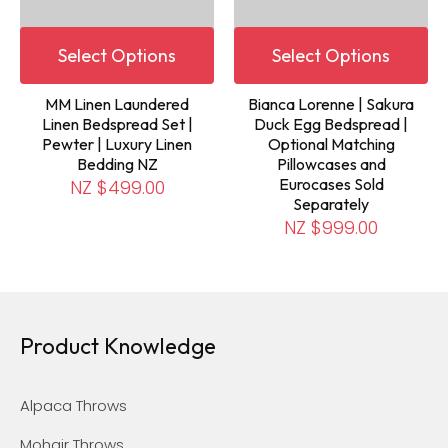
Select Options
Select Options
MM Linen Laundered
Bianca Lorenne | Sakura
Linen Bedspread Set |
Duck Egg Bedspread |
Pewter | Luxury Linen
Optional Matching
Bedding NZ
Pillowcases and
Eurocases Sold
NZ $499.00
Separately
NZ $999.00
Product Knowledge
Alpaca Throws
Mohair Throws