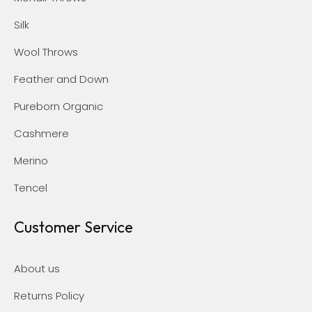
Silk
Wool Throws
Feather and Down
Pureborn Organic
Cashmere
Merino
Tencel
Customer Service
About us
Returns Policy