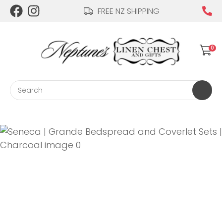
CLOSE
FREE NZ SHIPPING
Login / Register
QUESTIONS?
0
Your
Name
*
Search
Your
Email
*
Your
Question
*