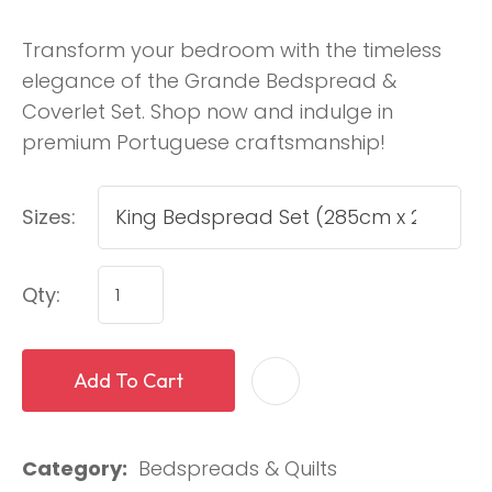
Transform your bedroom with the timeless
elegance of the Grande Bedspread &
Coverlet Set. Shop now and indulge in
premium Portuguese craftsmanship!
Sizes:
Qty:
Add To Cart
Category
Bedspreads & Quilts