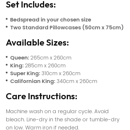
Set Includes:
Bedspread in your chosen size
Two Standard Pillowcases (50cm x 75cm)
Available Sizes:
Queen:
265cm x 260cm
King:
285cm x 260cm
Super King:
310cm x 260cm
Californian King:
340cm x 260cm
Care Instructions:
Machine wash on a regular cycle. Avoid
bleach. Line-dry in the shade or tumble-dry
on low. Warm iron if needed.