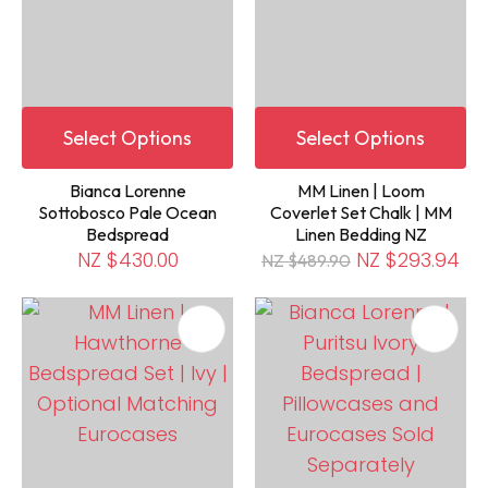
Select Options
Select Options
Bianca Lorenne
MM Linen | Loom
Sottobosco Pale Ocean
Coverlet Set Chalk | MM
Bedspread
Linen Bedding NZ
NZ $430.00
NZ $293.94
NZ $489.90