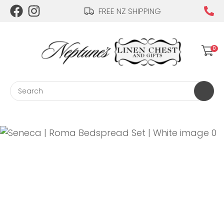
CLOSE
FREE NZ SHIPPING
Login / Register
QUESTIONS?
0
Your
Name
*
Search
Your
Email
*
Your
Question
*