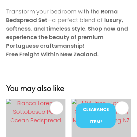
Transform your bedroom with the
Roma
Bedspread Set
—a perfect blend of
luxury,
softness, and timeless style
.
Shop now and
experience the beauty of premium
Portuguese craftsmanship!
Free Freight Within New Zealand.
You may also like
CLEARANCE
ITEM!