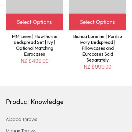
Select Options
Select Options
MM Linen | Hawthorne
Bianca Lorenne | Puritsu
Bedspread Set | Ivy |
Ivory Bedspread |
Optional Matching
Pillowcases and
Eurocases
Eurocases Sold
Separately
NZ $409.90
NZ $999.00
Product Knowledge
Alpaca Throws
Mohair Throws