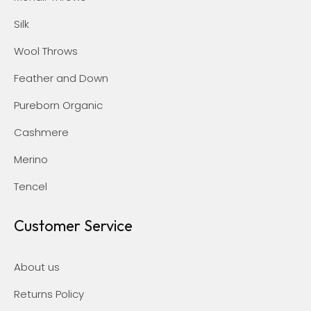
Silk
Wool Throws
Feather and Down
Pureborn Organic
Cashmere
Merino
Tencel
Customer Service
About us
Returns Policy