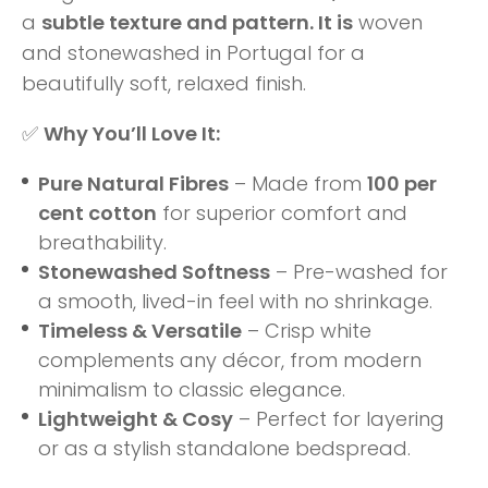
a
subtle texture and pattern. It is
woven
and stonewashed in Portugal for a
beautifully soft, relaxed finish.
✅
Why You’ll Love It:
Pure Natural Fibres
– Made from
100 per
cent cotton
for superior comfort and
breathability.
Stonewashed Softness
– Pre-washed for
a smooth, lived-in feel with no shrinkage.
Timeless & Versatile
– Crisp white
complements any décor, from modern
minimalism to classic elegance.
Lightweight & Cosy
– Perfect for layering
or as a stylish standalone bedspread.