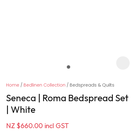
Home
Bedlinen Collection
Bedspreads & Quilts
Seneca | Roma Bedspread Set
| White
ASK US A
NZ $660.00
incl GST
QUESTION