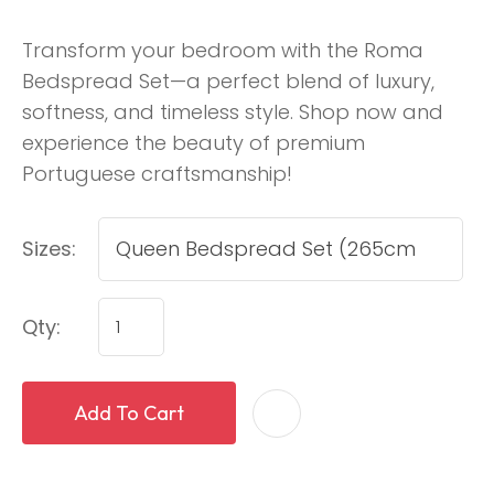
Transform your bedroom with the Roma
Bedspread Set—a perfect blend of luxury,
softness, and timeless style. Shop now and
experience the beauty of premium
Portuguese craftsmanship!
Sizes:
Qty:
Add To Cart