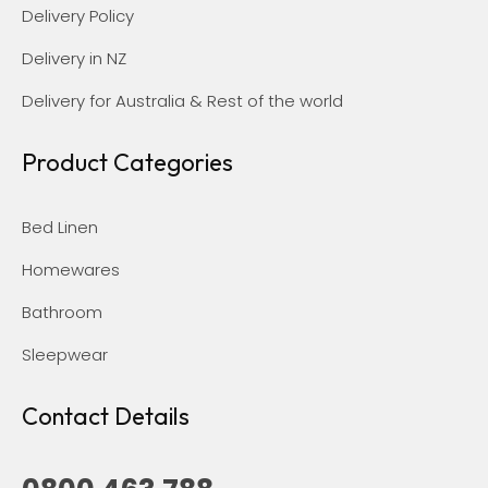
Delivery Policy
Delivery in NZ
Delivery for Australia & Rest of the world
Product Categories
Bed Linen
Homewares
Bathroom
Sleepwear
Contact Details