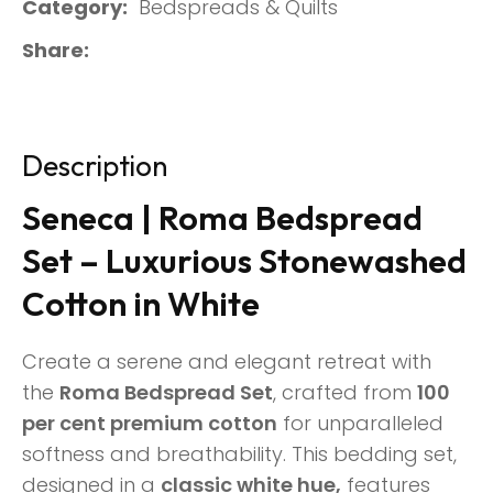
Category
Bedspreads & Quilts
Share
Description
Seneca | Roma Bedspread
Set – Luxurious Stonewashed
Cotton in White
Create a serene and elegant retreat with
the
Roma Bedspread Set
, crafted from
100
per cent premium cotton
for unparalleled
softness and breathability. This bedding set,
designed in a
classic white hue,
features