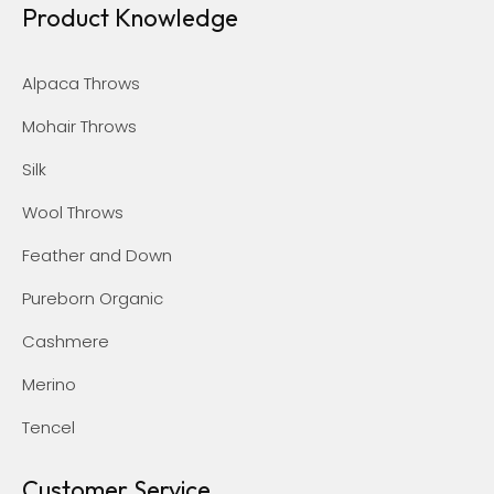
Product Knowledge
Alpaca Throws
Mohair Throws
Silk
Wool Throws
Feather and Down
Pureborn Organic
Cashmere
Merino
Tencel
Customer Service