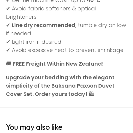
✔ Gentle machine wash up to
40°C
✔ Avoid fabric softeners & optical
brighteners
✔
Line dry recommended
, tumble dry on low
if needed
✔ Light iron if desired
✔ Avoid excessive heat to prevent shrinkage
🚚
FREE Freight Within New Zealand!
Upgrade your bedding with the elegant
simplicity of the Baksana Paxson Duvet
Cover Set. Order yours today!
🛍️
You may also like