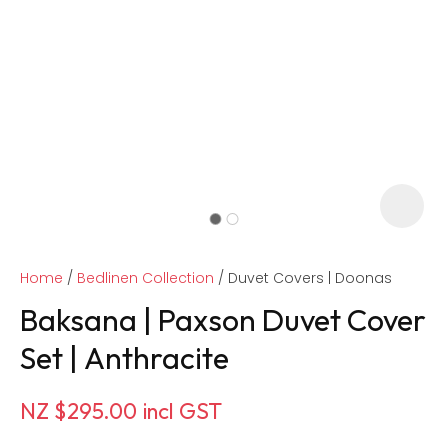
Home
Bedlinen Collection
Duvet Covers | Doonas
Baksana | Paxson Duvet Cover
Set | Anthracite
ASK US A
NZ $295.00
incl GST
QUESTION