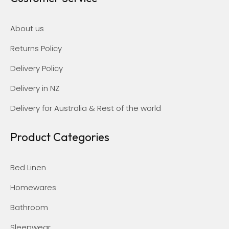
About us
Returns Policy
Delivery Policy
Delivery in NZ
Delivery for Australia & Rest of the world
Product Categories
Bed Linen
Homewares
Bathroom
Sleepwear