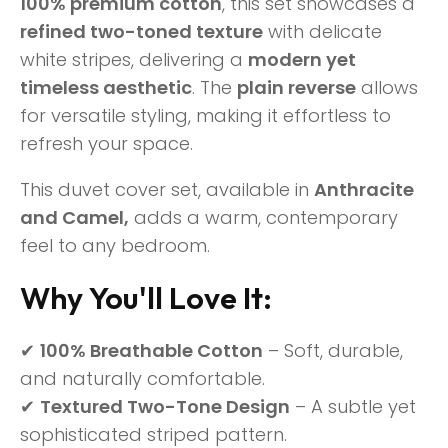
100% premium cotton
, this set showcases a
refined two-toned texture
with delicate
white stripes, delivering a
modern yet
timeless aesthetic
. The
plain reverse
allows
for versatile styling, making it effortless to
refresh your space.
This duvet cover set, available in
Anthracite
and
Camel,
adds a warm, contemporary
feel to any bedroom.
Why You'll Love It:
✔
100% Breathable Cotton
– Soft, durable,
and naturally comfortable.
✔
Textured Two-Tone Design
– A subtle yet
sophisticated striped pattern.