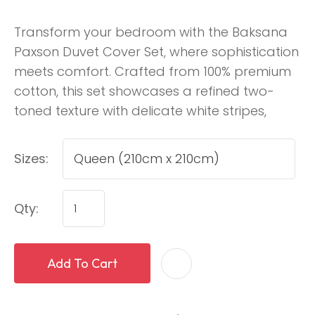
Transform your bedroom with the Baksana
Paxson Duvet Cover Set, where sophistication
meets comfort. Crafted from 100% premium
cotton, this set showcases a refined two-
toned texture with delicate white stripes,
Sizes:
Qty:
Add To Cart