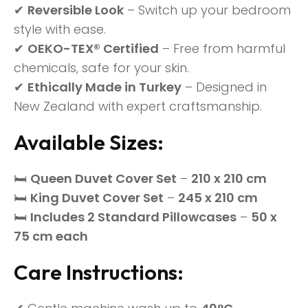
✔
Reversible Look
– Switch up your bedroom
style with ease.
✔
OEKO-TEX® Certified
– Free from harmful
chemicals, safe for your skin.
✔
Ethically Made in Turkey
– Designed in
New Zealand with expert craftsmanship.
Available Sizes:
🛏
Queen Duvet Cover Set
–
210 x 210 cm
🛏
King Duvet Cover Set
–
245 x 210 cm
🛏
Includes 2 Standard Pillowcases
–
50 x
75 cm each
Care Instructions: