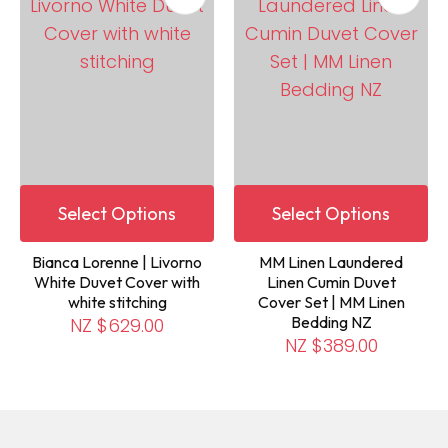
Select Options
Select Options
Bianca Lorenne | Livorno
MM Linen Laundered
White Duvet Cover with
Linen Cumin Duvet
white stitching
Cover Set | MM Linen
Bedding NZ
NZ $629.00
NZ $389.00