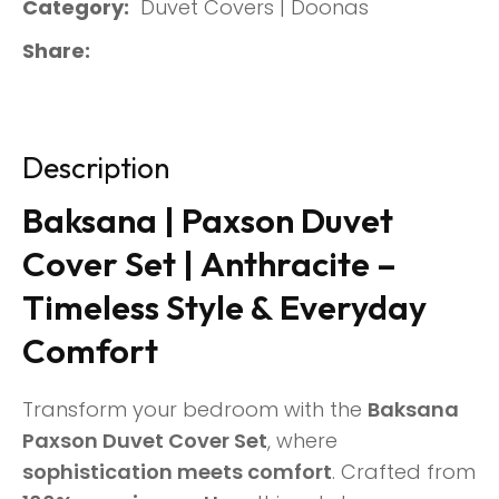
Category
Duvet Covers | Doonas
Share
Description
Baksana | Paxson Duvet
Cover Set | Anthracite –
Timeless Style & Everyday
Comfort
Transform your bedroom with the
Baksana
Paxson Duvet Cover Set
, where
sophistication meets comfort
. Crafted from