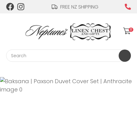
CLOSE
FREE NZ SHIPPING
Login / Register
QUESTIONS?
0
Your
Name
*
Search
Your
Email
*
Your
Question
*