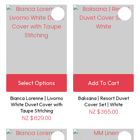
Select Options
Add To Cart
Bianca Lorenne | Livorno
Baksana | Resort Duvet
White Duvet Cover with
Cover Set | White
Taupe Stitching
NZ $365.00
NZ $629.00