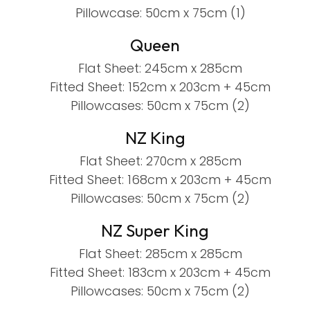
Pillowcase: 50cm x 75cm (1)
Queen
Flat Sheet: 245cm x 285cm
Fitted Sheet: 152cm x 203cm + 45cm
Pillowcases: 50cm x 75cm (2)
NZ King
Flat Sheet: 270cm x 285cm
Fitted Sheet: 168cm x 203cm + 45cm
Pillowcases: 50cm x 75cm (2)
NZ Super King
Flat Sheet: 285cm x 285cm
Fitted Sheet: 183cm x 203cm + 45cm
Pillowcases: 50cm x 75cm (2)