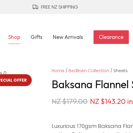
QUESTIONS?
CLOSE
FREE NZ SHIPPING
Your
Your
Name
*
Email
*
Shop
Gifts
New Arrivals
Clearance
Your
Home
Question
Bedlinen Collection
*
Sheets
PECIAL OFFER
Baksana Flannel 
NZ $179.00
NZ $143.20
i
Luxurious 170gsm Baksana Fla