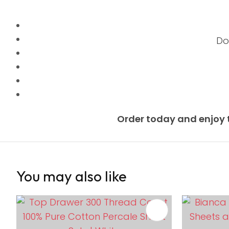
Do
Order today and enjoy 
You may also like
ADD TO FAVOURITES
ADD TO 