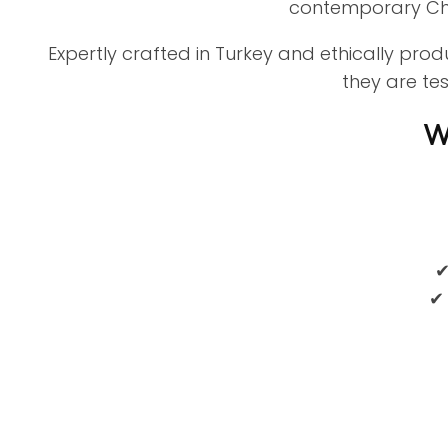
contemporary Cha
Expertly crafted in Turkey and ethically pro
they are te
W
✔
✔