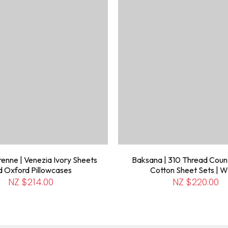
enne | Venezia Ivory Sheets
Baksana | 310 Thread Coun
d Oxford Pillowcases
Cotton Sheet Sets | W
NZ $214.00
NZ $220.00