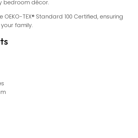
ny bedroom décor.
re OEKO-TEX® Standard 100 Certified, ensuring
your family.
ts
es
om