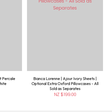
t Percale
Bianca Lorenne | Ajour Ivory Sheets |
hite
Optional Extra Oxford Pillowcases - All
Sold as Separates
NZ $199.00