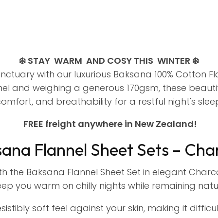
❄️ STAY WARM AND COSY THIS WINTER ❄️
ctuary with our luxurious Baksana 100% Cotton Fla
l and weighing a generous 170gsm, these beautifu
omfort, and breathability for a restful night's slee
FREE freight anywhere in New Zealand!
ana Flannel Sheet Sets – Cha
ith the Baksana Flannel Sheet Set in elegant Char
ep you warm on chilly nights while remaining natu
sistibly soft feel against your skin, making it diff