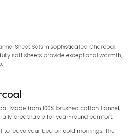
nnel Sheet Sets in sophisticated Charcoal.
lly soft sheets provide exceptional warmth,
p.
rcoal
coal. Made from 100% brushed cotton flannel,
rally breathable for year-round comfort.
icult to leave your bed on cold mornings. The