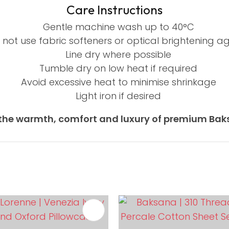
Care Instructions
Gentle machine wash up to 40°C
 not use fabric softeners or optical brightening a
Line dry where possible
Tumble dry on low heat if required
Avoid excessive heat to minimise shrinkage
Light iron if desired
the warmth, comfort and luxury of premium Baks
FAVOURITES
ADD TO FAVOURITES