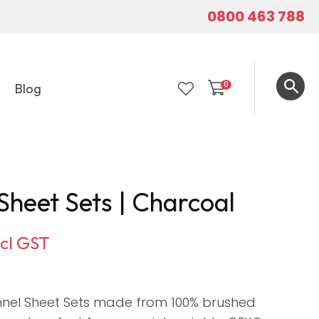
0800 463 788
0
Blog
LOGIN
Sheet Sets | Charcoal
ncl GST
nnel Sheet Sets made from 100% brushed
In order to