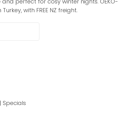
 and perfect for cosy winter nights. OEKO-
assist us in
 Turkey, with FREE NZ freight.
reducing
spam,
please
type the
characters
you see:
ADD TO FAVOURITES
| Specials