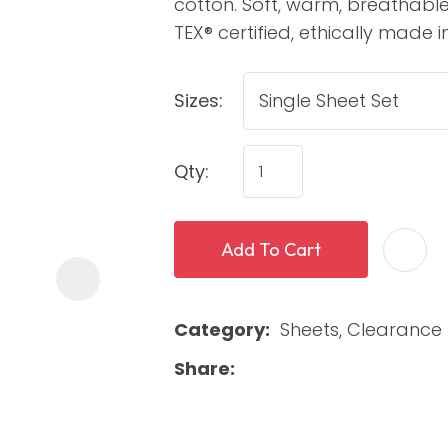
cotton. Soft, warm, breathable
TEX® certified, ethically made in
Sizes:
Qty:
ASK US A
Add To Cart
QUESTION
Category
Sheets, Clearance 
Share