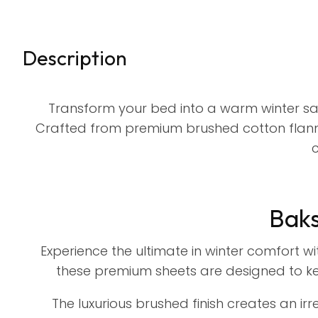
Description
Transform your bed into a warm winter san
Crafted from premium brushed cotton flanne
c
Baks
Experience the ultimate in winter comfort w
these premium sheets are designed to ke
The luxurious brushed finish creates an irre