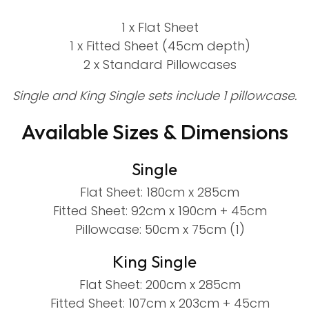
1 x Flat Sheet
1 x Fitted Sheet (45cm depth)
2 x Standard Pillowcases
Single and King Single sets include 1 pillowcase.
Available Sizes & Dimensions
Single
Flat Sheet: 180cm x 285cm
Fitted Sheet: 92cm x 190cm + 45cm
Pillowcase: 50cm x 75cm (1)
King Single
Flat Sheet: 200cm x 285cm
Fitted Sheet: 107cm x 203cm + 45cm