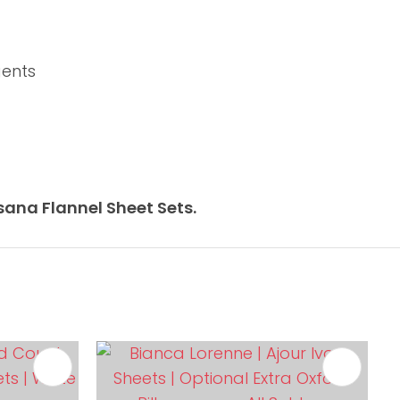
gents
ana Flannel Sheet Sets.