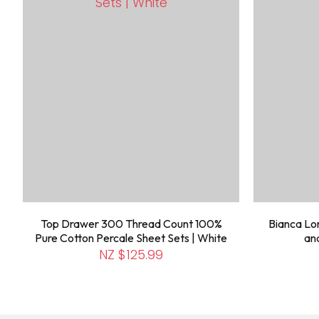
Top Drawer 300 Thread Count 100%
Bianca Lor
Pure Cotton Percale Sheet Sets | White
an
NZ $125.99