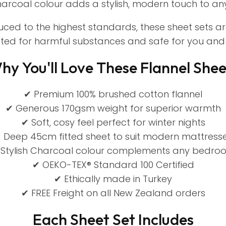
rcoal colour adds a stylish, modern touch to a
duced to the highest standards, these sheet sets a
sted for harmful substances and safe for you and 
hy You'll Love These Flannel Shee
✔ Premium 100% brushed cotton flannel
✔ Generous 170gsm weight for superior warmth
✔ Soft, cosy feel perfect for winter nights
 Deep 45cm fitted sheet to suit modern mattress
 Stylish Charcoal colour complements any bedro
✔ OEKO-TEX® Standard 100 Certified
✔ Ethically made in Turkey
✔ FREE Freight on all New Zealand orders
Each Sheet Set Includes