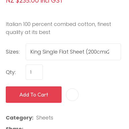
NZ $235.00
incl GST
Italian 100 percent combed cotton, finest
quality at its best
Sizes:
Qty:
Add To Cart
Category
Sheets
Share