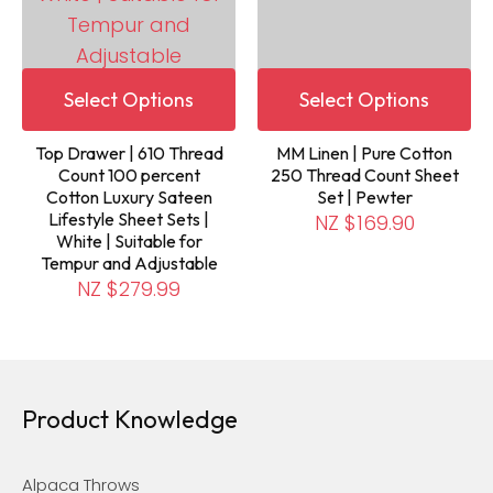
Select Options
Select Options
Top Drawer | 610 Thread
MM Linen | Pure Cotton
Count 100 percent
250 Thread Count Sheet
Cotton Luxury Sateen
Set | Pewter
Lifestyle Sheet Sets |
NZ $169.90
White | Suitable for
Tempur and Adjustable
NZ $279.99
Product Knowledge
Alpaca Throws