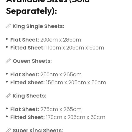
Separately):
📏
King Single Sheets:
Flat Sheet:
200cm x 285cm
Fitted Sheet:
110cm x 205cm x 50cm
📏
Queen Sheets:
Flat Sheet:
250cm x 265cm
Fitted Sheet:
156cm x 205cm x 50cm
📏
King Sheets:
Flat Sheet:
275cm x 265cm
Fitted Sheet:
170cm x 205cm x 50cm
📏
Super King Sheets: