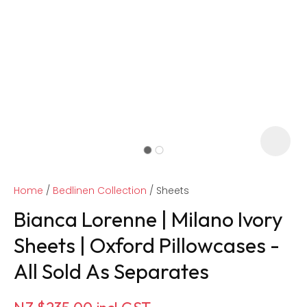
Home
Bedlinen Collection
Sheets
Bianca Lorenne | Milano Ivory
Sheets | Oxford Pillowcases -
All Sold As Separates
ASK US A
QUESTION