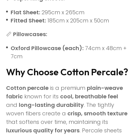
Flat Sheet:
295cm x 265cm
Fitted Sheet:
185cm x 205cm x 50cm
📏
Pillowcases:
Oxford Pillowcase (each):
74cm x 48cm +
7cm
Why Choose Cotton Percale?
Cotton percale
is a premium
plain-weave
fabric
known for its
cool, breathable feel
and
long-lasting durability
. The tightly
woven fibers create a
crisp, smooth texture
that softens over time, maintaining its
luxurious quality for years
. Percale sheets