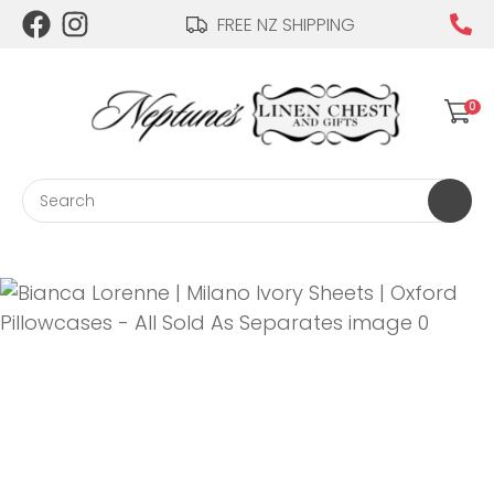
CLOSE
FREE NZ SHIPPING
Login / Register
QUESTIONS?
0
Your
Name
*
Search
Your
Email
*
Your
Question
*