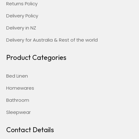
Returns Policy
Delivery Policy
Delivery in NZ
Delivery for Australia & Rest of the world
Product Categories
Bed Linen
Homewares
Bathroom
Sleepwear
Contact Details