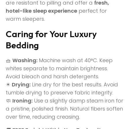
are resistant to pilling and offer a
fresh,
hotel-like sleep experience
perfect for
warm sleepers.
Caring for Your Luxury
Bedding
🧺
Washing:
Machine wash at 40°C. Keep
whites separate to maintain brightness.
Avoid bleach and harsh detergents.
☀
Drying:
Line dry for the best results. Avoid
tumble drying to preserve fabric integrity.
🧼
Ironing:
Use a slightly damp steam iron for
a pristine, polished finish. Natural fibers soften
over time, reducing creasing.