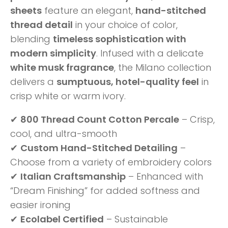
sheets
feature an elegant,
hand-stitched
thread detail
in your choice of color,
blending
timeless sophistication with
modern simplicity
. Infused with a delicate
white musk fragrance
, the Milano collection
delivers a
sumptuous, hotel-quality feel
in
crisp white or warm ivory.
✔
800 Thread Count Cotton Percale
– Crisp,
cool, and ultra-smooth
✔
Custom Hand-Stitched Detailing
–
Choose from a variety of embroidery colors
✔
Italian Craftsmanship
– Enhanced with
“Dream Finishing” for added softness and
easier ironing
✔
Ecolabel Certified
– Sustainable