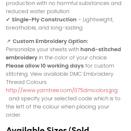
production with no harmful substances and
reduced water pollution
✔
Single-Ply Construction
– Lightweight,
breathable, and long-lasting
📌
Custom Embroidery Option:
Personalize your sheets with
hand-stitched
embroidery
in the color of your choice.
Please allow 10 working days
for custom
stitching. View available DMC Embroidery
Thread Colours
http://www.yarntree.com/075dmcolors.jpg
and specify your selected code which is to
the left of the colour when placing your
order.
Available Sizes (Sold