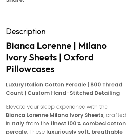
Description
Bianca Lorenne | Milano
Ivory Sheets | Oxford
Pillowcases
Luxury Italian Cotton Percale | 800 Thread
Count | Custom Hand-Stitched Detailing
Elevate your sleep experience with the
Bianca Lorenne Milano Ivory Sheets
, crafted
in
Italy
from the
finest 100% combed cotton
percale
. These
luxuriously soft, breathable