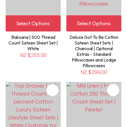
Select Options
Select Options
Baksana | 500 Thread
Deluxe Got To Be Cotton
Count Sateen Sheet Set |
Sateen Sheet Sets |
White
Charcoal | Optional
Extras - Standard
NZ $255.00
Pillowcases and Lodge
Pillowcases
NZ $299.00