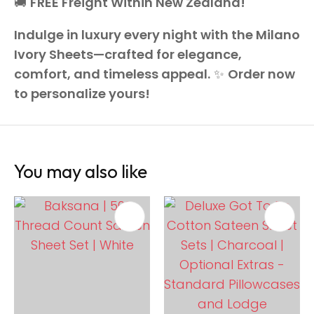
🚚
FREE Freight Within New Zealand!
Indulge in luxury every night with the Milano
Ivory Sheets—crafted for elegance,
comfort, and timeless appeal.
✨
Order now
to personalize yours!
You may also like