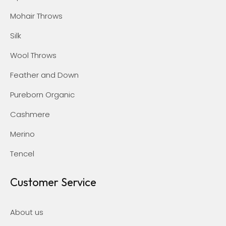
Mohair Throws
Silk
Wool Throws
Feather and Down
Pureborn Organic
Cashmere
Merino
Tencel
Customer Service
About us