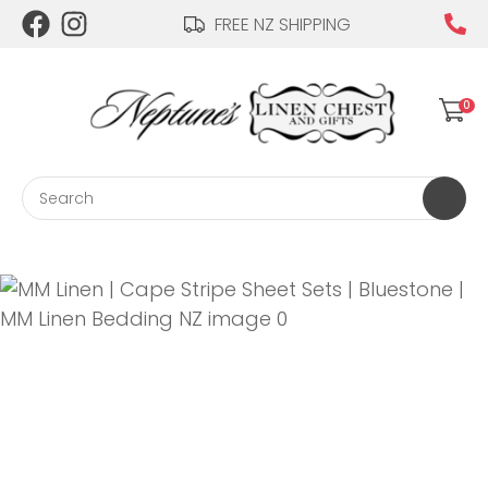
CLOSE
FREE NZ SHIPPING
Login / Register
QUESTIONS?
0
Your
Name
*
Search
Your
Email
*
Your
Question
*