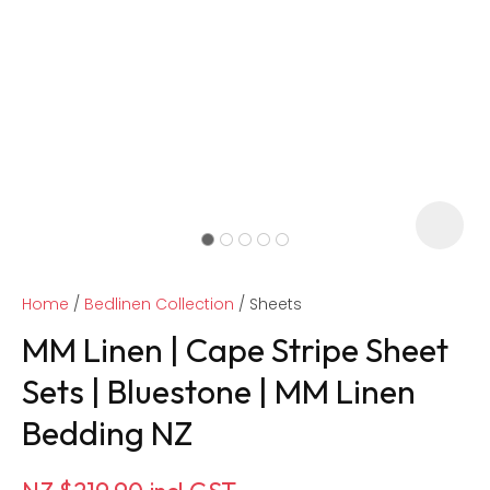
Home
Bedlinen Collection
Sheets
MM Linen | Cape Stripe Sheet
Sets | Bluestone | MM Linen
Bedding NZ
ASK US A
QUESTION