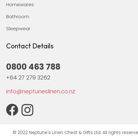
Homewares
Bathroom
Sleepwear
Contact Details
0800 463 788
+64 27 279 3262
info@neptuneslinen.co.nz
© 2022 Neptune's Linen Chest & Gifts Ltd. All rights reserve