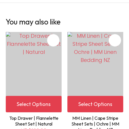
You may also like
Select Options
Select Options
Top Drawer | Flannelette
MM Linen | Cape Stripe
Sheet Set | Natural
Sheet Sets | Ochre | MM