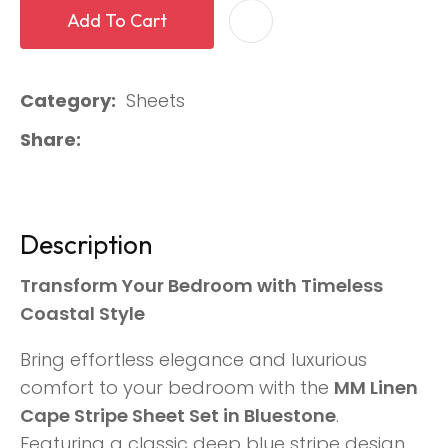
Add To Cart
Category
Sheets
Share
Description
Transform Your Bedroom with Timeless
Coastal Style
Bring effortless elegance and luxurious
comfort to your bedroom with the
MM Linen
Cape Stripe Sheet Set in Bluestone
.
Featuring a classic deep blue stripe design,