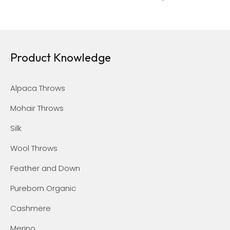
Product Knowledge
Alpaca Throws
Mohair Throws
Silk
Wool Throws
Feather and Down
Pureborn Organic
Cashmere
Merino