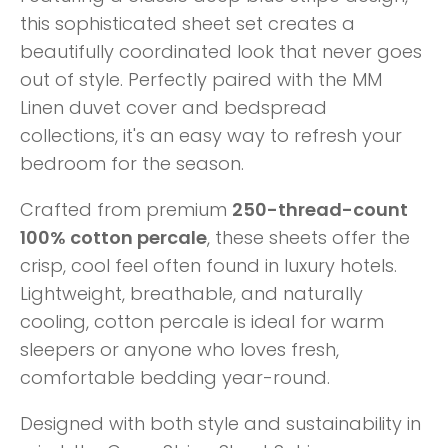
this sophisticated sheet set creates a
beautifully coordinated look that never goes
out of style. Perfectly paired with the MM
Linen duvet cover and bedspread
collections, it's an easy way to refresh your
bedroom for the season.
Crafted from premium
250-thread-count
100% cotton percale
, these sheets offer the
crisp, cool feel often found in luxury hotels.
Lightweight, breathable, and naturally
cooling, cotton percale is ideal for warm
sleepers or anyone who loves fresh,
comfortable bedding year-round.
Designed with both style and sustainability in