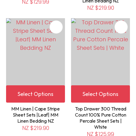
Linen Bedding NZ
NZ $129.99
NZ $219.90
Select Options
Select Options
MM Linen | Cape Stripe
Top Drawer 300 Thread
Sheet Sets |Leaf| MM
Count 100% Pure Cotton
Linen Bedding NZ
Percale Sheet Sets |
White
NZ $219.90
NZ $125.99