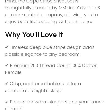
mind, the Cape Stripe Sheet Set is
thoughtfully created by MM Linen's Scope 3
carbon-neutral company, allowing you to
enjoy beautiful bedding with confidence.
Why You'll Love It
✔ Timeless deep blue stripe design adds
classic elegance to any bedroom
✔ Premium 250 Thread Count 100% Cotton
Percale
✔ Crisp, cool, breathable feel for a
comfortable night's sleep
✔ Perfect for warm sleepers and year-round
comfort