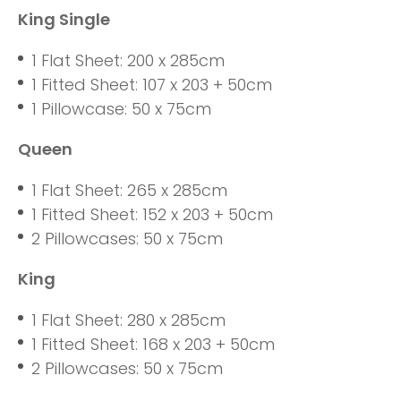
King Single
1 Flat Sheet: 200 x 285cm
1 Fitted Sheet: 107 x 203 + 50cm
1 Pillowcase: 50 x 75cm
Queen
1 Flat Sheet: 265 x 285cm
1 Fitted Sheet: 152 x 203 + 50cm
2 Pillowcases: 50 x 75cm
King
1 Flat Sheet: 280 x 285cm
1 Fitted Sheet: 168 x 203 + 50cm
2 Pillowcases: 50 x 75cm