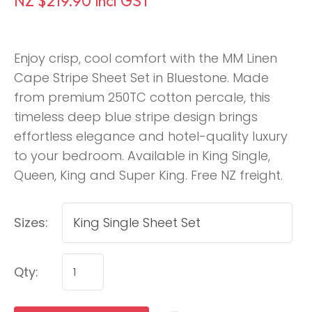
NZ $219.90
incl GST
Enjoy crisp, cool comfort with the MM Linen
Cape Stripe Sheet Set in Bluestone. Made
from premium 250TC cotton percale, this
timeless deep blue stripe design brings
effortless elegance and hotel-quality luxury
to your bedroom. Available in King Single,
Queen, King and Super King. Free NZ freight.
Sizes:
Qty: