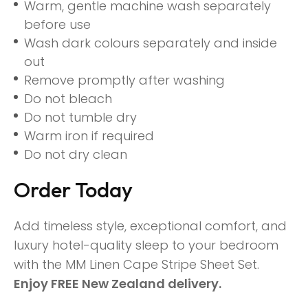
Warm, gentle machine wash separately
before use
Wash dark colours separately and inside
out
Remove promptly after washing
Do not bleach
Do not tumble dry
Warm iron if required
Do not dry clean
Order Today
Add timeless style, exceptional comfort, and
luxury hotel-quality sleep to your bedroom
with the MM Linen Cape Stripe Sheet Set.
Enjoy FREE New Zealand delivery.