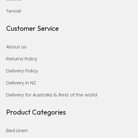
Tencel
Customer Service
About us
Returns Policy
Delivery Policy
Delivery in NZ
Delivery for Australia & Rest of the world
Product Categories
Bed Linen