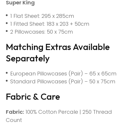
Super King
1 Flat Sheet: 295 x 285cm
1 Fitted Sheet: 183 x 203 + 50cm
2 Pillowcases: 50 x 75cm
Matching Extras Available
Separately
European Pillowcases (Pair) – 65 x 65cm
Standard Pillowcases (Pair) – 50 x 75cm
Fabric & Care
Fabric:
100% Cotton Percale | 250 Thread
Count