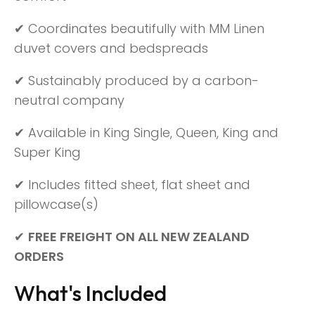
✔ Coordinates beautifully with MM Linen
duvet covers and bedspreads
✔ Sustainably produced by a carbon-
neutral company
✔ Available in King Single, Queen, King and
Super King
✔ Includes fitted sheet, flat sheet and
pillowcase(s)
✔
FREE FREIGHT ON ALL NEW ZEALAND
ORDERS
What's Included