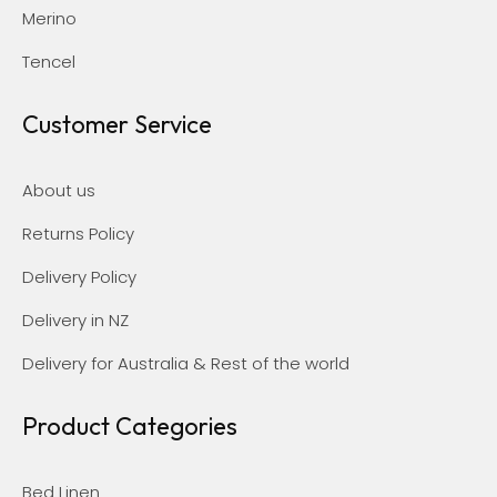
Merino
Tencel
Customer Service
About us
Returns Policy
Delivery Policy
Delivery in NZ
Delivery for Australia & Rest of the world
Product Categories
Bed Linen