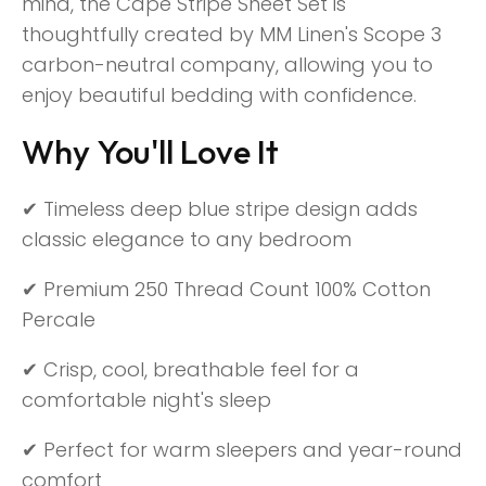
mind, the Cape Stripe Sheet Set is
thoughtfully created by MM Linen's Scope 3
carbon-neutral company, allowing you to
enjoy beautiful bedding with confidence.
Why You'll Love It
✔ Timeless deep blue stripe design adds
classic elegance to any bedroom
✔ Premium 250 Thread Count 100% Cotton
Percale
✔ Crisp, cool, breathable feel for a
comfortable night's sleep
✔ Perfect for warm sleepers and year-round
comfort