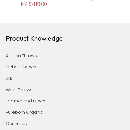
NZ $419.00
Product Knowledge
Alpaca Throws
Mohair Throws
Silk
Wool Throws
Feather and Down
Pureborn Organic
Cashmere