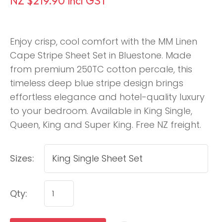
NZ $219.90
incl GST
Enjoy crisp, cool comfort with the MM Linen
Cape Stripe Sheet Set in Bluestone. Made
from premium 250TC cotton percale, this
timeless deep blue stripe design brings
effortless elegance and hotel-quality luxury
to your bedroom. Available in King Single,
Queen, King and Super King. Free NZ freight.
Sizes:
Qty: