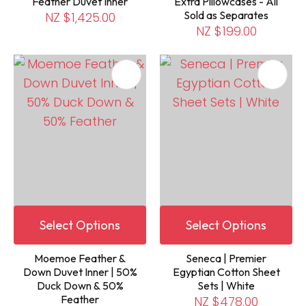
Feather Duvet Inner
Extra Pillowcases - All
Sold as Separates
NZ $1,425.00
NZ $199.00
Select Options
Select Options
Moemoe Feather &
Seneca | Premier
Down Duvet Inner | 50%
Egyptian Cotton Sheet
Duck Down & 50%
Sets | White
Feather
NZ $478.00