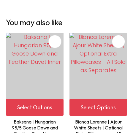
You may also like
Select Options
Select Options
Baksana | Hungarian
Bianca Lorenne | Ajour
95/5 Goose Down and
White Sheets | Optional