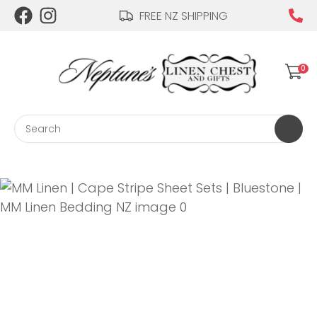
CLOSE
FREE NZ SHIPPING
Login / Register
QUESTIONS?
0
Your
Name
*
Search
Your
Email
*
Your
Question
*