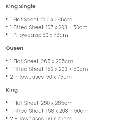
King Single
1 Flat Sheet: 200 x 285cm
1 Fitted Sheet: 107 x 203 + 50cm
1 Pillowcase: 50 x 75cm
Queen
1 Flat Sheet: 265 x 285cm
1 Fitted Sheet: 152 x 203 + 50cm
2 Pillowcases: 50 x 75cm
King
1 Flat Sheet: 280 x 285cm
1 Fitted Sheet: 168 x 203 + 50cm
2 Pillowcases: 50 x 75cm