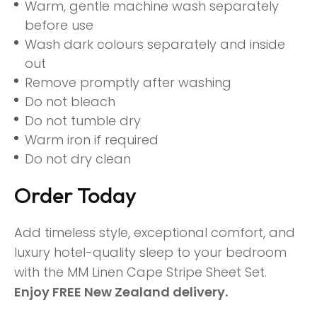
Warm, gentle machine wash separately
before use
Wash dark colours separately and inside
out
Remove promptly after washing
Do not bleach
Do not tumble dry
Warm iron if required
Do not dry clean
Order Today
Add timeless style, exceptional comfort, and
luxury hotel-quality sleep to your bedroom
with the MM Linen Cape Stripe Sheet Set.
Enjoy FREE New Zealand delivery.