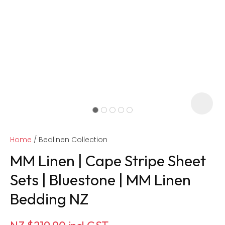
Home
Bedlinen Collection
MM Linen | Cape Stripe Sheet
Sets | Bluestone | MM Linen
Bedding NZ
ASK US A
QUESTION