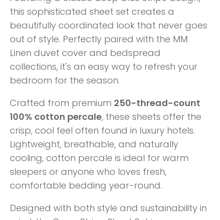
this sophisticated sheet set creates a
beautifully coordinated look that never goes
out of style. Perfectly paired with the MM
Linen duvet cover and bedspread
collections, it's an easy way to refresh your
bedroom for the season.
Crafted from premium
250-thread-count
100% cotton percale
, these sheets offer the
crisp, cool feel often found in luxury hotels.
Lightweight, breathable, and naturally
cooling, cotton percale is ideal for warm
sleepers or anyone who loves fresh,
comfortable bedding year-round.
Designed with both style and sustainability in