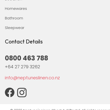
Homewares
Bathroom
Sleepwear
Contact Details
0800 463 788
+64 27 279 3262
info@neptuneslinen.co.nz