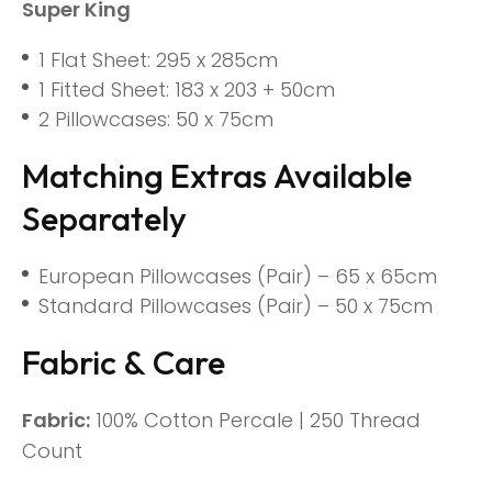
Super King
1 Flat Sheet: 295 x 285cm
1 Fitted Sheet: 183 x 203 + 50cm
2 Pillowcases: 50 x 75cm
Matching Extras Available
Separately
European Pillowcases (Pair) – 65 x 65cm
Standard Pillowcases (Pair) – 50 x 75cm
Fabric & Care
Fabric:
100% Cotton Percale | 250 Thread
Count