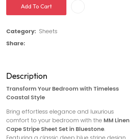
Add To Cart
Category
Sheets
Share
Description
Transform Your Bedroom with Timeless
Coastal Style
Bring effortless elegance and luxurious
comfort to your bedroom with the
MM Linen
Cape Stripe Sheet Set in Bluestone
.
Featuring a classic deep blue stripe design,