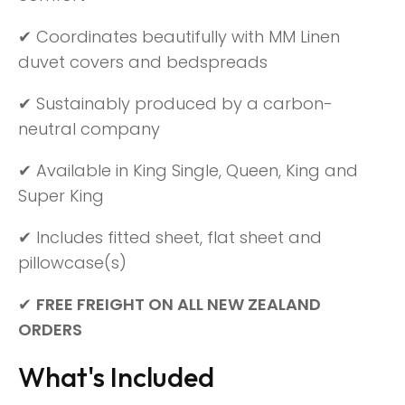
✔ Coordinates beautifully with MM Linen
duvet covers and bedspreads
✔ Sustainably produced by a carbon-
neutral company
✔ Available in King Single, Queen, King and
Super King
✔ Includes fitted sheet, flat sheet and
pillowcase(s)
✔
FREE FREIGHT ON ALL NEW ZEALAND
ORDERS
What's Included