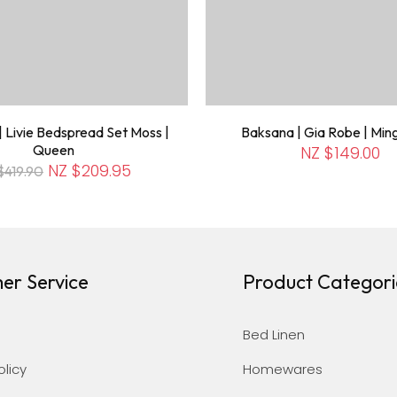
 Livie Bedspread Set Moss |
Baksana | Gia Robe | Min
Queen
NZ $149.00
NZ $209.95
$419.90
er Service
Product Categori
Bed Linen
olicy
Homewares