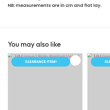
NB: measurements are in cm and flat lay.
You may also like
ADD TO FAVOURITES
ADD TO 
CLEARANCE ITEM!
CL