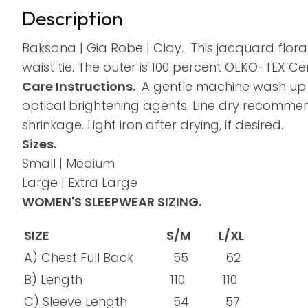
Description
Baksana | Gia Robe | Clay.
This jacquard flora
waist tie. The outer is 100 percent OEKO-TEX Cert
Care Instructions.
A gentle machine wash up t
optical brightening agents. Line dry recommend
shrinkage. Light iron after drying, if desired.
Sizes.
Small | Medium
Large | Extra Large
WOMEN'S SLEEPWEAR SIZING.
SIZE
S/M
L/XL
A) Chest Full Back
55
62
B) Length
110
110
C) Sleeve Length
54
57