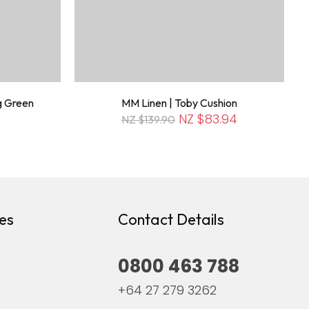
g Green
MM Linen | Toby Cushion
NZ $83.94
NZ $139.90
es
Contact Details
0800 463 788
+64 27 279 3262