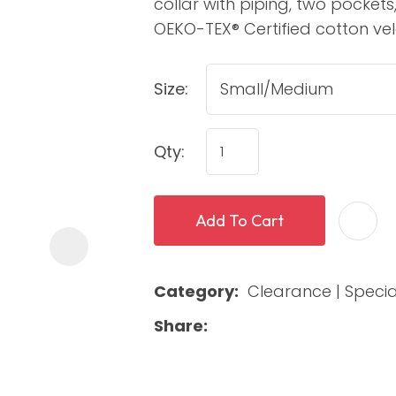
collar with piping, two pocket
OEKO-TEX® Certified cotton vel
Size:
Qty:
ASK US A
Add To Cart
QUESTION
Category
Clearance | Specia
Share