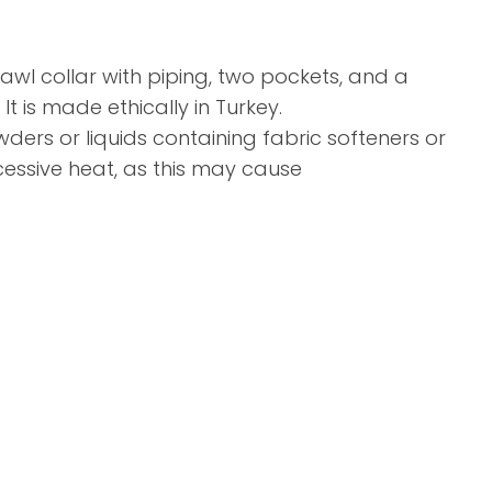
hawl collar with piping, two pockets, and a
It is made ethically in Turkey.
rs or liquids containing fabric softeners or
cessive heat, as this may cause