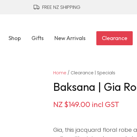
QUESTIONS?
CLOSE
FREE NZ SHIPPING
Your
Your
Name
*
Email
*
Shop
Gifts
New Arrivals
Clearance
Your
Home
Question
Clearance | Specials
*
Baksana | Gia Ro
NZ $149.00
incl GST
Gia, this jacquard floral robe