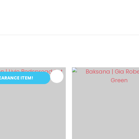
FAVOURITES
ADD TO FAVOURITES
EARANCE ITEM!