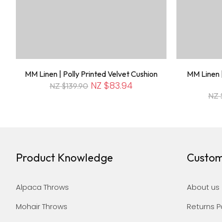
MM Linen | Polly Printed Velvet Cushion
MM Linen |
NZ $83.94
NZ $139.90
NZ 
Product Knowledge
Custom
Alpaca Throws
About us
Mohair Throws
Returns P