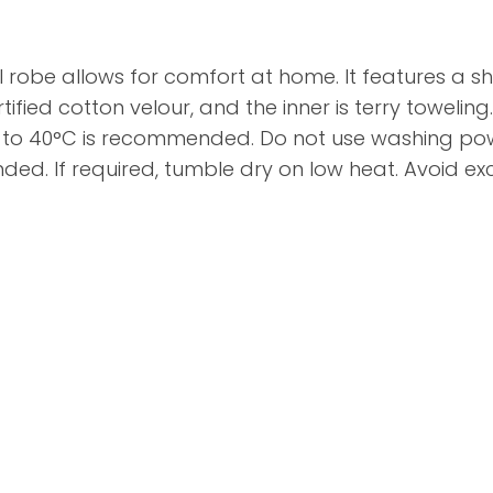
l robe allows for comfort at home. It features a s
ified cotton velour, and the inner is terry toweling. 
o 40°C is recommended. Do not use washing powde
ed. If required, tumble dry on low heat. Avoid ex