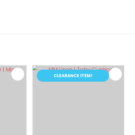
CLEARANCE ITEM!