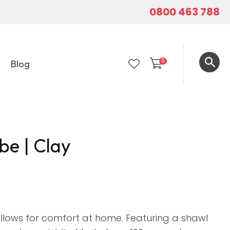
0800 463 788
0
Blog
LOGIN
be | Clay
 allows for comfort at home. Featuring a shawl
In order to