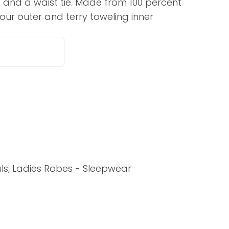
s, and a waist tie. Made from 100 percent
assist us in
our outer and terry toweling inner
reducing
spam,
please
type the
characters
you see:
ADD TO FAVOURITES
ls, Ladies Robes - Sleepwear