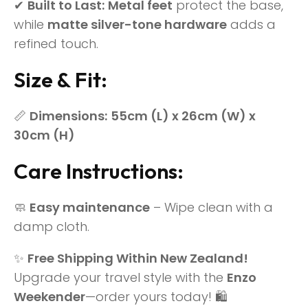
✔
Built to Last:
Metal feet
protect the base,
while
matte silver-tone hardware
adds a
refined touch.
Size & Fit:
📏
Dimensions:
55cm (L) x 26cm (W) x
30cm (H)
Care Instructions:
🧼
Easy maintenance
– Wipe clean with a
damp cloth.
✨
Free Shipping Within New Zealand!
Upgrade your travel style with the
Enzo
Weekender
—order yours today! 🛍️