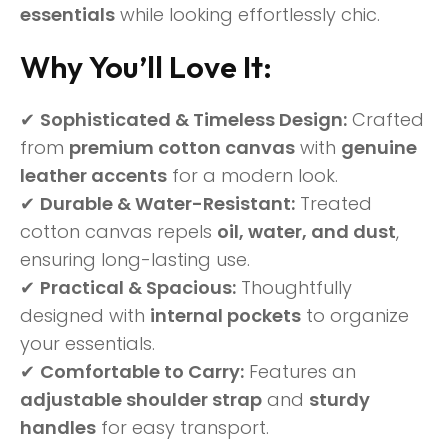
essentials
while looking effortlessly chic.
Why You’ll Love It:
✔
Sophisticated & Timeless Design:
Crafted
from
premium cotton canvas
with
genuine
leather accents
for a modern look.
✔
Durable & Water-Resistant:
Treated
cotton canvas repels
oil, water, and dust
,
ensuring long-lasting use.
✔
Practical & Spacious:
Thoughtfully
designed with
internal pockets
to organize
your essentials.
✔
Comfortable to Carry:
Features an
adjustable shoulder strap
and
sturdy
handles
for easy transport.