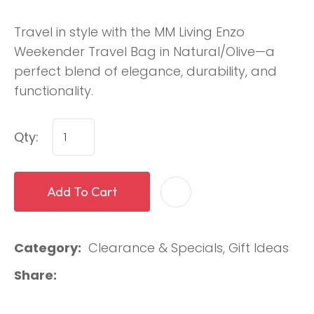
Travel in style with the MM Living Enzo
Weekender Travel Bag in Natural/Olive—a
perfect blend of elegance, durability, and
functionality.
Qty:
Add To Cart
Category
Clearance & Specials, Gift Ideas
Share