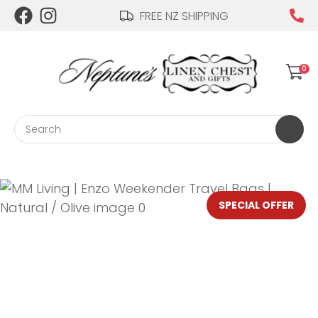
CLOSE
FREE NZ SHIPPING
Login / Register
QUESTIONS?
0
Your
Name
*
Search
Your
Email
*
SPECIAL OFFER
Your
Question
*