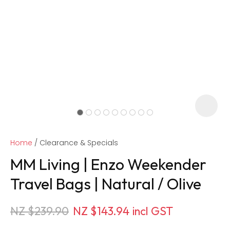
Home
Clearance & Specials
MM Living | Enzo Weekender
Travel Bags | Natural / Olive
ASK US A
NZ $239.90
NZ $143.94
incl GST
QUESTION