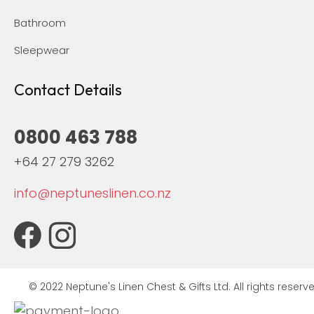
Bathroom
Sleepwear
Contact Details
0800 463 788
+64 27 279 3262
info@neptuneslinen.co.nz
© 2022 Neptune's Linen Chest & Gifts Ltd. All rights reserve