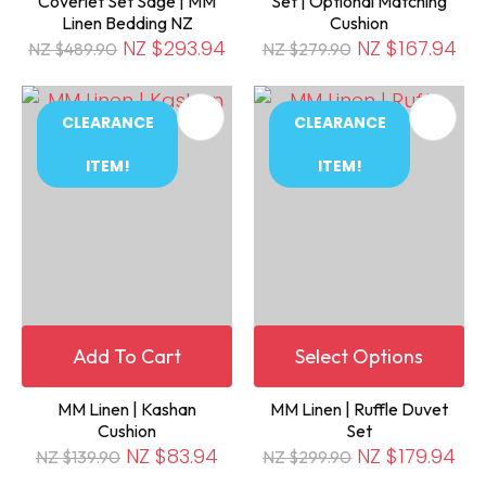
Coverlet Set Sage | MM
Set | Optional Matching
Linen Bedding NZ
Cushion
NZ $293.94
NZ $167.94
NZ $489.90
NZ $279.90
CLEARANCE
CLEARANCE
ITEM!
ITEM!
Add To Cart
Select Options
MM Linen | Kashan
MM Linen | Ruffle Duvet
Cushion
Set
NZ $83.94
NZ $179.94
NZ $139.90
NZ $299.90