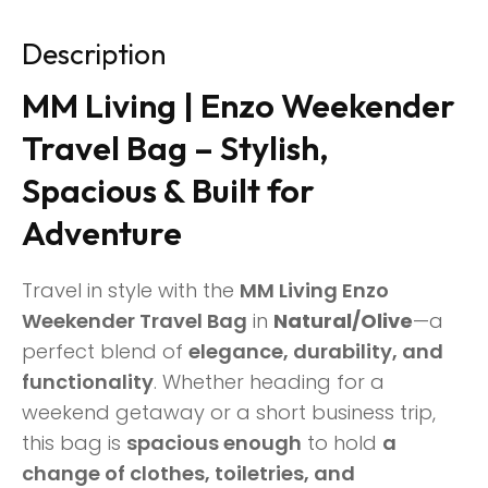
Description
MM Living | Enzo Weekender
Travel Bag – Stylish,
Spacious & Built for
Adventure
Travel in style with the
MM Living Enzo
Weekender Travel Bag
in
Natural/Olive
—a
perfect blend of
elegance, durability, and
functionality
. Whether heading for a
weekend getaway or a short business trip,
this bag is
spacious enough
to hold
a
change of clothes, toiletries, and