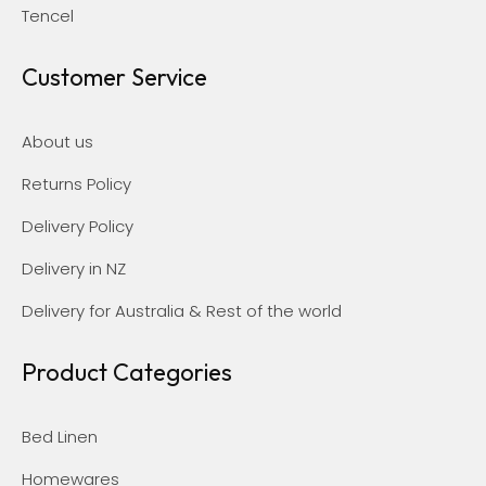
Tencel
Customer Service
About us
Returns Policy
Delivery Policy
Delivery in NZ
Delivery for Australia & Rest of the world
Product Categories
Bed Linen
Homewares