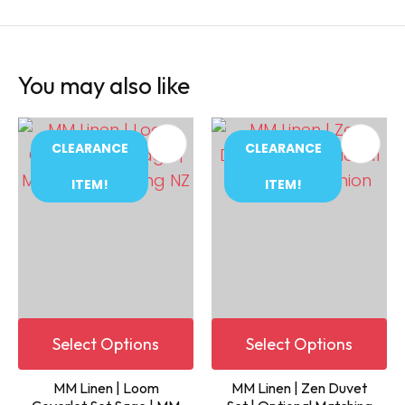
You may also like
CLEARANCE
CLEARANCE
ITEM!
ITEM!
Select Options
Select Options
MM Linen | Loom
MM Linen | Zen Duvet