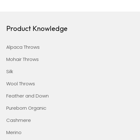
Product Knowledge
Alpaca Throws
Mohair Throws
Silk
Wool Throws
Feather and Down
Pureborn Organic
Cashmere
Merino