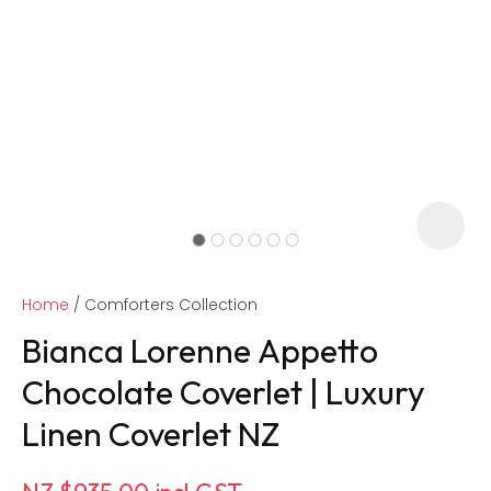
Home
Comforters Collection
Bianca Lorenne Appetto
Chocolate Coverlet | Luxury
Linen Coverlet NZ
ASK US A
QUESTION