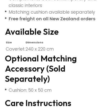
classic interiors
Matching cushion available separately
Free freight on all New Zealand orders
Available Size
Size
Dimensions
Coverlet
240 x 220 cm
Optional Matching
Accessory (Sold
Separately)
Cushion: 50 x 50 cm
Care Instructions