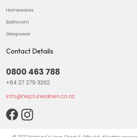
Homewares
Bathroom
Sleepwear
Contact Details
0800 463 788
+64 27 279 3262
info@neptuneslinen.co.nz
© 2022 Neptune's Linen Chest & Gifts Ltd. All rights reserve