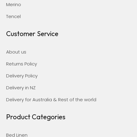
Merino
Tencel
Customer Service
About us
Returns Policy
Delivery Policy
Delivery in NZ
Delivery for Australia & Rest of the world
Product Categories
Bed Linen