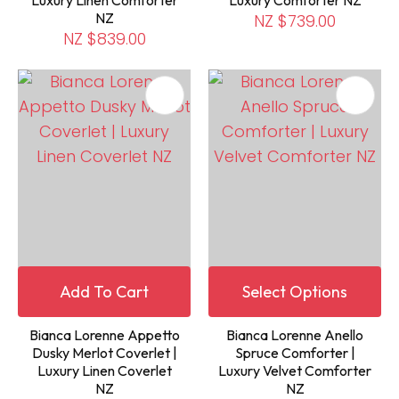
NZ
NZ $739.00
NZ $839.00
Add To Cart
Select Options
Bianca Lorenne Appetto
Bianca Lorenne Anello
Dusky Merlot Coverlet |
Spruce Comforter |
Luxury Linen Coverlet
Luxury Velvet Comforter
NZ
NZ