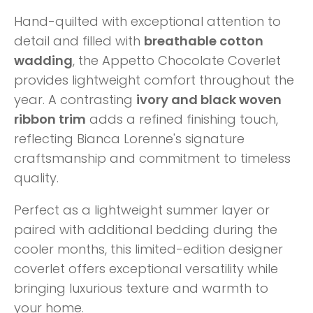
Hand-quilted with exceptional attention to
detail and filled with
breathable cotton
wadding
, the Appetto Chocolate Coverlet
provides lightweight comfort throughout the
year. A contrasting
ivory and black woven
ribbon trim
adds a refined finishing touch,
reflecting Bianca Lorenne's signature
craftsmanship and commitment to timeless
quality.
Perfect as a lightweight summer layer or
paired with additional bedding during the
cooler months, this limited-edition designer
coverlet offers exceptional versatility while
bringing luxurious texture and warmth to
your home.