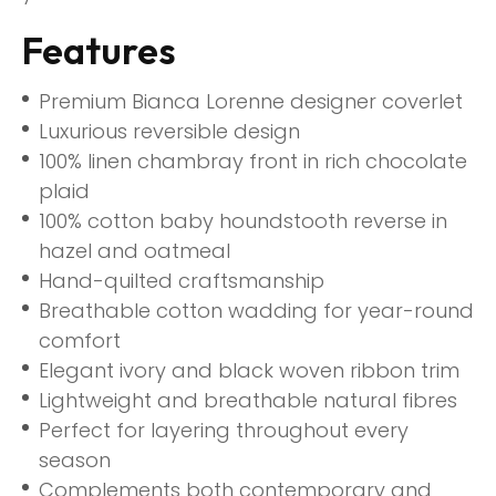
Features
Premium Bianca Lorenne designer coverlet
Luxurious reversible design
100% linen chambray front in rich chocolate
plaid
100% cotton baby houndstooth reverse in
hazel and oatmeal
Hand-quilted craftsmanship
Breathable cotton wadding for year-round
comfort
Elegant ivory and black woven ribbon trim
Lightweight and breathable natural fibres
Perfect for layering throughout every
season
Complements both contemporary and