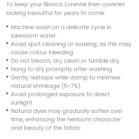
To keep your Bianca Lorenne linen coverlet
looking beautiful for years to come:
Machine wash on a delicate cycle in
lukewarm water.
Avoid spot cleaning or soaking, as this may
cause colour bleeding.
Do not bleach, dry clean or tumble dry.
Hang to dry promptly after washing.
Gently reshape while damp to minimise
natural shrinkage (5–7%).
Avoid prolonged exposure to direct
sunlight.
Natural dyes may gradually soften over
time, enhancing the heirloom character
and beauty of the fabric.