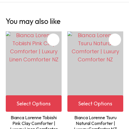
You may also like
Select Options
Select Options
Bianca Lorenne Tobiishi
Bianca Lorenne Tsuru
Pink Clay Comforter |
Natural Comforter |
Luxury Linen Comforter
Luxury Comforter NZ