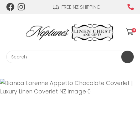
CLOSE
FREE NZ SHIPPING
Login / Register
QUESTIONS?
0
Your
Name
*
Search
Your
Email
*
Your
Question
*