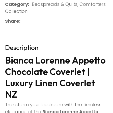
Category
Bedspreads & Quilts, Comforters
Collection
Share
Description
Bianca Lorenne Appetto
Chocolate Coverlet |
Luxury Linen Coverlet
NZ
Transform your bedroom with the timeless
elegance of the
Bianca Lorenne Appetto