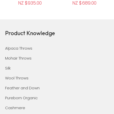
NZ $935.00
NZ $689.00
Product Knowledge
Alpaca Throws
Mohair Throws
Silk
Wool Throws
Feather and Down
Pureborn Organic
Cashmere