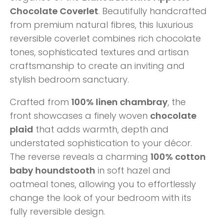
Chocolate Coverlet
. Beautifully handcrafted
from premium natural fibres, this luxurious
reversible coverlet combines rich chocolate
tones, sophisticated textures and artisan
craftsmanship to create an inviting and
stylish bedroom sanctuary.
Crafted from
100% linen chambray
, the
front showcases a finely woven
chocolate
plaid
that adds warmth, depth and
understated sophistication to your décor.
The reverse reveals a charming
100% cotton
baby houndstooth
in soft hazel and
oatmeal tones, allowing you to effortlessly
change the look of your bedroom with its
fully reversible design.