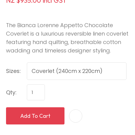
NZ $935.00
incl GST
The Bianca Lorenne Appetto Chocolate
Coverlet is a luxurious reversible linen coverlet
featuring hand quilting, breathable cotton
wadding and timeless designer styling.
Sizes:
Qty:
Add To Cart