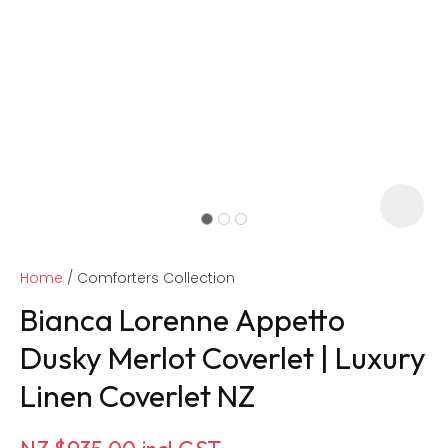
Home
Comforters Collection
Bianca Lorenne Appetto
Dusky Merlot Coverlet | Luxury
Linen Coverlet NZ
ASK US A
QUESTION