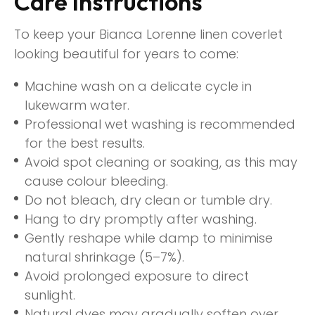
Care Instructions
To keep your Bianca Lorenne linen coverlet
looking beautiful for years to come:
Machine wash on a delicate cycle in
lukewarm water.
Professional wet washing is recommended
for the best results.
Avoid spot cleaning or soaking, as this may
cause colour bleeding.
Do not bleach, dry clean or tumble dry.
Hang to dry promptly after washing.
Gently reshape while damp to minimise
natural shrinkage (5–7%).
Avoid prolonged exposure to direct
sunlight.
Natural dyes may gradually soften over