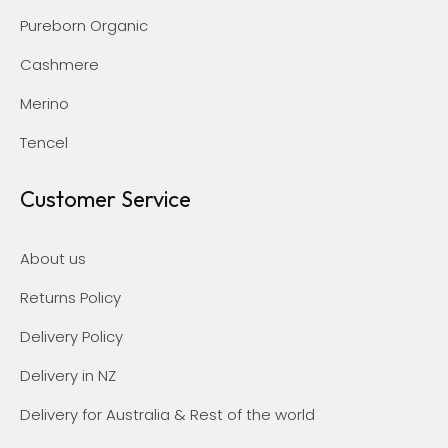
Pureborn Organic
Cashmere
Merino
Tencel
Customer Service
About us
Returns Policy
Delivery Policy
Delivery in NZ
Delivery for Australia & Rest of the world