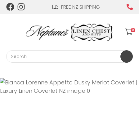
CLOSE
FREE NZ SHIPPING
Login / Register
QUESTIONS?
0
Your
Name
*
Search
Your
Email
*
Your
Question
*