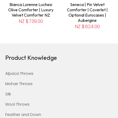
Bianca Lorenne Luchesi
Seneca | Pin Velvet
Olive Comforter | Luxury
Comforter | Coverlet |
Velvet Comforter NZ
Optional Eurocases |
Aubergine
NZ $739.00
NZ $624.00
Product Knowledge
Alpaca Throws
Mohair Throws
Silk
Wool Throws
Feather and Down