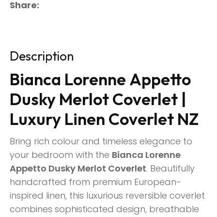
Share
Description
Bianca Lorenne Appetto
Dusky Merlot Coverlet |
Luxury Linen Coverlet NZ
Bring rich colour and timeless elegance to
your bedroom with the
Bianca Lorenne
Appetto Dusky Merlot Coverlet
. Beautifully
handcrafted from premium European-
inspired linen, this luxurious reversible coverlet
combines sophisticated design, breathable