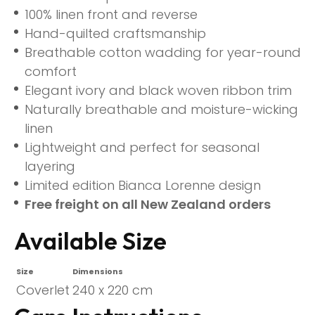
100% linen front and reverse
Hand-quilted craftsmanship
Breathable cotton wadding for year-round
comfort
Elegant ivory and black woven ribbon trim
Naturally breathable and moisture-wicking
linen
Lightweight and perfect for seasonal
layering
Limited edition Bianca Lorenne design
Free freight on all New Zealand orders
Available Size
Size
Dimensions
Coverlet
240 x 220 cm