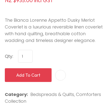
NZ $935.00
incl GST
The Bianca Lorenne Appetto Dusky Merlot
Coverlet is a luxurious reversible linen coverlet
with hand quilting, breathable cotton
wadding and timeless designer elegance.
Qty:
Add To Cart
Category
Bedspreads & Quilts, Comforters
Collection