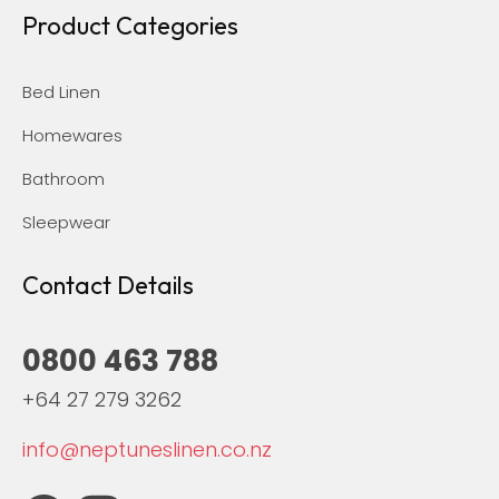
Product Categories
Bed Linen
Homewares
Bathroom
Sleepwear
Contact Details
0800 463 788
+64 27 279 3262
info@neptuneslinen.co.nz