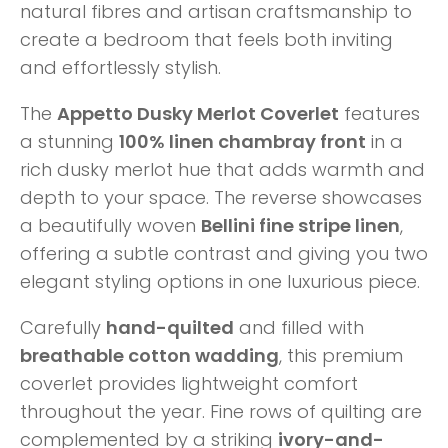
natural fibres and artisan craftsmanship to
create a bedroom that feels both inviting
and effortlessly stylish.
The
Appetto Dusky Merlot Coverlet
features
a stunning
100% linen chambray front
in a
rich dusky merlot hue that adds warmth and
depth to your space. The reverse showcases
a beautifully woven
Bellini fine stripe linen
,
offering a subtle contrast and giving you two
elegant styling options in one luxurious piece.
Carefully
hand-quilted
and filled with
breathable cotton wadding
, this premium
coverlet provides lightweight comfort
throughout the year. Fine rows of quilting are
complemented by a striking
ivory-and-