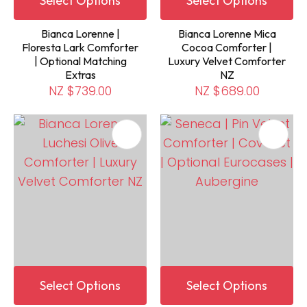
Select Options
Select Options
Bianca Lorenne |
Bianca Lorenne Mica
Floresta Lark Comforter
Cocoa Comforter |
| Optional Matching
Luxury Velvet Comforter
Extras
NZ
NZ $739.00
NZ $689.00
Select Options
Select Options