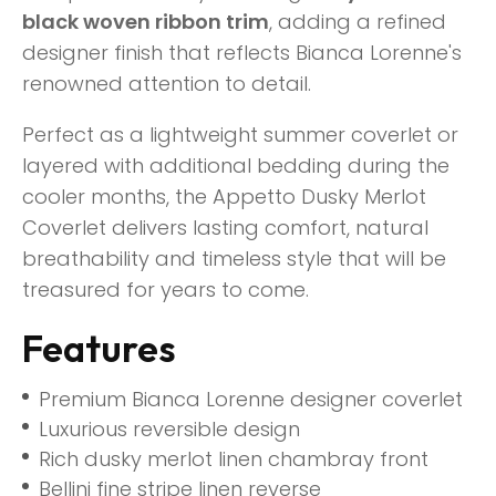
black woven ribbon trim
, adding a refined
designer finish that reflects Bianca Lorenne's
renowned attention to detail.
Perfect as a lightweight summer coverlet or
layered with additional bedding during the
cooler months, the Appetto Dusky Merlot
Coverlet delivers lasting comfort, natural
breathability and timeless style that will be
treasured for years to come.
Features
Premium Bianca Lorenne designer coverlet
Luxurious reversible design
Rich dusky merlot linen chambray front
Bellini fine stripe linen reverse