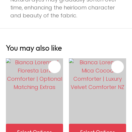
time, enhancing the heirloom character
and beauty of the fabric.
You may also like