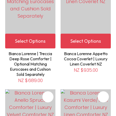
Select Options
Select Options
Bianca Lorenne | Treccia
Bianca Lorenne Appetto
Deep Rose Comforter |
Cocoa Coverlet | Luxury
Optional Matching
Linen Coverlet NZ
Eurocases and Cushion
NZ $935.00
Sold Separately
NZ $689.00