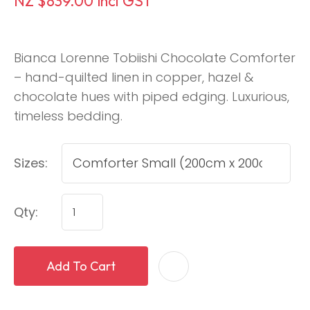
NZ $839.00
incl GST
Bianca Lorenne Tobiishi Chocolate Comforter
– hand-quilted linen in copper, hazel &
chocolate hues with piped edging. Luxurious,
timeless bedding.
Sizes:
Qty:
Add To Cart