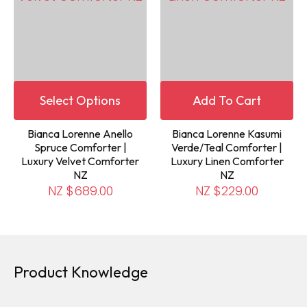
Select Options
Add To Cart
Bianca Lorenne Anello
Bianca Lorenne Kasumi
Spruce Comforter |
Verde/Teal Comforter |
Luxury Velvet Comforter
Luxury Linen Comforter
NZ
NZ
NZ $689.00
NZ $229.00
Product Knowledge