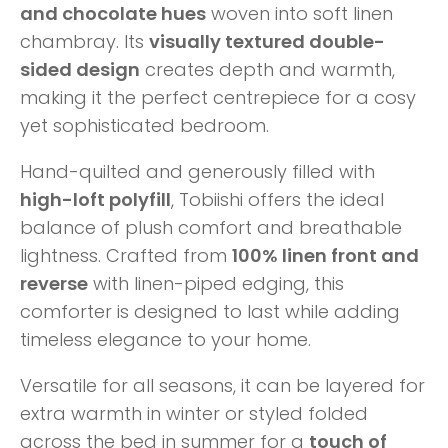
and chocolate hues
woven into soft linen
chambray. Its
visually textured double-
sided design
creates depth and warmth,
making it the perfect centrepiece for a cosy
yet sophisticated bedroom.
Hand-quilted and generously filled with
high-loft polyfill
, Tobiishi offers the ideal
balance of plush comfort and breathable
lightness. Crafted from
100% linen front and
reverse
with linen-piped edging, this
comforter is designed to last while adding
timeless elegance to your home.
Versatile for all seasons, it can be layered for
extra warmth in winter or styled folded
across the bed in summer for a
touch of