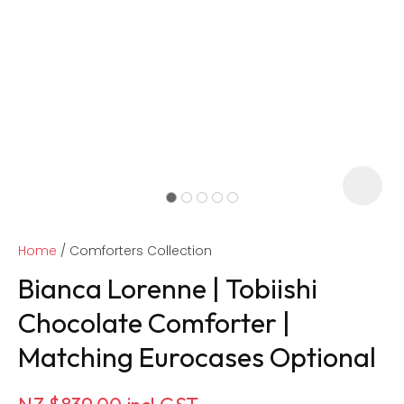
Home
Comforters Collection
Bianca Lorenne | Tobiishi
Chocolate Comforter |
Matching Eurocases Optional
ASK US A
QUESTION