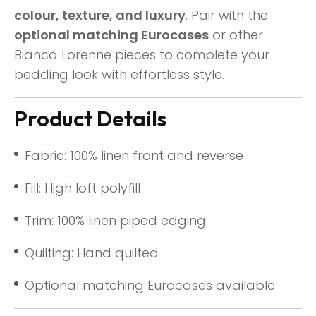
colour, texture, and luxury
. Pair with the
optional matching Eurocases
or other
Bianca Lorenne pieces to complete your
bedding look with effortless style.
Product Details
Fabric: 100% linen front and reverse
Fill: High loft polyfill
Trim: 100% linen piped edging
Quilting: Hand quilted
Optional matching Eurocases available