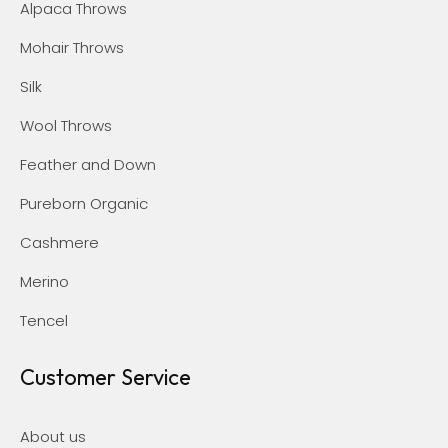
Alpaca Throws
Mohair Throws
Silk
Wool Throws
Feather and Down
Pureborn Organic
Cashmere
Merino
Tencel
Customer Service
About us