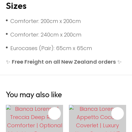
Sizes
Comforter: 200cm x 200cm
Comforter: 240cm x 200cm
Eurocases (Pair): 65cm x 65cm
✨
Free Freight on all New Zealand orders
✨
You may also like