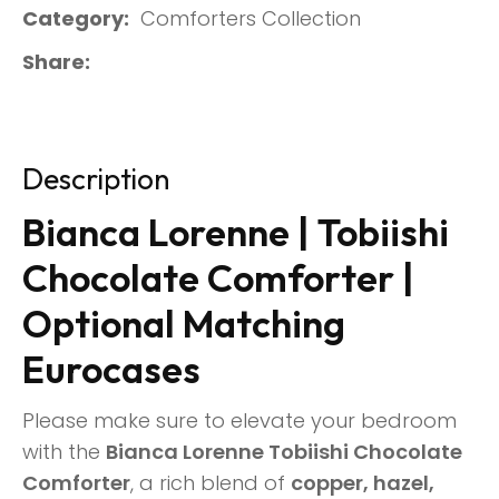
Category
Comforters Collection
Share
Description
Bianca Lorenne | Tobiishi
Chocolate Comforter |
Optional Matching
Eurocases
Please make sure to elevate your bedroom
with the
Bianca Lorenne Tobiishi Chocolate
Comforter
, a rich blend of
copper, hazel,