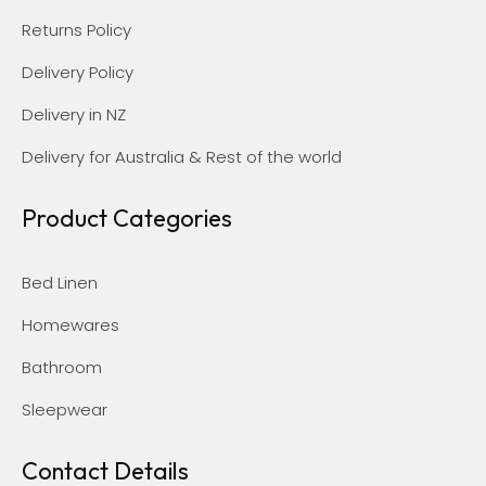
Returns Policy
Delivery Policy
Delivery in NZ
Delivery for Australia & Rest of the world
Product Categories
Bed Linen
Homewares
Bathroom
Sleepwear
Contact Details