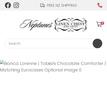
CLOSE
FREE NZ SHIPPING
Login / Register
QUESTIONS?
0
Your
Name
*
Search
Your
Email
*
Your
Question
*