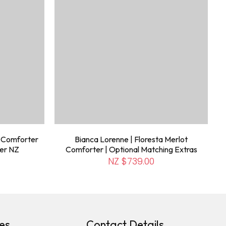
e Comforter
Bianca Lorenne | Floresta Merlot
ter NZ
Comforter | Optional Matching Extras
NZ $739.00
es
Contact Details