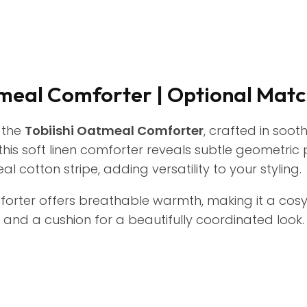
tmeal Comforter | Optional Matc
 the
Tobiishi Oatmeal Comforter
, crafted in soot
 this soft linen comforter reveals subtle geometric
 cotton stripe, adding versatility to your styling.
comforter offers breathable warmth, making it a cosy
and a cushion for a beautifully coordinated look.