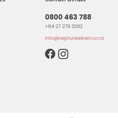
0800 463 788
+64 27 279 3262
info@neptuneslinen.co.nz