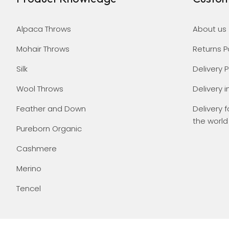
Alpaca Throws
About us
Mohair Throws
Returns P
Silk
Delivery P
Wool Throws
Delivery i
Feather and Down
Delivery f
the world
Pureborn Organic
Cashmere
Merino
Tencel