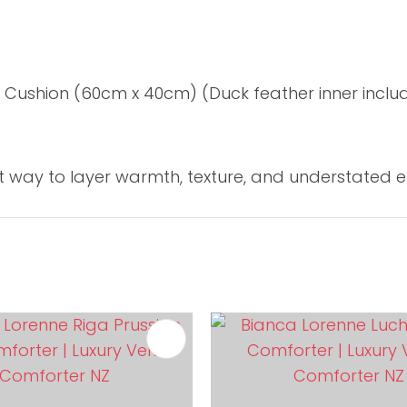
 Cushion (60cm x 40cm) (Duck feather inner inclu
ct way to layer warmth, texture, and understated 
FAVOURITES
ADD TO FAVOURITES