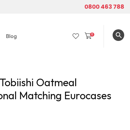
0800 463 788
0
Blog
LOGIN
 Tobiishi Oatmeal
onal Matching Eurocases
In order to