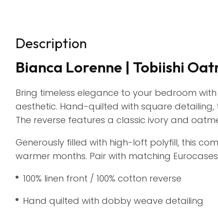
Description
Bianca Lorenne | Tobiishi Oa
Bring timeless elegance to your bedroom with
aesthetic. Hand-quilted with square detailing,
The reverse features a classic ivory and oatmeal
Generously filled with high-loft polyfill, this 
warmer months. Pair with matching Eurocases 
100% linen front / 100% cotton reverse
Hand quilted with dobby weave detailing