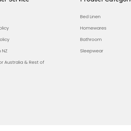
Bed Linen
olicy
Homewares
olicy
Bathroom
n NZ
Sleepwear
or Australia & Rest of