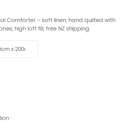
assist us in
reducing
l Comforter – soft linen, hand quilted with
spam,
s, high loft fill, free NZ shipping.
please
type the
characters
you see:
ADD TO FAVOURITES
tion