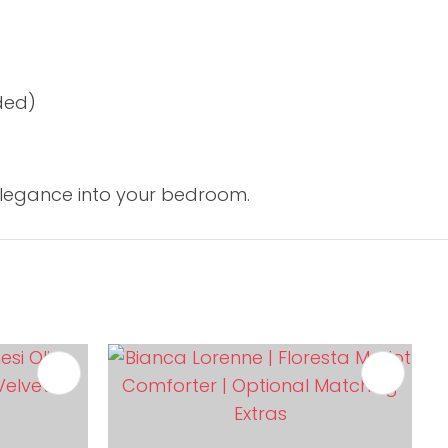
ded)
elegance into your bedroom.