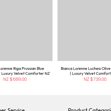
orenne Riga Prussian Blue
Bianca Lorenne Luchesi Oliv
| Luxury Velvet Comforter NZ
| Luxury Velvet Comfor
NZ $689.00
NZ $739.00
er Service
Product Categori