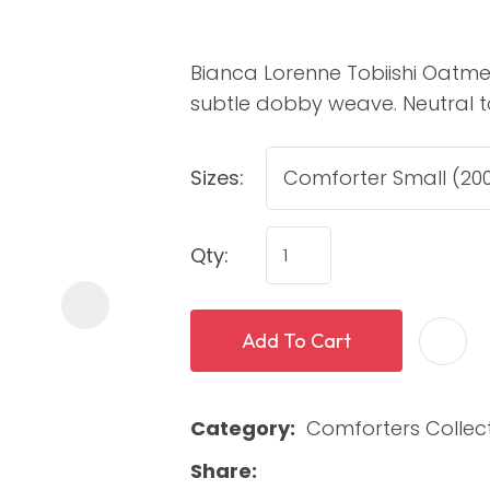
Bianca Lorenne Tobiishi Oatmea
subtle dobby weave. Neutral tone
Sizes:
ASK US A
Qty:
QUESTION
Add To Cart
Category
Comforters Collec
Share