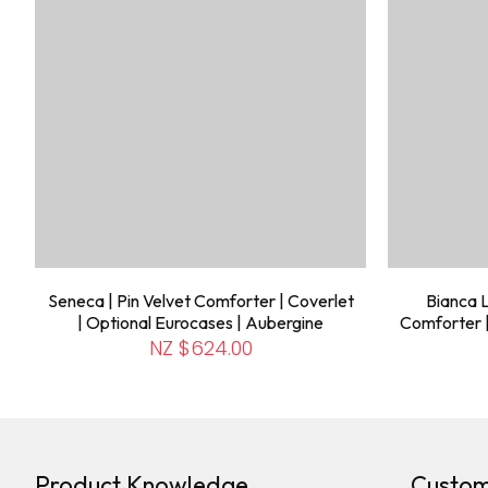
Seneca | Pin Velvet Comforter | Coverlet
Bianca L
| Optional Eurocases | Aubergine
Comforter 
NZ $624.00
Product Knowledge
Custom