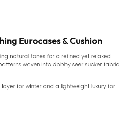
hing Eurocases & Cushion
hing natural tones for a refined yet relaxed
 patterns woven into dobby seer sucker fabric.
 layer for winter and a lightweight luxury for