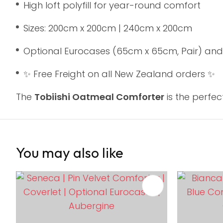
High loft polyfill for year-round comfort
Sizes: 200cm x 200cm | 240cm x 200cm
Optional Eurocases (65cm x 65cm, Pair) and
✨ Free Freight on all New Zealand orders ✨
The
Tobiishi Oatmeal Comforter
is the perfe
You may also like
ADD TO FAVOURITES
ADD TO 