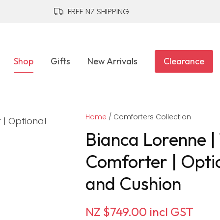
QUESTIONS?
CLOSE
FREE NZ SHIPPING
Your
Your
Name
*
Email
*
Shop
Gifts
New Arrivals
Clearance
Your
Home
Question
Comforters Collection
*
Bianca Lorenne |
Comforter | Opti
and Cushion
NZ $749.00
incl GST