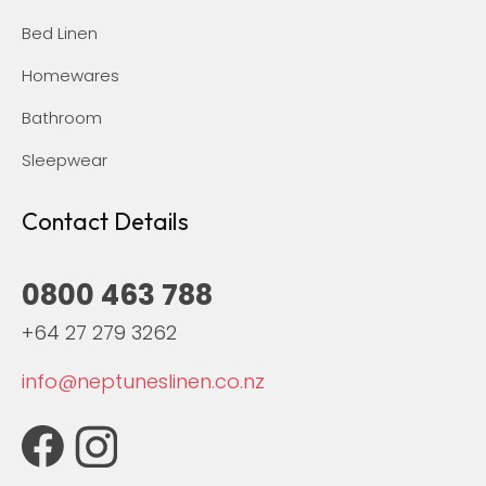
Bed Linen
Homewares
Bathroom
Sleepwear
Contact Details
0800 463 788
+64 27 279 3262
info@neptuneslinen.co.nz