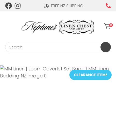
CLOSE
FREE NZ SHIPPING
Login / Register
QUESTIONS?
0
Your
Name
*
Search
Your
Email
*
CLEARANCE ITEM!
Your
Question
*