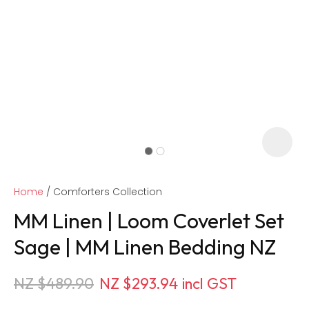
Home
Comforters Collection
MM Linen | Loom Coverlet Set
Sage | MM Linen Bedding NZ
ASK US A
NZ $489.90
NZ $293.94
incl GST
QUESTION