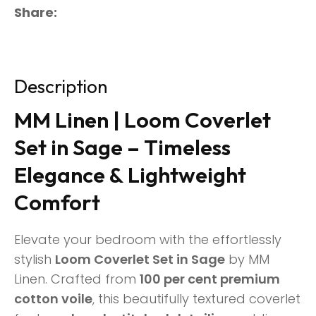
Share
Description
MM Linen | Loom Coverlet
Set in Sage – Timeless
Elegance & Lightweight
Comfort
Elevate your bedroom with the effortlessly
stylish
Loom Coverlet Set in Sage
by MM
Linen. Crafted from
100 per cent premium
cotton voile
, this beautifully textured coverlet