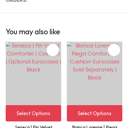
You may also like
Select Options
Select Options
Seneca | Pin Velvet
Bianca Lorenne | Piega