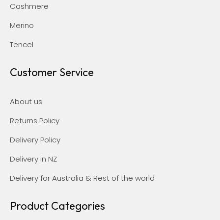
Cashmere
Merino
Tencel
Customer Service
About us
Returns Policy
Delivery Policy
Delivery in NZ
Delivery for Australia & Rest of the world
Product Categories