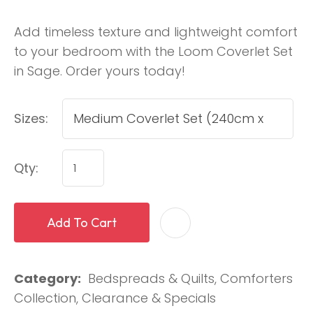
Add timeless texture and lightweight comfort
to your bedroom with the Loom Coverlet Set
in Sage. Order yours today!
Sizes:
Qty:
Add To Cart
Category
Bedspreads & Quilts, Comforters
Collection, Clearance & Specials