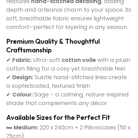
features
hand-stitched detailing
, adding
depth and artisanal charm to your space. Its
soft, breathable fabric ensures lightweight
comfort—perfect for layering in any season.
Premium Quality & Thoughtful
Craftsmanship
✔
Fabric:
Ultra-soft
cotton voile
with a plush
cotton filling for a cosy yet breathable feel
✔
Design:
Subtle hand-stitched lines create
a sophisticated, textured finish
✔
Colour:
Sage – a calming, nature-inspired
shade that complements any décor
Available Sizes for the Perfect Fit
🛏
Medium:
220 x 240cm + 2 Pillowcases (50 x
75cm)