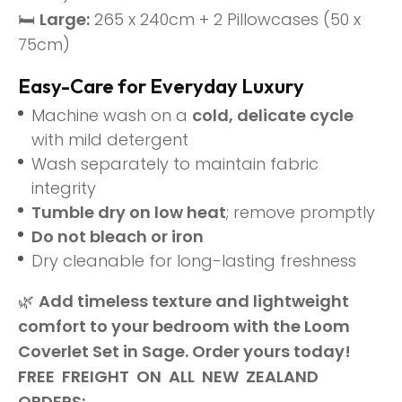
🛏
Large:
265 x 240cm + 2 Pillowcases (50 x
75cm)
Easy-Care for Everyday Luxury
Machine wash on a
cold, delicate cycle
with mild detergent
Wash separately to maintain fabric
integrity
Tumble dry on low heat
; remove promptly
Do not bleach or iron
Dry cleanable for long-lasting freshness
🌿
Add timeless texture and lightweight
comfort to your bedroom with the Loom
Coverlet Set in Sage. Order yours today!
FREE FREIGHT ON ALL NEW ZEALAND
ORDERS: