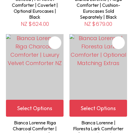
Comforter | Coverlet |
Comforter | Cushion-
Optional Eurocases |
Eurocases Sold
Black
Separately | Black
NZ $624.00
NZ $679.00
Select Options
Select Options
Bianca Lorenne Riga
Bianca Lorenne |
Charcoal Comforter |
Floresta Lark Comforter