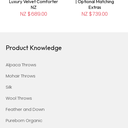
Luxury Velvet Comforter
| Optional Matching
NZ
Extras
NZ $689.00
NZ $739.00
Product Knowledge
Alpaca Throws
Mohair Throws
Silk
Wool Throws
Feather and Down
Pureborn Organic