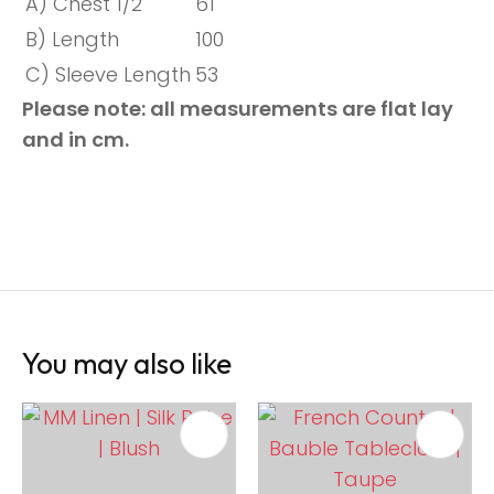
A) Chest 1/2
61
B) Length
100
C) Sleeve Length
53
Please note: all measurements are flat lay
and in cm.
You may also like