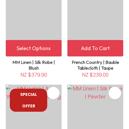
Select Options
Add To Cart
MM Linen | Silk Robe |
French Country | Bauble
Blush
Tablecloth | Taupe
NZ $379.90
NZ $239.00
SPECIAL
OFFER