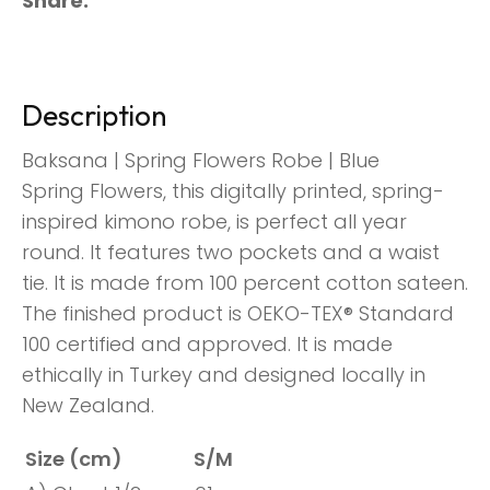
Share
Description
Baksana | Spring Flowers Robe | Blue
Spring Flowers, this digitally printed, spring-
inspired kimono robe, is perfect all year
round. It features two pockets and a waist
tie. It is made from 100 percent cotton sateen.
The finished product is OEKO-TEX® Standard
100 certified and approved. It is made
ethically in Turkey and designed locally in
New Zealand.
Size (cm)
S/M