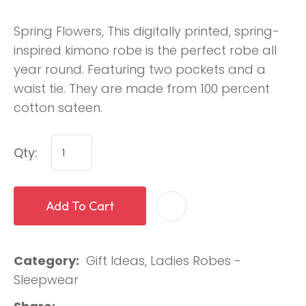
Spring Flowers, This digitally printed, spring-
inspired kimono robe is the perfect robe all
year round. Featuring two pockets and a
waist tie. They are made from 100 percent
cotton sateen.
Qty:
Add To Cart
Category
Gift Ideas, Ladies Robes -
Sleepwear