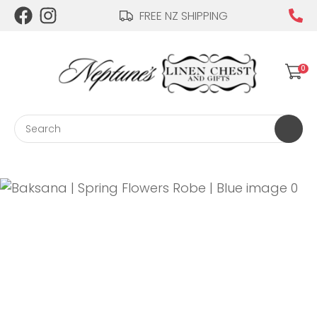
CLOSE
FREE NZ SHIPPING
Login / Register
QUESTIONS?
0
Your
Name
*
Search
Your
Email
*
Your
Question
*