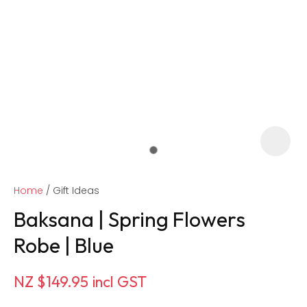
Home
Gift Ideas
Baksana | Spring Flowers
Robe | Blue
ASK US A
NZ $149.95
incl GST
QUESTION