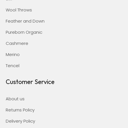
Wool Throws
Feather and Down
Pureborn Organic
Cashmere
Merino
Tencel
Customer Service
About us
Returns Policy
Delivery Policy