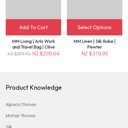
Add To Cart
Select Options
MM Living | Arlo Work
MM Linen | Silk Robe |
and Travel Bag | Olive
Pewter
NZ $239.94
NZ $379.90
NZ $399.90
Product Knowledge
Alpaca Throws
Mohair Throws
Silk