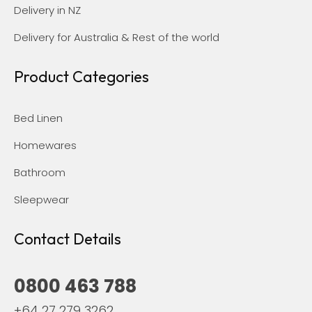
Delivery in NZ
Delivery for Australia & Rest of the world
Product Categories
Bed Linen
Homewares
Bathroom
Sleepwear
Contact Details
0800 463 788
+64 27 279 3262