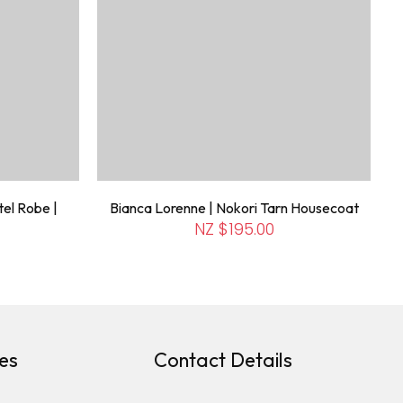
el Robe |
Bianca Lorenne | Nokori Tarn Housecoat
NZ $195.00
es
Contact Details