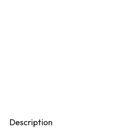
Description