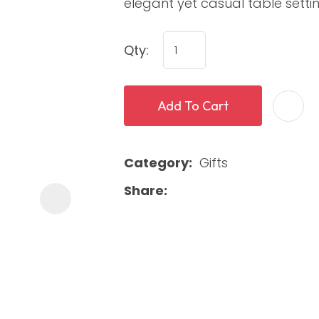
elegant yet casual table settin
Qty:
Add To Cart
Category
Gifts
ASK US A
QUESTION
Share