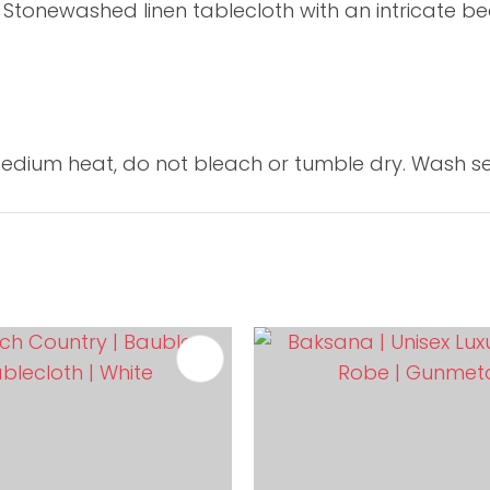
 Stonewashed linen tablecloth with an intricate be
dium heat, do not bleach or tumble dry. Wash se
FAVOURITES
ADD TO FAVOURITES