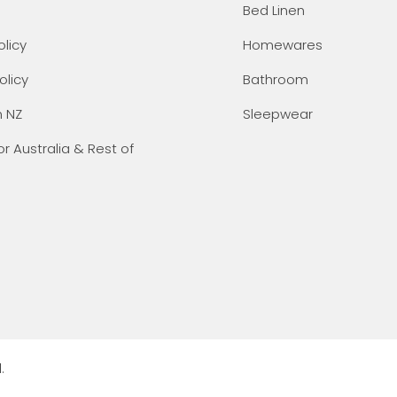
Bed Linen
olicy
Homewares
olicy
Bathroom
n NZ
Sleepwear
or Australia & Rest of
.