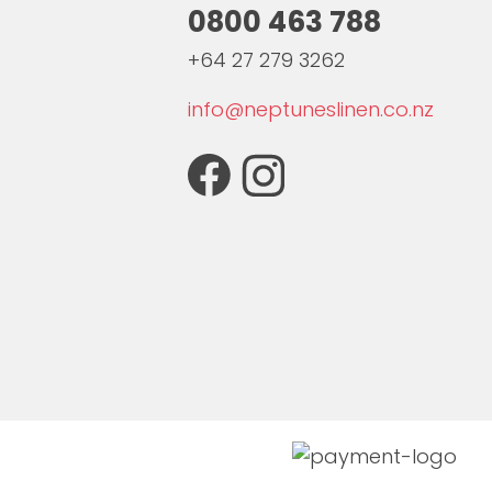
0800 463 788
+64 27 279 3262
info@neptuneslinen.co.nz