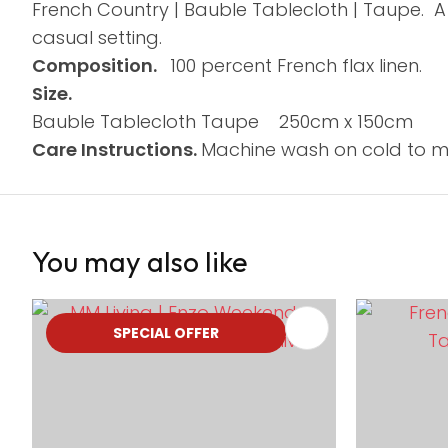
French Country | Bauble Tablecloth | Taupe. A
casual setting.
Composition.
100 percent French flax linen.
Size.
Bauble Tablecloth Taupe 250cm x 150cm
Care Instructions.
Machine wash on cold to me
You may also like
ADD TO FAVOURITES
ADD TO 
SPECIAL OFFER