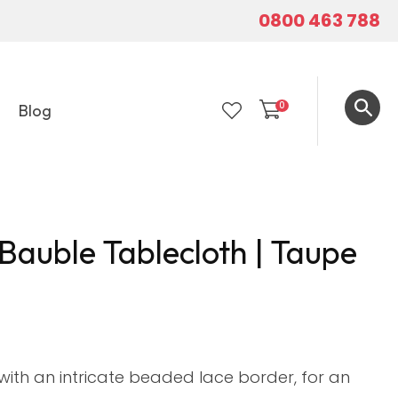
0800 463 788
0
Blog
LOGIN
Bauble Tablecloth | Taupe
with an intricate beaded lace border, for an
In order to