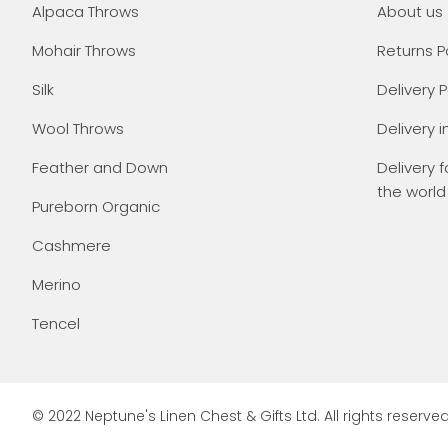
Alpaca Throws
About us
Mohair Throws
Returns P
Silk
Delivery P
Wool Throws
Delivery i
Feather and Down
Delivery f
the world
Pureborn Organic
Cashmere
Merino
Tencel
© 2022 Neptune's Linen Chest & Gifts Ltd. All rights reserved