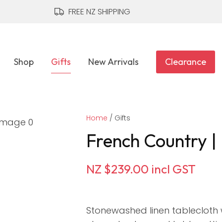
QUESTIONS?
CLOSE
FREE NZ SHIPPING
Your
Your
Name
*
Email
*
Shop
Gifts
New Arrivals
Clearance
Your
Home
Question
Gifts
*
French Country | 
NZ $239.00
incl GST
Stonewashed linen tablecloth 