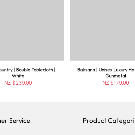
untry | Bauble Tablecloth |
Baksana | Unisex Luxury Hot
White
Gunmetal
NZ $239.00
NZ $179.00
er Service
Product Categori