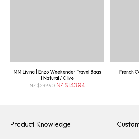
MM Living | Enzo Weekender Travel Bags
French Co
| Natural / Olive
NZ $143.94
NZ $239.90
Product Knowledge
Custom