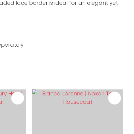
aded lace border is ideal for an elegant yet
perately.