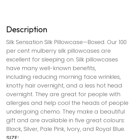
Description
Silk Sensation Silk Pillowcase—Boxed. Our 100
per cent mulberry silk pillowcases are
excellent for sleeping
on. Silk pillowcases
have many well-known benefits,
including
reducing morning face wrinkles,
knotty hair overnight, and a less hot head
overnight. They are great for people with
allergies and help cool the heads of people
undergoing chemo. They make a beautiful
gift and are available in five great colours:
Black, Silver, Pale Pink, Ivory,
and Royal Blue.
SIZE: