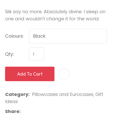
Silk say no more. Absolutely divine. I sleep on
one and wouldn't change it for the world.
Colours:
Qty:
Add To Cart
Category
Pillowcases and Eurocases, Gift
Ideas
Share