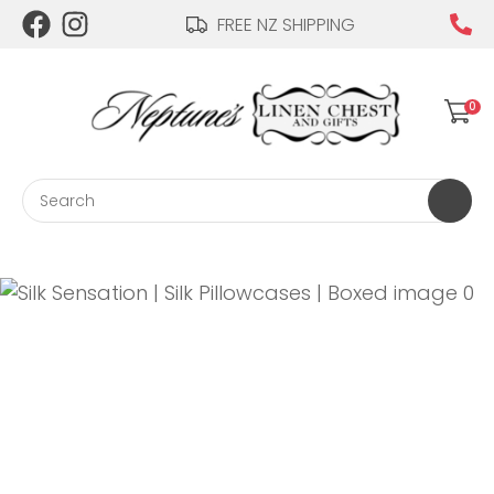
CLOSE
FREE NZ SHIPPING
Login / Register
QUESTIONS?
0
Your
Name
*
Search
Your
Email
*
Your
Question
*