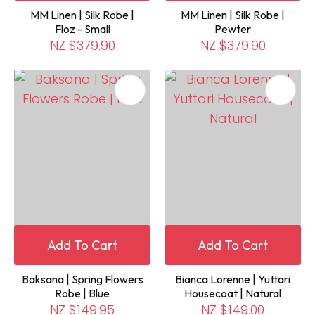
MM Linen | Silk Robe |
MM Linen | Silk Robe |
Floz - Small
Pewter
NZ $379.90
NZ $379.90
Add To Cart
Add To Cart
Baksana | Spring Flowers
Bianca Lorenne | Yuttari
Robe | Blue
Housecoat | Natural
NZ $149.95
NZ $149.00