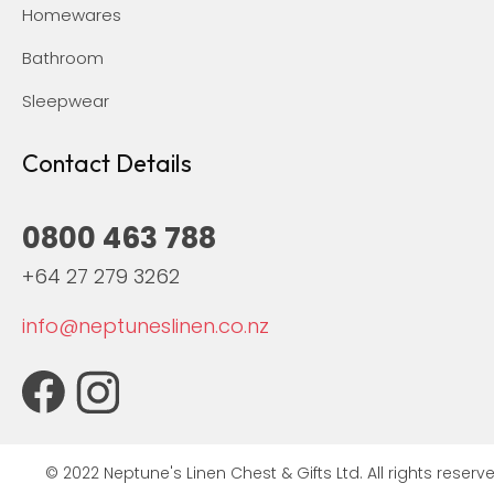
Homewares
Bathroom
Sleepwear
Contact Details
0800 463 788
+64 27 279 3262
info@neptuneslinen.co.nz
© 2022 Neptune's Linen Chest & Gifts Ltd. All rights reserve