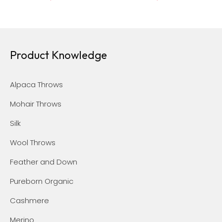
Product Knowledge
Alpaca Throws
Mohair Throws
Silk
Wool Throws
Feather and Down
Pureborn Organic
Cashmere
Merino