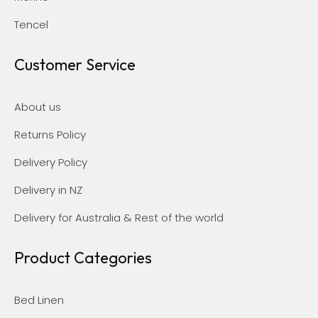
Tencel
Customer Service
About us
Returns Policy
Delivery Policy
Delivery in NZ
Delivery for Australia & Rest of the world
Product Categories
Bed Linen