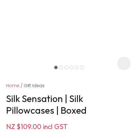
Home
Gift Ideas
Silk Sensation | Silk
Pillowcases | Boxed
ASK US A
NZ $109.00
incl GST
QUESTION