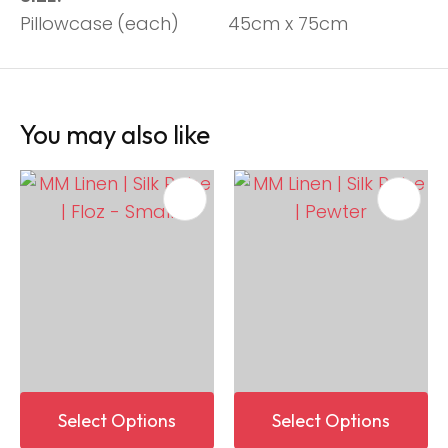
Pillowcase
(each)
45cm x 75cm
You may also like
Select Options
Select Options