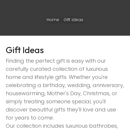
Home
Gift Ideas
Gift Ideas
Finding the perfect gift is easy with our
carefully curated collection of luxurious
home and lifestyle gifts. Whether you're
celebrating a birthday, wedding, anniversary,
housewarming, Mother's Day, Christmas, or
simply treating someone special, you'll
discover beautiful gifts they'll love and use
ASK US A
for years to come.
QUESTION
Our collection includes luxurious bathrobes,