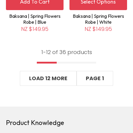
Add To Cart
Select Options
Baksana | Spring Flowers
Baksana | Spring Flowers
Robe | Blue
Robe | White
NZ $149.95
NZ $149.95
1-
12
of 36 products
LOAD 12 MORE
PAGE 1
Product Knowledge