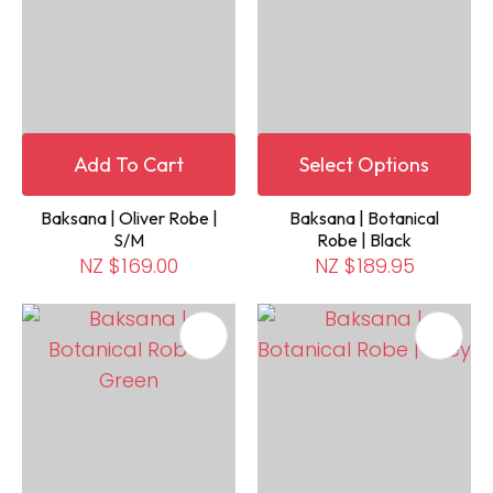
Add To Cart
Select Options
Baksana | Oliver Robe |
Baksana | Botanical
S/M
Robe | Black
NZ $169.00
NZ $189.95