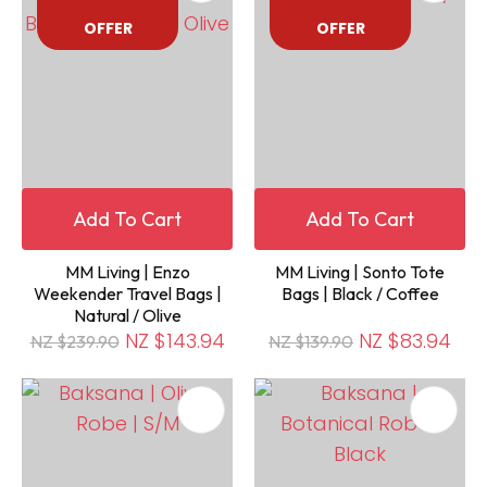
OFFER
OFFER
Add To Cart
Add To Cart
MM Living | Enzo
MM Living | Sonto Tote
Weekender Travel Bags |
Bags | Black / Coffee
Natural / Olive
NZ $143.94
NZ $83.94
NZ $239.90
NZ $139.90