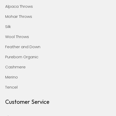
Alpaca Throws
Mohair Throws
Silk
Wool Throws
Feather and Down
Pureborn Organic
Cashmere
Merino
Tencel
Customer Service