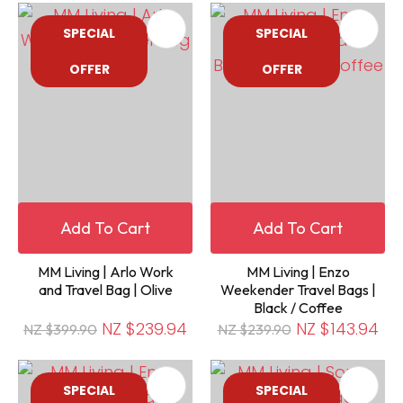
SPECIAL
SPECIAL
OFFER
OFFER
Add To Cart
Add To Cart
MM Living | Arlo Work
MM Living | Enzo
and Travel Bag | Olive
Weekender Travel Bags |
Black / Coffee
NZ $239.94
NZ $143.94
NZ $399.90
NZ $239.90
SPECIAL
SPECIAL