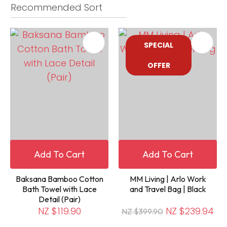
SPECIAL
OFFER
Add To Cart
Add To Cart
Baksana Bamboo Cotton
MM Living | Arlo Work
Bath Towel with Lace
and Travel Bag | Black
Detail (Pair)
NZ $119.90
NZ $239.94
NZ $399.90