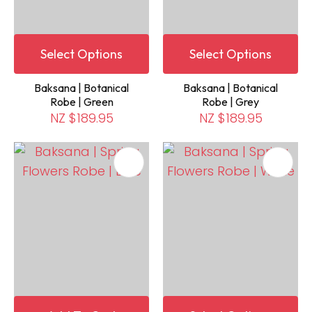
Select Options
Select Options
Baksana | Botanical
Baksana | Botanical
Robe | Green
Robe | Grey
NZ $189.95
NZ $189.95