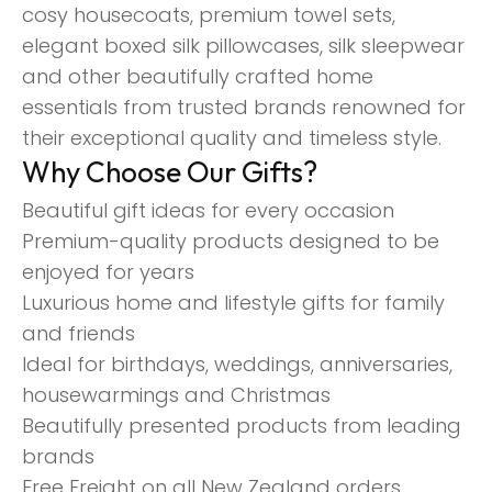
cosy housecoats, premium towel sets,
elegant boxed silk pillowcases, silk sleepwear
and other beautifully crafted home
essentials from trusted brands renowned for
their exceptional quality and timeless style.
Why Choose Our Gifts?
Beautiful gift ideas for every occasion
Premium-quality products designed to be
enjoyed for years
Luxurious home and lifestyle gifts for family
and friends
Ideal for birthdays, weddings, anniversaries,
housewarmings and Christmas
Beautifully presented products from leading
brands
Free Freight on all New Zealand orders