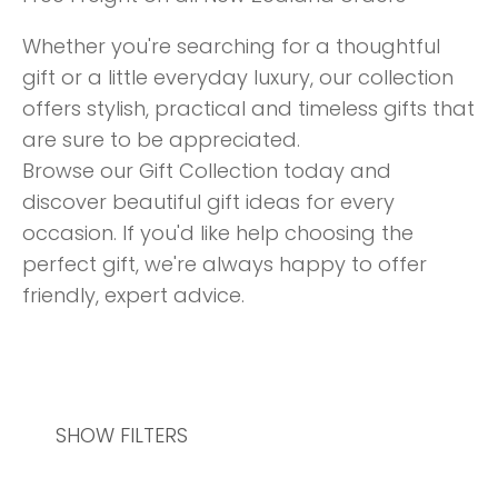
Whether you're searching for a thoughtful
gift or a little everyday luxury, our collection
offers stylish, practical and timeless gifts that
are sure to be appreciated.
Browse our Gift Collection today and
discover beautiful gift ideas for every
occasion. If you'd like help choosing the
perfect gift, we're always happy to offer
friendly, expert advice.
SHOW FILTERS