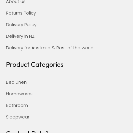
About us
Returns Policy
Delivery Policy
Delivery in NZ
Delivery for Australia & Rest of the world
Product Categories
Bed Linen
Homewares
Bathroom
Sleepwear