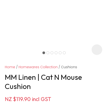
Home
Homewares Collection
Cushions
MM Linen | Cat N Mouse
Cushion
ASK US A
NZ $119.90
incl GST
QUESTION