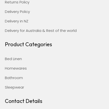
Returns Policy
Delivery Policy
Delivery in NZ
Delivery for Australia & Rest of the world
Product Categories
Bed Linen
Homewares
Bathroom
Sleepwear
Contact Details