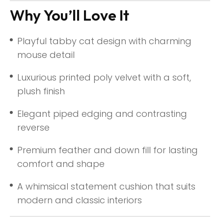
Why You’ll Love It
Playful tabby cat design with charming
mouse detail
Luxurious printed poly velvet with a soft,
plush finish
Elegant piped edging and contrasting
reverse
Premium feather and down fill for lasting
comfort and shape
A whimsical statement cushion that suits
modern and classic interiors