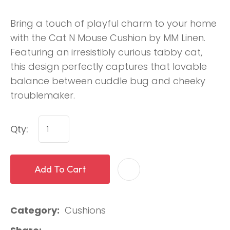
Bring a touch of playful charm to your home
with the Cat N Mouse Cushion by MM Linen.
Featuring an irresistibly curious tabby cat,
this design perfectly captures that lovable
balance between cuddle bug and cheeky
troublemaker.
Qty:
Add To Cart
Category
Cushions