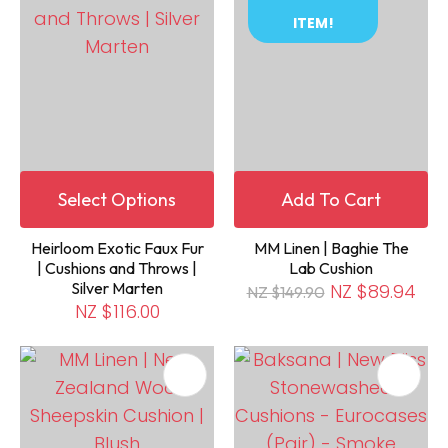
ITEM!
Select Options
Add To Cart
Heirloom Exotic Faux Fur
MM Linen | Baghie The
| Cushions and Throws |
Lab Cushion
Silver Marten
NZ $89.94
NZ $149.90
NZ $116.00