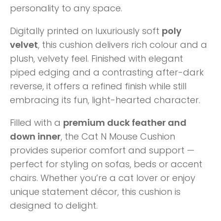
personality to any space.
Digitally printed on luxuriously soft
poly
velvet
, this cushion delivers rich colour and a
plush, velvety feel. Finished with elegant
piped edging and a contrasting after-dark
reverse, it offers a refined finish while still
embracing its fun, light-hearted character.
Filled with a
premium duck feather and
down inner
, the Cat N Mouse Cushion
provides superior comfort and support —
perfect for styling on sofas, beds or accent
chairs. Whether you’re a cat lover or enjoy
unique statement décor, this cushion is
designed to delight.