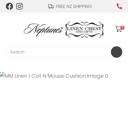
CLOSE
FREE NZ SHIPPING
Login / Register
QUESTIONS?
0
Your
Name
*
Search
Your
Email
*
Your
Question
*