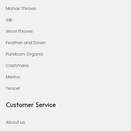
Mohair Throws
Silk
Wool Throws
Feather and Down
Pureborn Organic
Cashmere
Merino
Tencel
Customer Service
About us