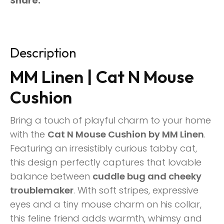
Share
Description
MM Linen | Cat N Mouse
Cushion
Bring a touch of playful charm to your home
with the
Cat N Mouse Cushion by MM Linen
.
Featuring an irresistibly curious tabby cat,
this design perfectly captures that lovable
balance between
cuddle bug and cheeky
troublemaker
. With soft stripes, expressive
eyes and a tiny mouse charm on his collar,
this feline friend adds warmth, whimsy and