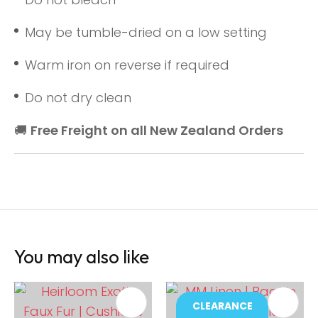
May be tumble-dried on a low setting
Warm iron on reverse if required
Do not dry clean
🚚
Free Freight on all New Zealand Orders
You may also like
CLEARANCE