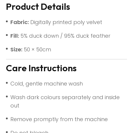
Product Details
Fabric:
Digitally printed poly velvet
Fill:
5% duck down / 95% duck feather
Size:
50 × 50cm
Care Instructions
Cold, gentle machine wash
Wash dark colours separately and inside
out
Remove promptly from the machine
Do not bleach