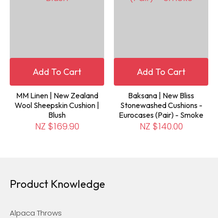
Add To Cart
Add To Cart
MM Linen | New Zealand
Baksana | New Bliss
Wool Sheepskin Cushion |
Stonewashed Cushions -
Blush
Eurocases (Pair) - Smoke
NZ $169.90
NZ $140.00
Product Knowledge
Alpaca Throws