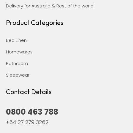
Delivery for Australia & Rest of the world
Product Categories
Bed Linen
Homewares
Bathroom
Sleepwear
Contact Details
0800 463 788
+64 27 279 3262