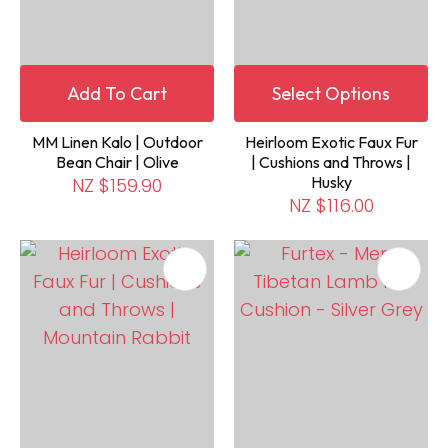
Add To Cart
Select Options
MM Linen Kalo | Outdoor
Heirloom Exotic Faux Fur
Bean Chair | Olive
| Cushions and Throws |
Husky
NZ $159.90
NZ $116.00