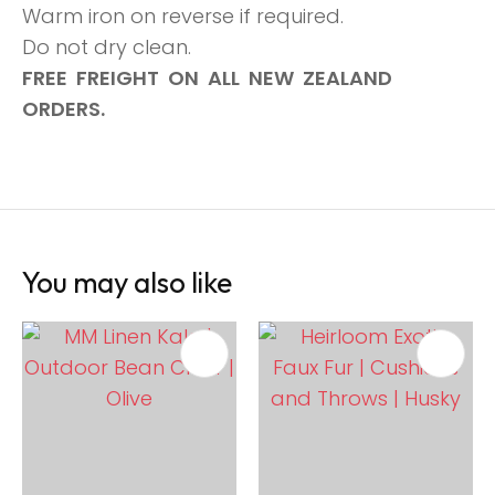
Warm iron on reverse if required.
Do not dry clean.
FREE FREIGHT ON ALL NEW ZEALAND
ORDERS.
You may also like