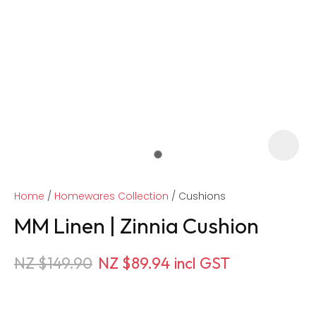
Home
Homewares Collection
Cushions
MM Linen | Zinnia Cushion
NZ $149.90
NZ $89.94
incl GST
ASK US A
QUESTION