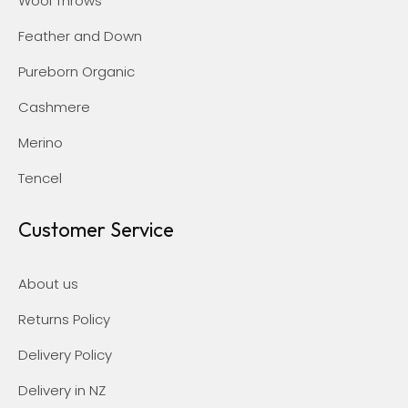
Wool Throws
Feather and Down
Pureborn Organic
Cashmere
Merino
Tencel
Customer Service
About us
Returns Policy
Delivery Policy
Delivery in NZ