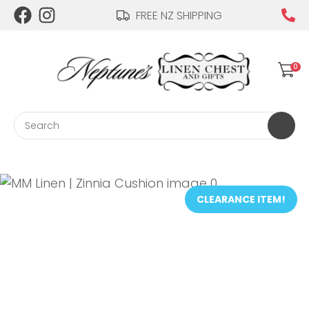
CLOSE
FREE NZ SHIPPING
Login / Register
QUESTIONS?
0
Your
Name
*
Search
Your
Email
*
CLEARANCE ITEM!
Your
Question
*