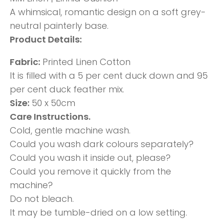
A whimsical, romantic design on a soft grey-
neutral painterly base.
Product Details:
Fabric:
Printed Linen Cotton
It is filled with a 5 per cent duck down and 95
per cent duck feather mix.
Size:
50 x 50cm
Care Instructions.
Cold, gentle machine wash.
Could you wash dark colours separately?
Could you wash it inside out, please?
Could you remove it quickly from the
machine?
Do not bleach.
It may be tumble-dried on a low setting.