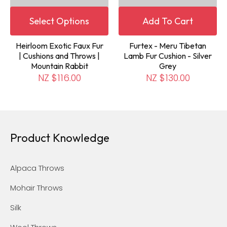
Select Options
Add To Cart
Heirloom Exotic Faux Fur
Furtex - Meru Tibetan
| Cushions and Throws |
Lamb Fur Cushion - Silver
Mountain Rabbit
Grey
NZ $116.00
NZ $130.00
Product Knowledge
Alpaca Throws
Mohair Throws
Silk