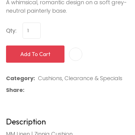
A whimsical, romantic design on a soft grey-
neutral painterly base.
Qty:
Add To Cart
Category
Cushions, Clearance & Specials
Share
Description
MM Linen | Zinnia Cushion