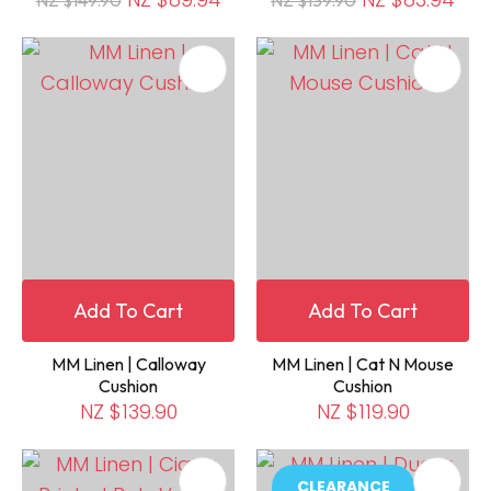
Add To Cart
Add To Cart
MM Linen | Calloway
MM Linen | Cat N Mouse
Cushion
Cushion
NZ $139.90
NZ $119.90
CLEARANCE