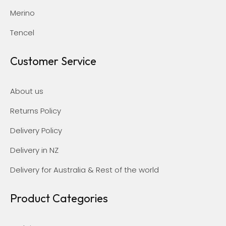
Merino
Tencel
Customer Service
About us
Returns Policy
Delivery Policy
Delivery in NZ
Delivery for Australia & Rest of the world
Product Categories