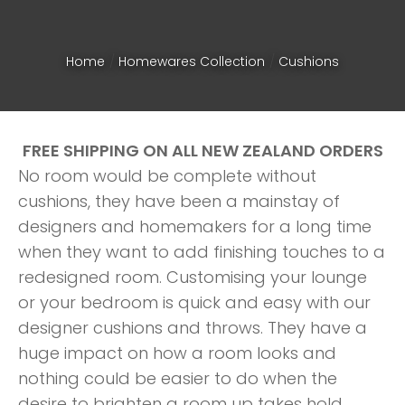
Home
Homewares Collection
Cushions
FREE SHIPPING ON ALL NEW ZEALAND ORDERS
No room would be complete without
cushions, they have been a mainstay of
designers and homemakers for a long time
when they want to add finishing touches to a
redesigned room. Customising your lounge
or your bedroom is quick and easy with our
designer cushions and throws. They have a
ASK US A
huge impact on how a room looks and
QUESTION
nothing could be easier to do when the
desire to brighten a room up takes hold.