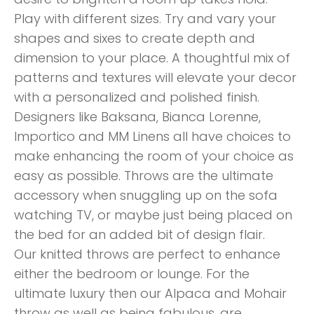
Play with different sizes. Try and vary your
shapes and sixes to create depth and
dimension to your place. A thoughtful mix of
patterns and textures will elevate your decor
with a personalized and polished finish.
Designers like Baksana, Bianca Lorenne,
Importico and MM Linens all have choices to
make enhancing the room of your choice as
easy as possible. Throws are the ultimate
accessory when snuggling up on the sofa
watching TV, or maybe just being placed on
the bed for an added bit of design flair.
Our knitted throws are perfect to enhance
either the bedroom or lounge. For the
ultimate luxury then our Alpaca and Mohair
throw as well as being fabulous, are