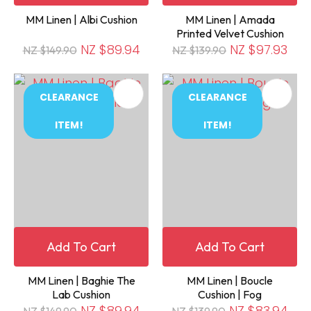
MM Linen | Albi Cushion
MM Linen | Amada
Printed Velvet Cushion
NZ $89.94
NZ $97.93
NZ $149.90
NZ $139.90
CLEARANCE
CLEARANCE
ITEM!
ITEM!
Add To Cart
Add To Cart
MM Linen | Baghie The
MM Linen | Boucle
Lab Cushion
Cushion | Fog
NZ $89.94
NZ $83.94
NZ $149.90
NZ $139.90