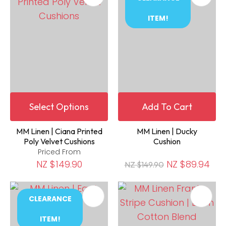
ITEM!
Select Options
Add To Cart
MM Linen | Ciana Printed
MM Linen | Ducky
Poly Velvet Cushions
Cushion
Priced From
NZ $149.90
NZ $89.94
NZ $149.90
CLEARANCE
ITEM!