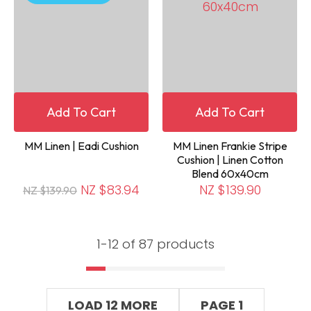
Add To Cart
Add To Cart
MM Linen | Eadi Cushion
MM Linen Frankie Stripe
Cushion | Linen Cotton
Blend 60x40cm
NZ $83.94
NZ $139.90
NZ $139.90
1-
12
of 87 products
LOAD 12 MORE
PAGE 1