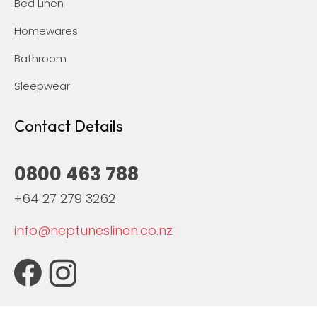
Bed Linen
Homewares
Bathroom
Sleepwear
Contact Details
0800 463 788
+64 27 279 3262
info@neptuneslinen.co.nz