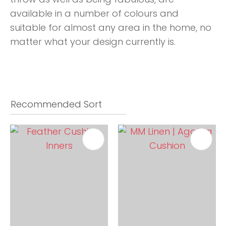
available in a number of colours and
suitable for almost any area in the home, no
matter what your design currently is.