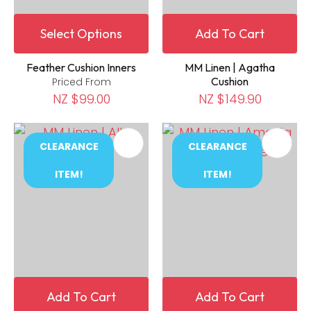
Select Options
Add To Cart
Feather Cushion Inners
MM Linen | Agatha
Cushion
Priced From
NZ $99.00
NZ $149.90
CLEARANCE
CLEARANCE
ITEM!
ITEM!
Add To Cart
Add To Cart