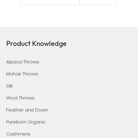
Product Knowledge
Alpaca Throws
Mohair Throws
Silk
Wool Throws
Feather and Down
Pureborn Organic
Cashmere