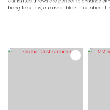
Our knitted throws are perfect to enhance eit
being fabulous, are available in a number of c
ADD TO FAVOURITES
ADD TO 