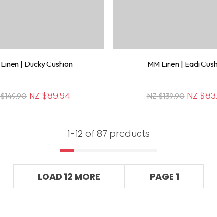
Linen | Ducky Cushion
MM Linen | Eadi Cush
NZ $89.94
NZ $83
 $149.90
NZ $139.90
1-
12
of 87 products
LOAD 12 MORE
PAGE 1