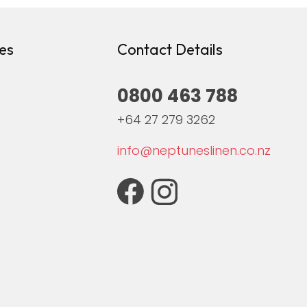
es
Contact Details
0800 463 788
+64 27 279 3262
info@neptuneslinen.co.nz