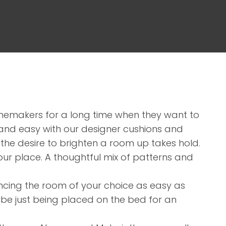
assist us in
reducing
spam,
please
type the
characters
you see:
memakers for a long time when they want to
 and easy with our designer cushions and
he desire to brighten a room up takes hold.
our place. A thoughtful mix of patterns and
ncing the room of your choice as easy as
be just being placed on the bed for an