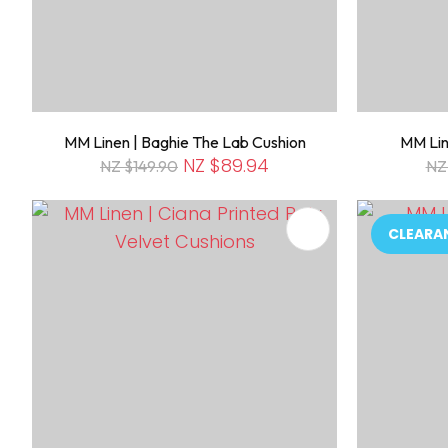
MM Linen | Baghie The Lab Cushion
MM Lin
NZ $89.94
NZ $149.90
NZ
ADD TO FAVOURITES
ADD TO 
CLEARA