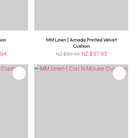
ion
MM Linen | Amada Printed Velvet
Cushion
.94
NZ $97.93
NZ $139.90