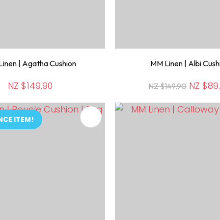
inen | Agatha Cushion
MM Linen | Albi Cush
NZ $149.90
NZ $89
NZ $149.90
FAVOURITES
ADD TO FAVOURITES
NCE ITEM!