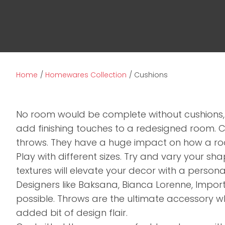
Home
Homewares Collection
Cushions
No room would be complete without cushions,
add finishing touches to a redesigned room. 
throws. They have a huge impact on how a roo
Play with different sizes. Try and vary your s
textures will elevate your decor with a persona
Designers like Baksana, Bianca Lorenne, Impo
possible. Throws are the ultimate accessory 
added bit of design flair.