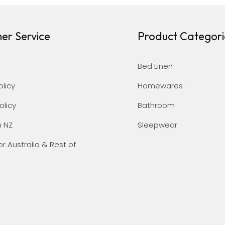
er Service
Product Categori
Bed Linen
olicy
Homewares
olicy
Bathroom
n NZ
Sleepwear
or Australia & Rest of