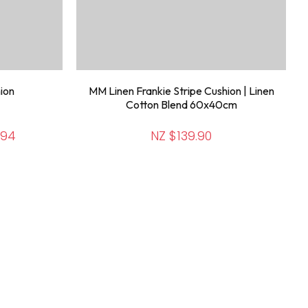
ion
MM Linen Frankie Stripe Cushion | Linen
Cotton Blend 60x40cm
.94
NZ $139.90