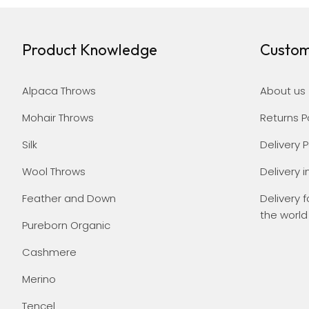
Product Knowledge
Custom
Alpaca Throws
About us
Mohair Throws
Returns P
Silk
Delivery P
Wool Throws
Delivery i
Feather and Down
Delivery f
the world
Pureborn Organic
Cashmere
Merino
Tencel