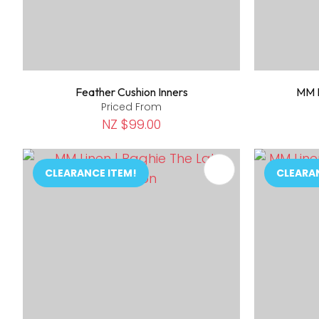
Feather Cushion Inners
MM L
Priced From
NZ $99.00
ADD TO FAVOURITES
ADD TO 
CLEARANCE ITEM!
CLEARA