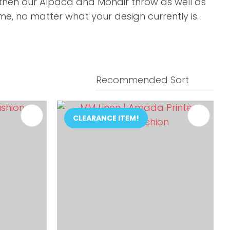
y then our Alpaca and Mohair throw as well as
e, no matter what your design currently is.
CLEARANCE ITEM!