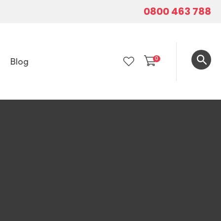
0800 463 788
0
Blog
LOGIN
In order to