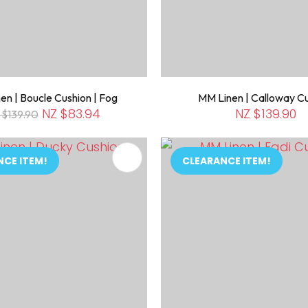
en | Boucle Cushion | Fog
MM Linen | Calloway C
NZ $83.94
NZ $139.90
 $139.90
FAVOURITES
ADD TO FAVOURITES
NCE ITEM!
CLEARANCE ITEM!