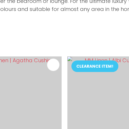
her the bedroom or lounge. For the ultimate luxur
olours and suitable for almost any area in the hom
FAVOURITES
ADD TO FAVOURITES
CLEARANCE ITEM!