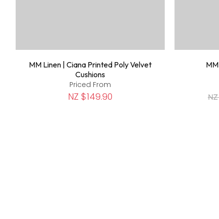
MM Linen | Ciana Printed Poly Velvet
MM 
Cushions
Priced From
NZ $149.90
NZ