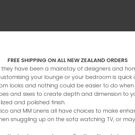
FREE SHIPPING ON ALL NEW ZEALAND ORDERS
 they have been a mainstay of designers and ho
ASK US A
Customising your lounge or your bedroom is quick
QUESTION
m looks and nothing could be easier to do when t
hapes and sixes to create depth and dimension to y
lized and polished finish.
rtico and MM Linens all have choices to make enha
when snuggling up on the sofa watching TV, or may