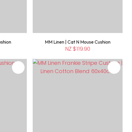
ushion
MM Linen | Cat N Mouse Cushion
NZ $119.90