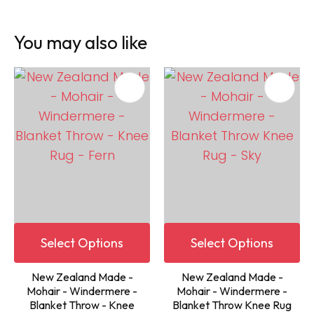
You may also like
Select Options
Select Options
New Zealand Made -
New Zealand Made -
Mohair - Windermere -
Mohair - Windermere -
Blanket Throw - Knee
Blanket Throw Knee Rug