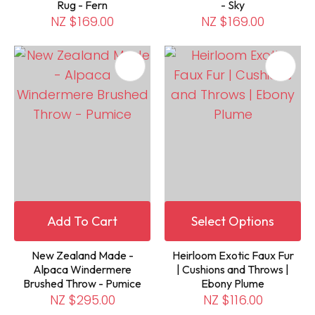
Rug - Fern
- Sky
NZ $169.00
NZ $169.00
Add To Cart
Select Options
New Zealand Made -
Heirloom Exotic Faux Fur
Alpaca Windermere
| Cushions and Throws |
Brushed Throw - Pumice
Ebony Plume
NZ $295.00
NZ $116.00