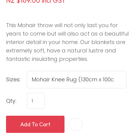
NZ $169.00
incl GST
This Mohair throw will not only last you for
years to come but will also act as a beautiful
interior detail in your home. Our blankets are
extremely soft, have a natural lustre and
fantastic insulating properties.
Sizes:
Qty:
Add To Cart