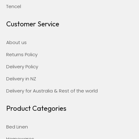
Tencel
Customer Service
About us
Returns Policy
Delivery Policy
Delivery in NZ
Delivery for Australia & Rest of the world
Product Categories
Bed Linen
Homewares