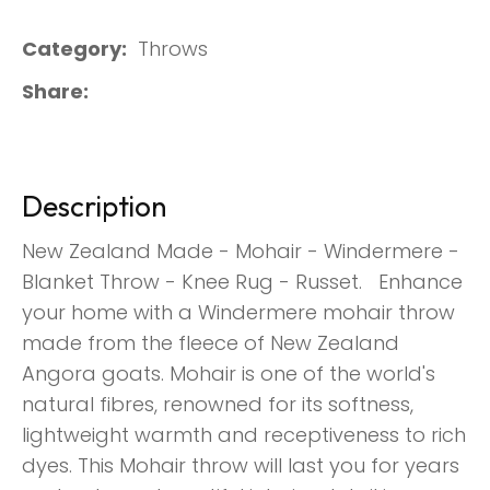
Category
Throws
Share
Description
New Zealand Made - Mohair - Windermere -
Blanket Throw - Knee Rug - Russet. Enhance
your home with a Windermere mohair throw
made from the fleece of New Zealand
Angora goats. Mohair is one of the world's
natural fibres, renowned for its softness,
lightweight warmth and receptiveness to rich
dyes. This Mohair throw will last you for years