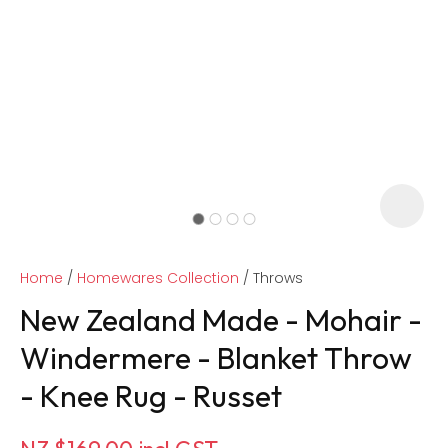
Home
Homewares Collection
Throws
New Zealand Made - Mohair -
Windermere - Blanket Throw
- Knee Rug - Russet
ASK US A
QUESTION