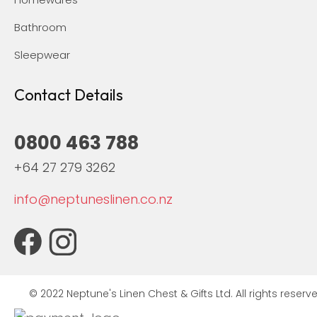
Bathroom
Sleepwear
Contact Details
0800 463 788
+64 27 279 3262
info@neptuneslinen.co.nz
© 2022 Neptune's Linen Chest & Gifts Ltd. All rights reserve