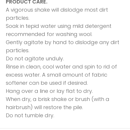
PRODUCT CARE.
A vigorous shake will dislodge most dirt
particles.
Soak in tepid water using mild detergent
recommended for washing wool.
Gently agitate by hand to dislodge any dirt
particles.
Do not agitate unduly.
Rinse in clean, cool water and spin to rid of
excess water. A small amount of fabric
softener can be used if desired.
Hang over a line or lay flat to dry.
When dry, a brisk shake or brush (with a
hairbrush) will restore the pile.
Do not tumble dry.