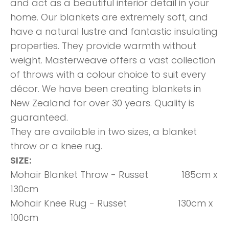
and act as a beautiful interior detail in your
home. Our blankets are extremely soft, and
have a natural lustre and fantastic insulating
properties. They provide warmth without
weight. Masterweave offers a vast collection
of throws with a colour choice to suit every
décor. We have been creating blankets in
New Zealand for over 30 years. Quality is
guaranteed.
They are available in two sizes, a blanket
throw or a knee rug.
SIZE:
Mohair Blanket Throw - Russet 185cm x
130cm
Mohair Knee Rug - Russet 130cm x
100cm