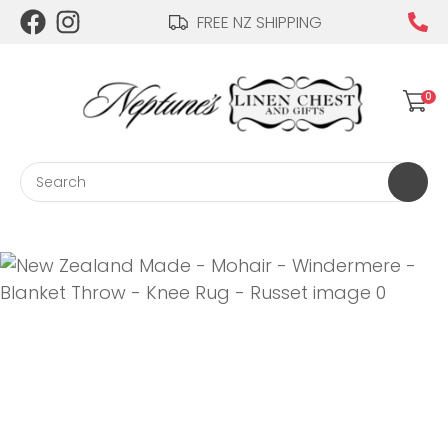
CLOSE
FREE NZ SHIPPING
Login / Register
QUESTIONS?
0
Your
Name
*
Search
Your
Email
*
Your
Question
*