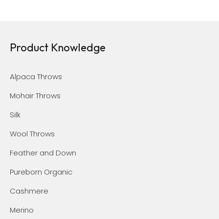
Product Knowledge
Alpaca Throws
Mohair Throws
Silk
Wool Throws
Feather and Down
Pureborn Organic
Cashmere
Merino