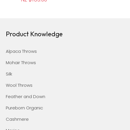
Product Knowledge
Alpaca Throws
Mohair Throws
Silk
Wool Throws
Feather and Down
Pureborn Organic
Cashmere