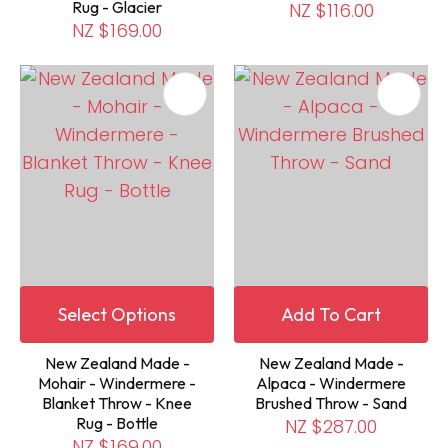
Rug - Glacier
NZ $116.00
NZ $169.00
Select Options
Add To Cart
New Zealand Made -
New Zealand Made -
Mohair - Windermere -
Alpaca - Windermere
Blanket Throw - Knee
Brushed Throw - Sand
Rug - Bottle
NZ $287.00
NZ $169.00