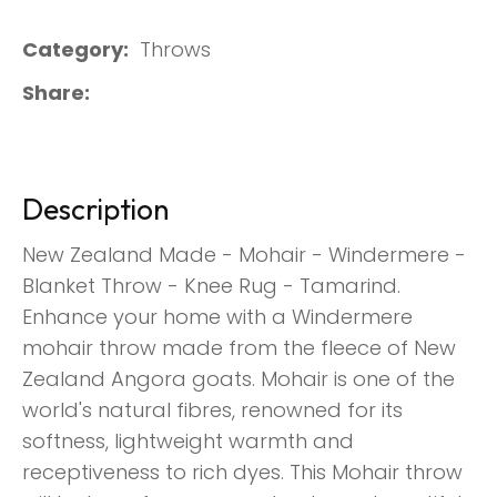
Category
Throws
Share
Description
New Zealand Made - Mohair - Windermere -
Blanket Throw - Knee Rug - Tamarind.
Enhance your home with a Windermere
mohair throw made from the fleece of New
Zealand Angora goats. Mohair is one of the
world's natural fibres, renowned for its
softness, lightweight warmth and
receptiveness to rich dyes. This Mohair throw