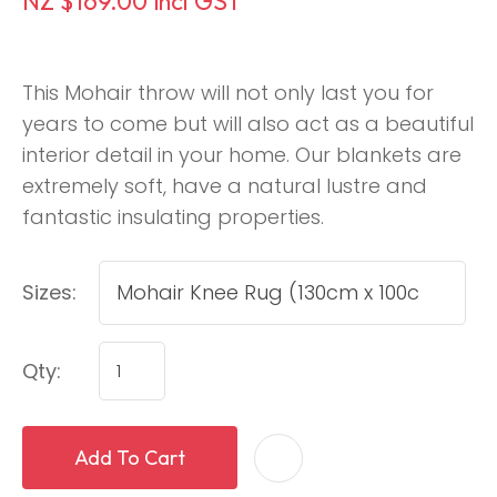
NZ $169.00
incl GST
This Mohair throw will not only last you for
years to come but will also act as a beautiful
interior detail in your home. Our blankets are
extremely soft, have a natural lustre and
fantastic insulating properties.
Sizes:
Qty:
Add To Cart