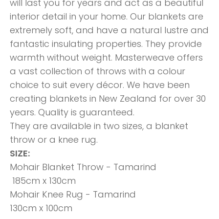
will last you for years and act as a beautiful
interior detail in your home. Our blankets are
extremely soft, and have a natural lustre and
fantastic insulating properties. They provide
warmth without weight. Masterweave offers
a vast collection of throws with a colour
choice to suit every décor. We have been
creating blankets in New Zealand for over 30
years. Quality is guaranteed.
They are available in two sizes, a blanket
throw or a knee rug.
SIZE:
Mohair Blanket Throw - Tamarind
185cm x 130cm
Mohair Knee Rug - Tamarind
130cm x 100cm