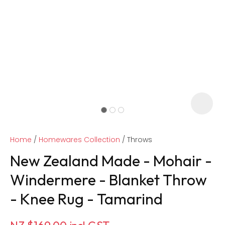
Home
Homewares Collection
Throws
New Zealand Made - Mohair -
Windermere - Blanket Throw
- Knee Rug - Tamarind
ASK US A
QUESTION