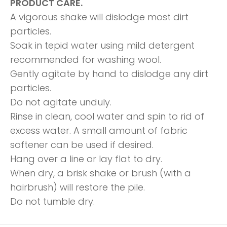
PRODUCT CARE.
A vigorous shake will dislodge most dirt
particles.
Soak in tepid water using mild detergent
recommended for washing wool.
Gently agitate by hand to dislodge any dirt
particles.
Do not agitate unduly.
Rinse in clean, cool water and spin to rid of
excess water. A small amount of fabric
softener can be used if desired.
Hang over a line or lay flat to dry.
When dry, a brisk shake or brush (with a
hairbrush) will restore the pile.
Do not tumble dry.