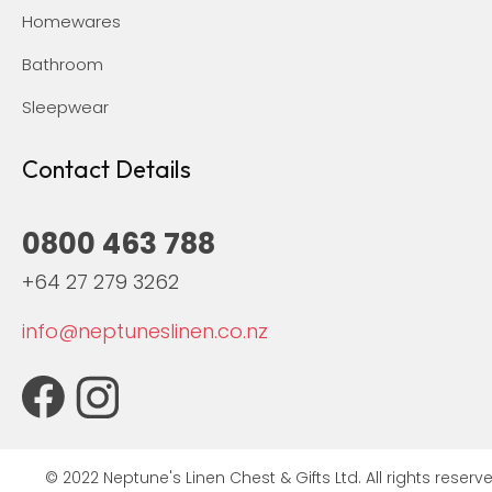
Homewares
Bathroom
Sleepwear
Contact Details
0800 463 788
+64 27 279 3262
info@neptuneslinen.co.nz
© 2022 Neptune's Linen Chest & Gifts Ltd. All rights reserve