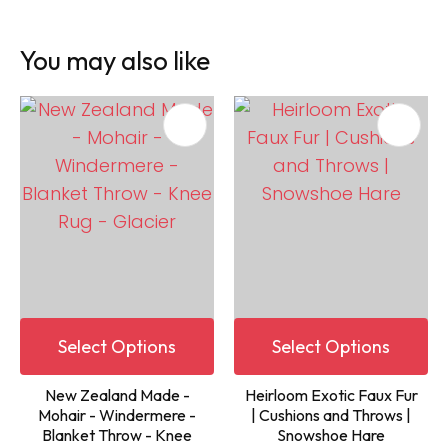
You may also like
Select Options
Select Options
New Zealand Made -
Heirloom Exotic Faux Fur
Mohair - Windermere -
| Cushions and Throws |
Blanket Throw - Knee
Snowshoe Hare