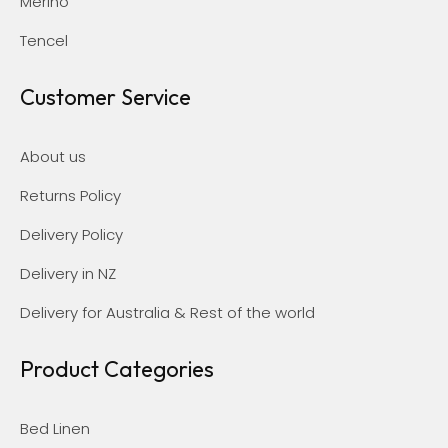
Merino
Tencel
Customer Service
About us
Returns Policy
Delivery Policy
Delivery in NZ
Delivery for Australia & Rest of the world
Product Categories
Bed Linen