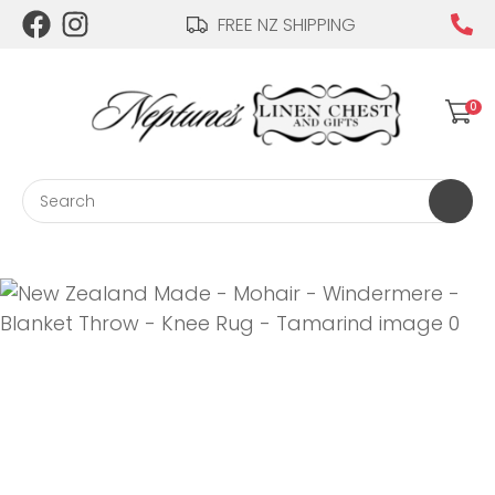
CLOSE
FREE NZ SHIPPING
Login / Register
QUESTIONS?
0
Your
Name
*
Search
Your
Email
*
Your
Question
*