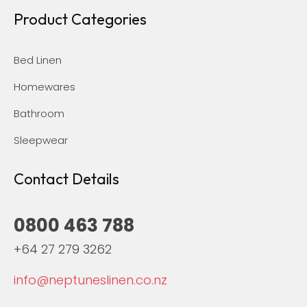
Product Categories
Bed Linen
Homewares
Bathroom
Sleepwear
Contact Details
0800 463 788
+64 27 279 3262
info@neptuneslinen.co.nz