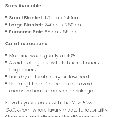
Sizes Available:
Small Blanket:
170cm x 240cm
Large Blanket:
240cm x 260cm
Eurocase Pair:
65cm x 65cm
Care Instructions:
Machine wash gently at 40°C.
Avoid detergents with fabric softeners or
brighteners.
Line dry or tumble dry on low heat.
Use a light iron if needed and avoid
excessive heat to prevent shrinkage.
Elevate your space with the
New Bliss
Collection
—where luxury meets functionality.