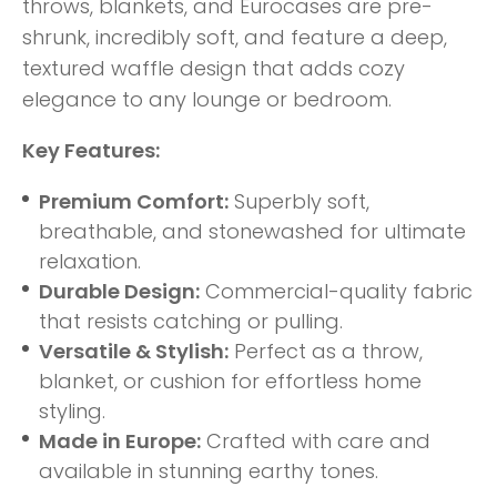
throws, blankets, and Eurocases are pre-
shrunk, incredibly soft, and feature a deep,
textured waffle design that adds cozy
elegance to any lounge or bedroom.
Key Features:
Premium Comfort:
Superbly soft,
breathable, and stonewashed for ultimate
relaxation.
Durable Design:
Commercial-quality fabric
that resists catching or pulling.
Versatile & Stylish:
Perfect as a throw,
blanket, or cushion for effortless home
styling.
Made in Europe:
Crafted with care and
available in stunning earthy tones.