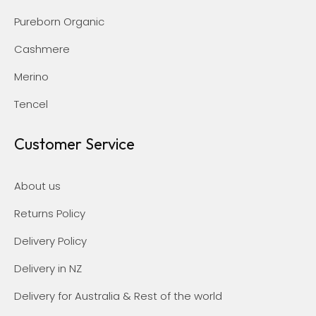
Pureborn Organic
Cashmere
Merino
Tencel
Customer Service
About us
Returns Policy
Delivery Policy
Delivery in NZ
Delivery for Australia & Rest of the world