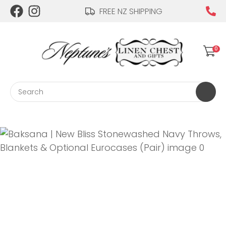
CLOSE
FREE NZ SHIPPING
Login / Register
QUESTIONS?
0
Your
Name
*
Search
Your
Email
*
Your
Question
*