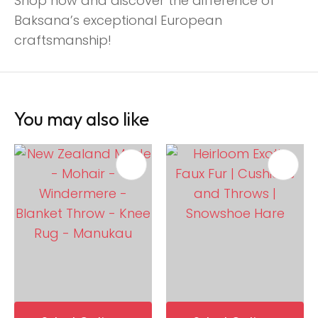
Shop now and discover the difference of
Baksana’s exceptional European
craftsmanship!
You may also like