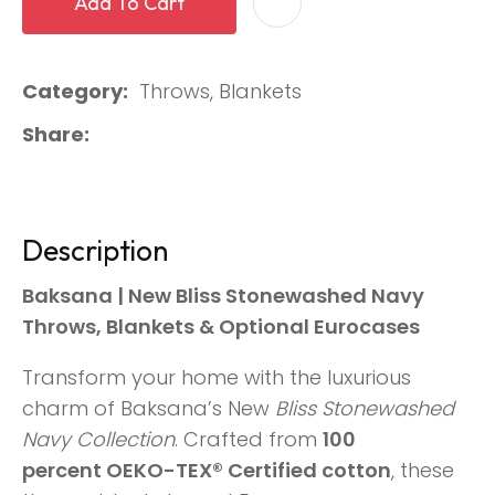
Add To Cart
Category
Throws, Blankets
Share
Description
Baksana | New Bliss Stonewashed Navy
Throws, Blankets & Optional Eurocases
Transform your home with the luxurious
charm of Baksana’s New
Bliss Stonewashed
Navy Collection
. Crafted from
100
percent OEKO-TEX® Certified cotton
, these