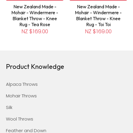
New Zealand Made -
New Zealand Made -
Mohair - Windermere -
Mohair - Windermere -
Blanket Throw - Knee
Blanket Throw - Knee
Rug - Tea Rose
Rug - Toi Toi
NZ $169.00
NZ $169.00
Product Knowledge
Alpaca Throws
Mohair Throws
Silk
Wool Throws
Feather and Down