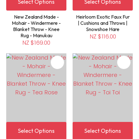
Select Options
Select Options
New Zealand Made -
Heirloom Exotic Faux Fur
Mohair - Windermere -
| Cushions and Throws |
Blanket Throw - Knee
Snowshoe Hare
Rug - Manukau
NZ $116.00
NZ $169.00
Select Options
Select Options