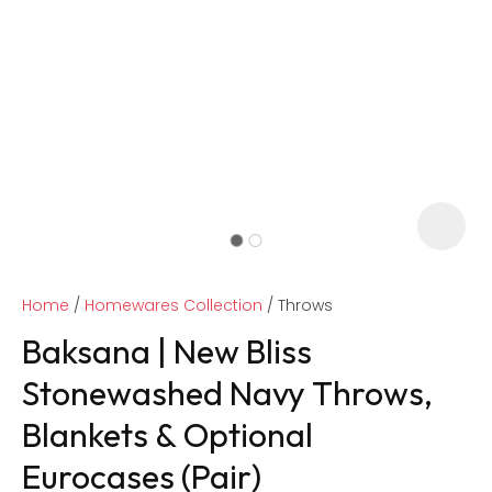
Home
Homewares Collection
Throws
Baksana | New Bliss
Stonewashed Navy Throws,
Blankets & Optional
ASK US A
QUESTION
Eurocases (Pair)