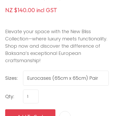
NZ $140.00
incl GST
Elevate your space with the New Bliss
Collection—where luxury meets functionality.
Shop now and discover the difference of
Baksana’s exceptional European
craftsmanship!
Sizes:
Qty: